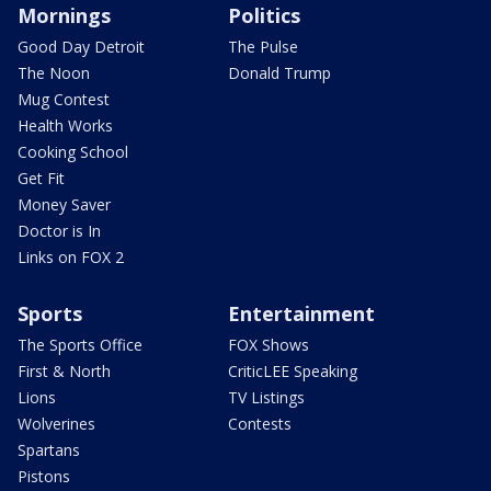
Mornings
Politics
Good Day Detroit
The Pulse
The Noon
Donald Trump
Mug Contest
Health Works
Cooking School
Get Fit
Money Saver
Doctor is In
Links on FOX 2
Sports
Entertainment
The Sports Office
FOX Shows
First & North
CriticLEE Speaking
Lions
TV Listings
Wolverines
Contests
Spartans
Pistons