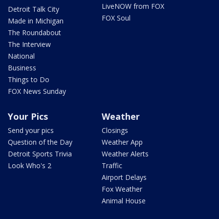
LiveNOW from FOX
Detroit Talk City
FOX Soul
Made in Michigan
The Roundabout
The Interview
National
Business
Things to Do
FOX News Sunday
Your Pics
Weather
Send your pics
Closings
Question of the Day
Weather App
Detroit Sports Trivia
Weather Alerts
Look Who's 2
Traffic
Airport Delays
Fox Weather
Animal House