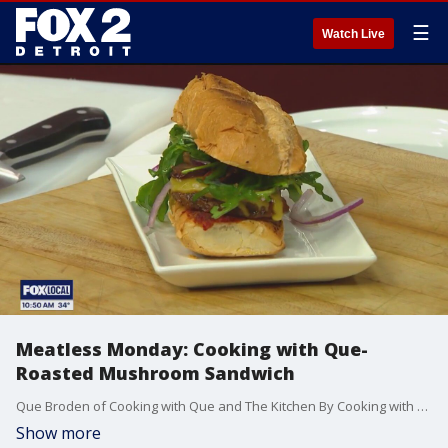
☰
Watch Live
Meatless Monday: Cooking with Que-
Roasted Mushroom Sandwich
Que Broden of Cooking with Que and The Kitchen By Cooking with Que showcases how to make a roasted mushroom sandwich for Meatless Monday. The Kitchen by Cooking with Que is located at 6529 Woodward Ave., Suite A, in Detroit. For more, visit thekitchenbycwq.com.
Show more