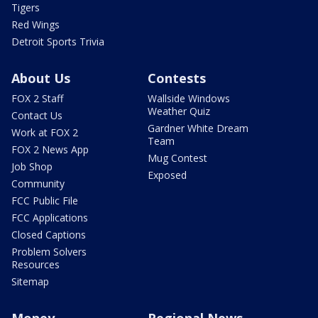
Tigers
Red Wings
Detroit Sports Trivia
About Us
Contests
FOX 2 Staff
Wallside Windows
Weather Quiz
Contact Us
Gardner White Dream
Work at FOX 2
Team
FOX 2 News App
Mug Contest
Job Shop
Exposed
Community
FCC Public File
FCC Applications
Closed Captions
Problem Solvers
Resources
Sitemap