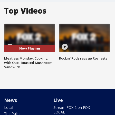
Top Videos
Now Playing
Meatless Monday: Cooking
Rockin' Rods revs up Rochester
with Que- Roasted Mushroom
Sandwich
News
Live
Local
Stream FOX 2 on FOX
LOCAL
The Pulse