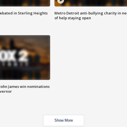
ebated in Sterling Heights
Metro Detroit anti-bullying charity in n
of help staying open
 John James win nominations
overnor
Show More