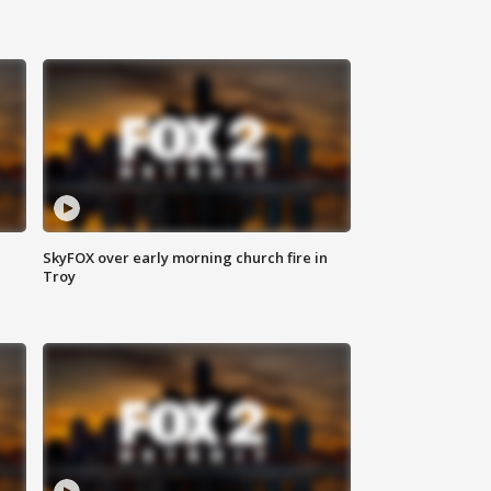
SkyFOX over early morning church fire in
Troy