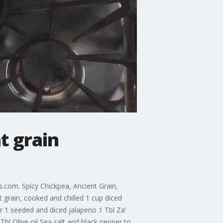
t grain
.com. Spicy Chickpea, Ancient Grain,
 grain, cooked and chilled 1 cup diced
er 1 seeded and diced jalapeno 1 Tbl Za’
l Olive oil Sea salt and black pepper to