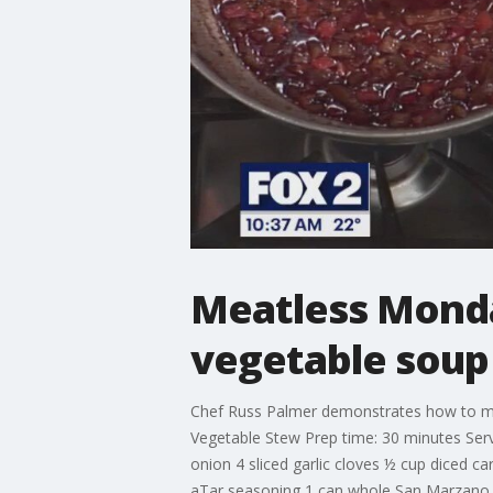
Meatless Monday
vegetable soup
Chef Russ Palmer demonstrates how to make
Vegetable Stew Prep time: 30 minutes Serve
onion 4 sliced garlic cloves ½ cup diced c
aTar seasoning 1 can whole San Marzano to