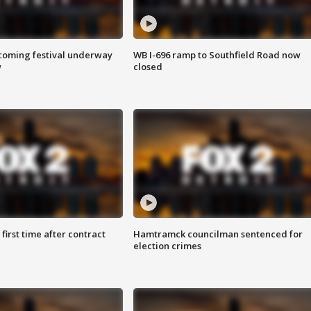
oming festival underway
WB I-696 ramp to Southfield Road now
w
closed
first time after contract
Hamtramck councilman sentenced for
election crimes