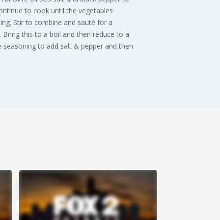
ontinue to cook until the vegetables
ng. Stir to combine and sauté for a
Bring this to a boil and then reduce to a
e seasoning to add salt & pepper and then