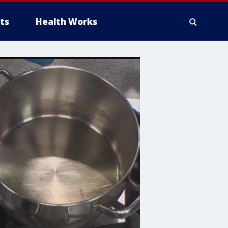
ts
Health Works