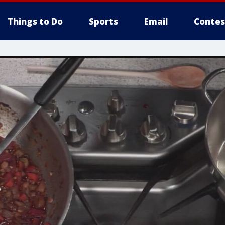
Things to Do
Sports
Email
Contes