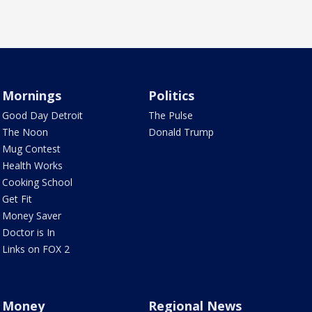
Mornings
Politics
Good Day Detroit
The Pulse
The Noon
Donald Trump
Mug Contest
Health Works
Cooking School
Get Fit
Money Saver
Doctor is In
Links on FOX 2
Money
Regional News