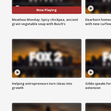
Now Playing
Meatless Monday: Spicy chickpea, ancient
Dearborn homec
grain vegetable soup with Busch's
with new curfe
Helping entrepreneurs turn ideas into
Gibbs speaks for 
growth
extension