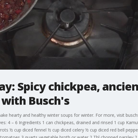
: Spicy chickpea, ancien
 with Busch's
 hearty and healthy winter soups for winter. For more, visit buschs
s: 4 – 6 Ingredients 1 can chickpeas, drained and rinsed 1 cup Kamut
arrots ½ cup diced fennel ½ cup diced celery ½ cup diced red bell pepp
matoes 3 quarts vegetable broth or water 2 Tbl chopped parsley 2 Tb