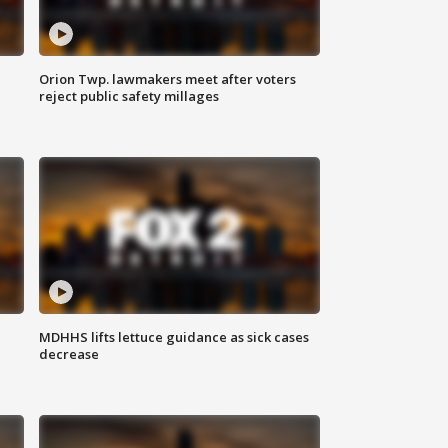
Orion Twp. lawmakers meet after voters
reject public safety millages
MDHHS lifts lettuce guidance as sick cases
decrease