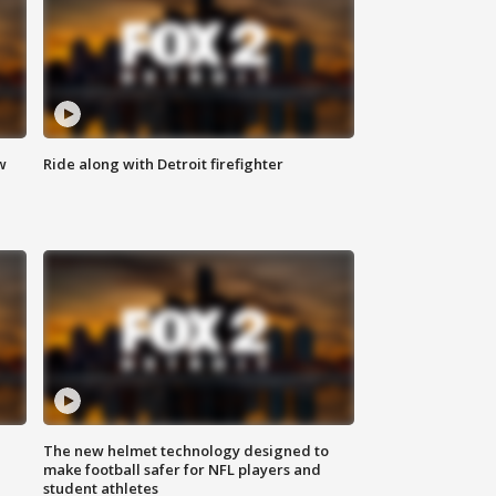
w
Ride along with Detroit firefighter
The new helmet technology designed to
make football safer for NFL players and
student athletes