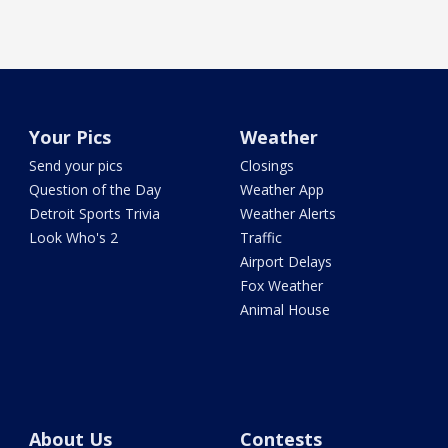
Your Pics
Weather
Send your pics
Closings
Question of the Day
Weather App
Detroit Sports Trivia
Weather Alerts
Look Who's 2
Traffic
Airport Delays
Fox Weather
Animal House
About Us
Contests