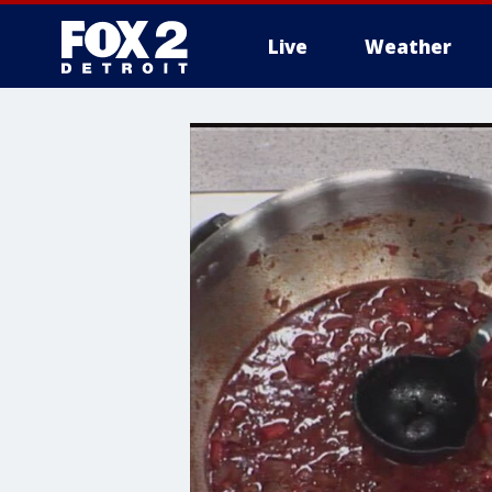
Live
Weather
More