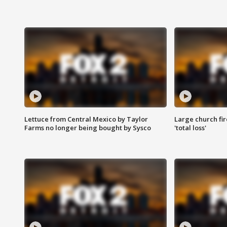
Lettuce from Central Mexico by Taylor
Large church fir
Farms no longer being bought by Sysco
'total loss'