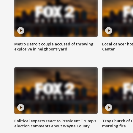
Metro Detroit couple accused of throwing
Local cancer hos
explosive in neighbor's yard
Center
Political experts react to President Trump's
Troy Church of 
election comments about Wayne County
morning fire