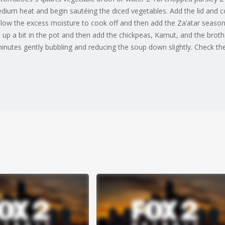
medium heat and begin sautéing the diced vegetables. Add the lid and c
low the excess moisture to cook off and then add the Za’atar seasoni
 a bit in the pot and then add the chickpeas, Kamut, and the broth. 
inutes gently bubbling and reducing the soup down slightly. Check th