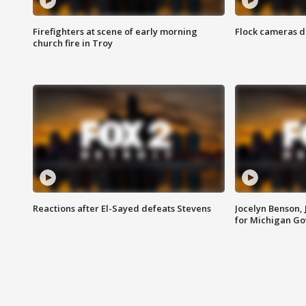
Firefighters at scene of early morning
Flock cameras d
church fire in Troy
Reactions after El-Sayed defeats Stevens
Jocelyn Benson,
for Michigan G