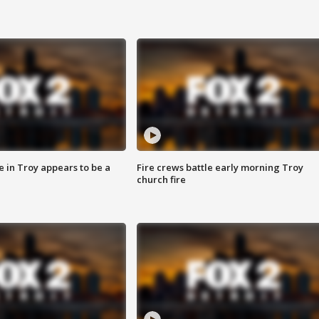
e in Troy appears to be a
Fire crews battle early morning Troy
church fire