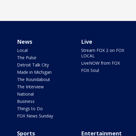
News
Live
Local
Stream FOX 2 on FOX
LOCAL
The Pulse
LiveNOW from FOX
Detroit Talk City
FOX Soul
Made in Michigan
The Roundabout
The Interview
National
Business
Things to Do
FOX News Sunday
Sports
Entertainment