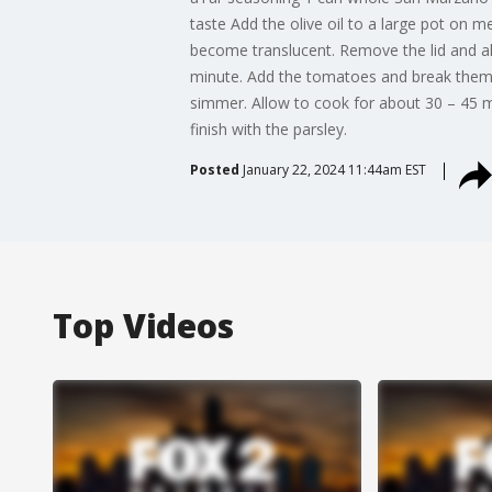
taste Add the olive oil to a large pot on 
become translucent. Remove the lid and al
minute. Add the tomatoes and break them up
simmer. Allow to cook for about 30 – 45 m
finish with the parsley.
Posted
January 22, 2024 11:44am EST
Top Videos