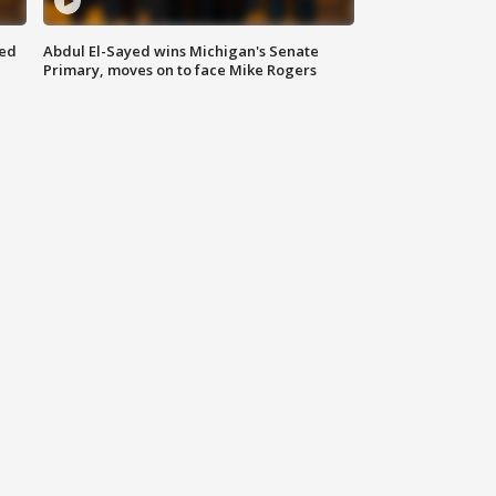
eed
Abdul El-Sayed wins Michigan's Senate
Primary, moves on to face Mike Rogers