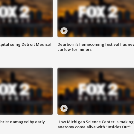
pital suing Detroit Medical
Dearborn's homecoming festival has ne
curfew for minors
Christ damaged by early
How Michigan Science Center is making
anatomy come alive with "Insides Out"