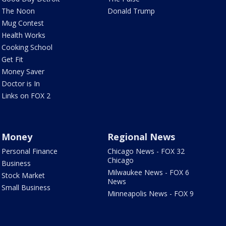
The Noon
Donald Trump
Mug Contest
Health Works
Cooking School
Get Fit
Money Saver
Doctor is In
Links on FOX 2
Money
Regional News
Personal Finance
Chicago News - FOX 32
Chicago
Business
Milwaukee News - FOX 6
Stock Market
News
Small Business
Minneapolis News - FOX 9