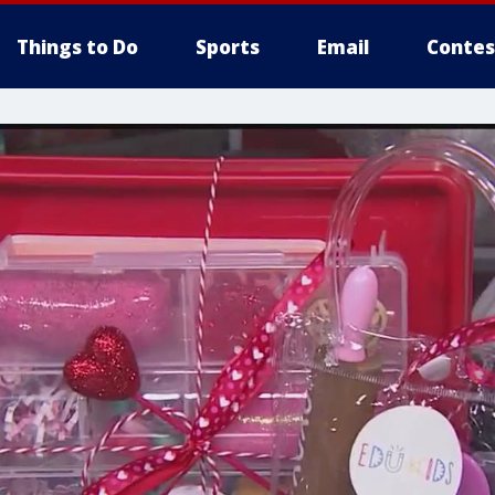
Things to Do
Sports
Email
Contes