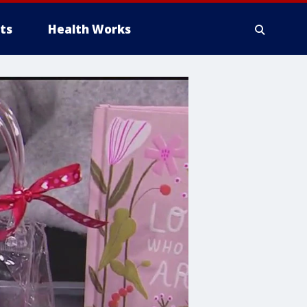
ts
Health Works