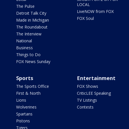
LOCAL
The Pulse
LiveNOW from FOX
Detroit Talk City
FOX Soul
Made in Michigan
The Roundabout
The Interview
National
Business
Things to Do
FOX News Sunday
Sports
Entertainment
The Sports Office
FOX Shows
First & North
CriticLEE Speaking
Lions
TV Listings
Wolverines
Contests
Spartans
Pistons
Tigers