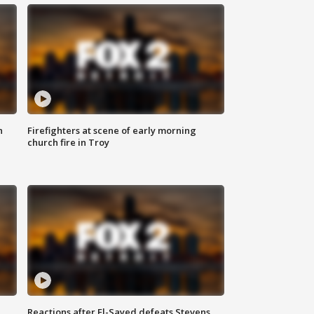
n
Firefighters at scene of early morning
church fire in Troy
Reactions after El-Sayed defeats Stevens