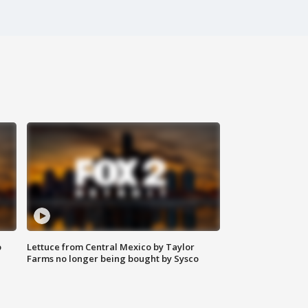
o
Lettuce from Central Mexico by Taylor
Farms no longer being bought by Sysco