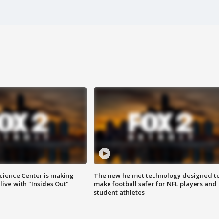
ience Center is making
The new helmet technology designed t
ive with "Insides Out"
make football safer for NFL players and
student athletes