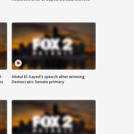
l-
Abdul El-Sayed's speech after winning
es
Democratic Senate primary