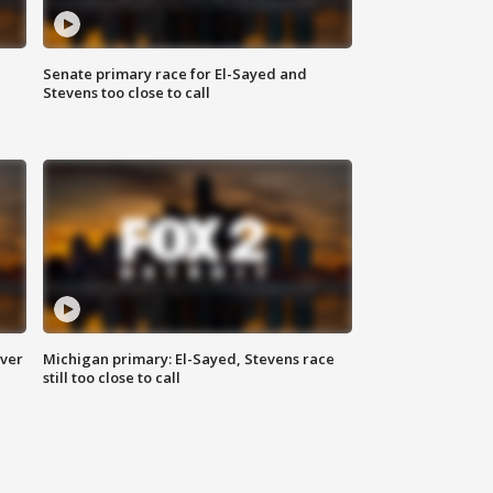
Senate primary race for El-Sayed and
Stevens too close to call
over
Michigan primary: El-Sayed, Stevens race
still too close to call