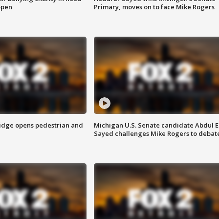
open
Primary, moves on to face Mike Rogers
idge opens pedestrian and
Michigan U.S. Senate candidate Abdul E
Sayed challenges Mike Rogers to debat