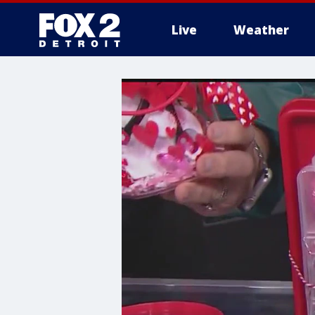
Live
Weather
More