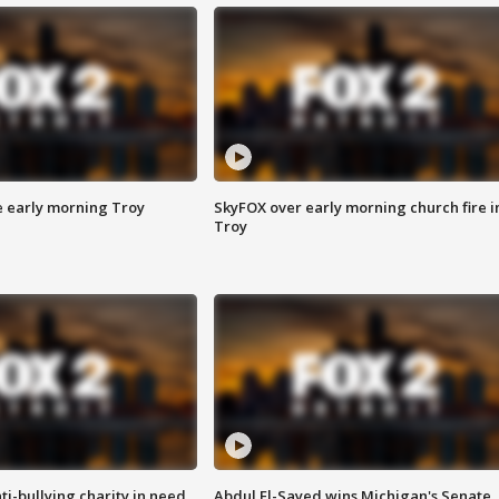
e early morning Troy
SkyFOX over early morning church fire i
Troy
ti-bullying charity in need
Abdul El-Sayed wins Michigan's Senate