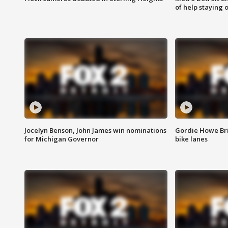
of help staying 
Jocelyn Benson, John James win nominations
Gordie Howe Br
for Michigan Governor
bike lanes