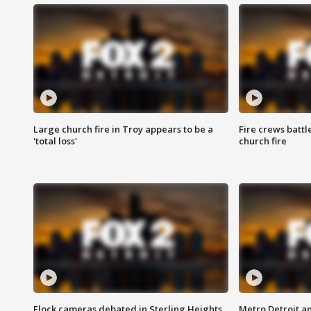
Large church fire in Troy appears to be a
Fire crews battl
'total loss'
church fire
Flock cameras debated in Sterling Heights
Metro Detroit an