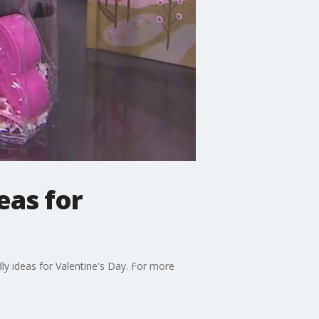
eas for
y ideas for Valentine's Day. For more