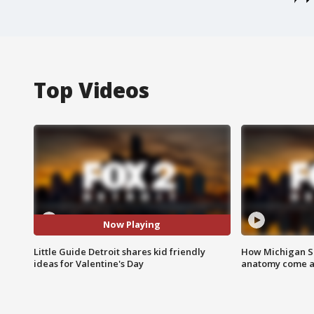
Top Videos
Now Playing
Little Guide Detroit shares kid friendly
How Michigan Sc
ideas for Valentine's Day
anatomy come al