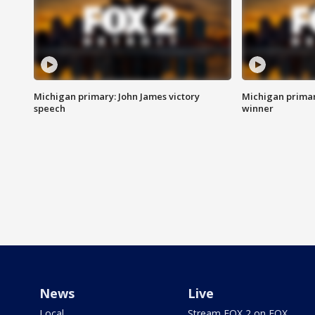
Michigan primary: John James victory
Michigan primar
speech
winner
News
Live
Local
Stream FOX 2 on FOX