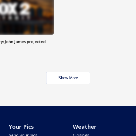
y: John James projected
Show More
Your Pics
Weather
Send your pics
Closings