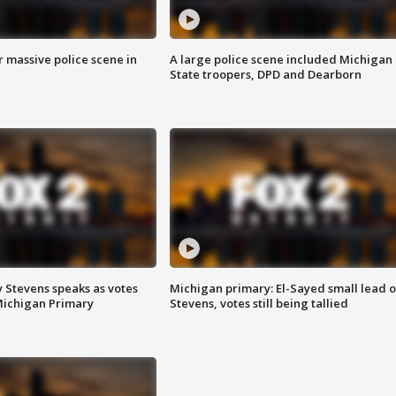
r massive police scene in
A large police scene included Michigan
State troopers, DPD and Dearborn
 Stevens speaks as votes
Michigan primary: El-Sayed small lead 
Michigan Primary
Stevens, votes still being tallied