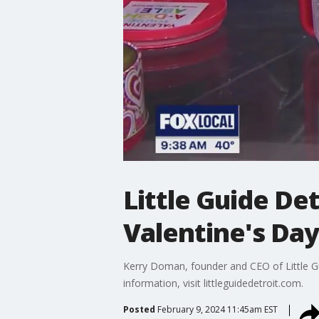
Little Guide Det
Valentine's Day
Kerry Doman, founder and CEO of Little Gu
information, visit littleguidedetroit.com.
Posted
February 9, 2024 11:45am EST