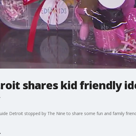
roit shares kid friendly id
ide Detroit stopped by The Nine to share some fun and family friendl