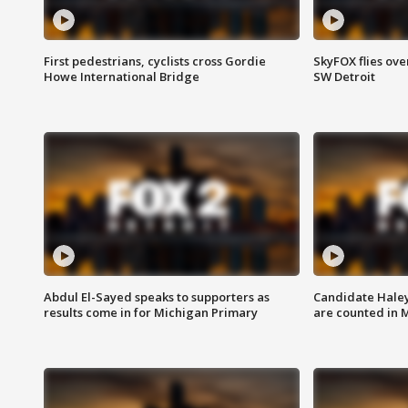
First pedestrians, cyclists cross Gordie
SkyFOX flies ove
Howe International Bridge
SW Detroit
Abdul El-Sayed speaks to supporters as
Candidate Haley
results come in for Michigan Primary
are counted in 