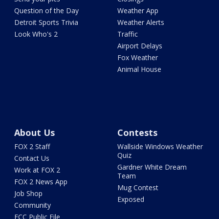
Question of the Day
Weather App
Detroit Sports Trivia
Weather Alerts
Look Who's 2
Traffic
Airport Delays
Fox Weather
Animal House
About Us
Contests
FOX 2 Staff
Wallside Windows Weather
Quiz
Contact Us
Gardner White Dream
Work at FOX 2
Team
FOX 2 News App
Mug Contest
Job Shop
Exposed
Community
FCC Public File