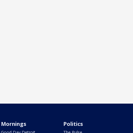
Mornings
Politics
Good Day Detroit
The Pulse