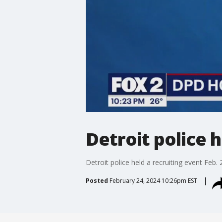
Detroit police 
Detroit police held a recruiting event Feb. 
Posted
February 24, 2024 10:26pm EST