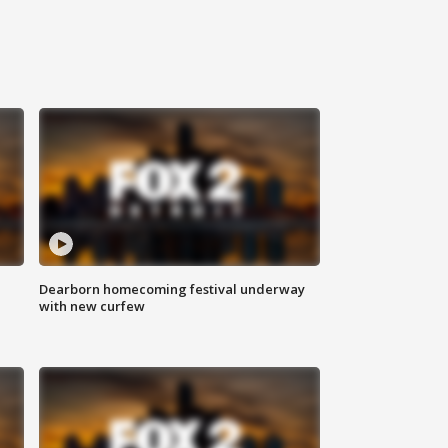
Dearborn homecoming festival underway
with new curfew