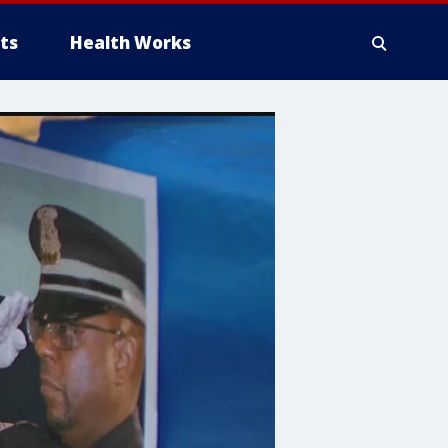
ts
Health Works