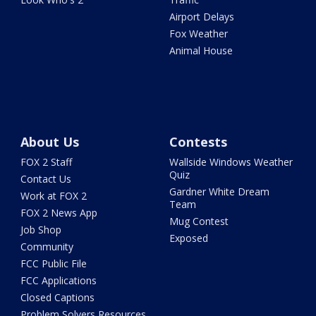
Airport Delays
Fox Weather
Animal House
About Us
Contests
FOX 2 Staff
Wallside Windows Weather
Quiz
Contact Us
Gardner White Dream
Work at FOX 2
Team
FOX 2 News App
Mug Contest
Job Shop
Exposed
Community
FCC Public File
FCC Applications
Closed Captions
Problem Solvers Resources