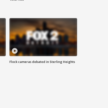
Flock cameras debated in Sterling Heights