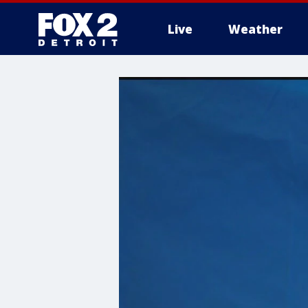
Live
Weather
More