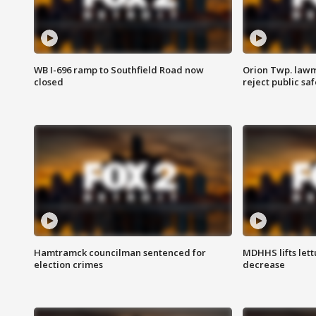
WB I-696 ramp to Southfield Road now
Orion Twp. lawm
closed
reject public sa
Hamtramck councilman sentenced for
MDHHS lifts lett
election crimes
decrease