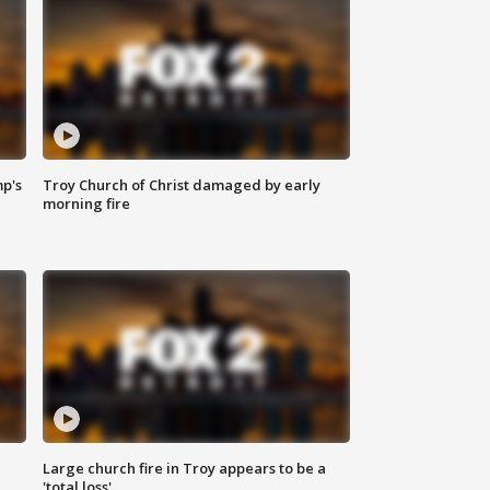
mp's
Troy Church of Christ damaged by early
morning fire
Large church fire in Troy appears to be a
'total loss'