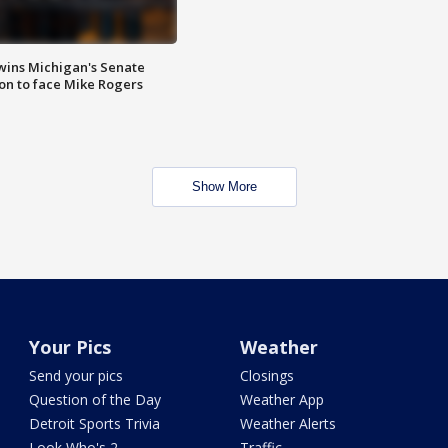
wins Michigan's Senate
on to face Mike Rogers
Show More
Your Pics
Weather
Send your pics
Closings
Question of the Day
Weather App
Detroit Sports Trivia
Weather Alerts
Look Who's 2
Traffic