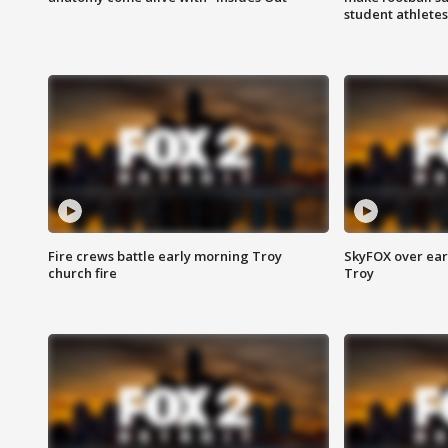
student athletes
Fire crews battle early morning Troy
SkyFOX over earl
church fire
Troy