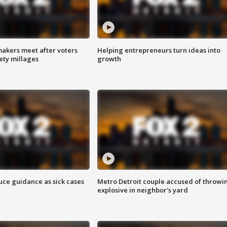
akers meet after voters
Helping entrepreneurs turn ideas into
fety millages
growth
uce guidance as sick cases
Metro Detroit couple accused of throwi
explosive in neighbor's yard