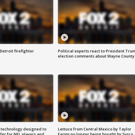
Detroit firefighter
Political experts react to President Tru
election comments about Wayne County
 technology designed to
Lettuce from Central Mexico by Taylor
fer for NFL players and
Farms no longer being bought by Sysco