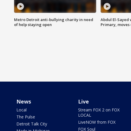
Metro Detroit anti-bullying charity in need
Abdul El-Sayed 
of help staying open
Primary, moves 
News
Live
Local
Stream FOX 2 on FOX
LOCAL
The Pulse
LiveNOW from FOX
Detroit Talk City
FOX Soul
Made in Michigan