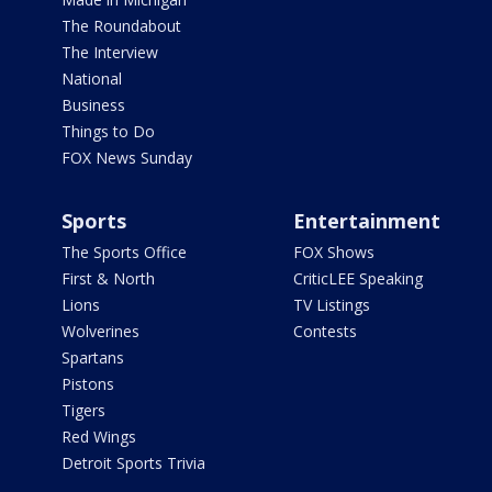
The Roundabout
The Interview
National
Business
Things to Do
FOX News Sunday
Sports
Entertainment
The Sports Office
FOX Shows
First & North
CriticLEE Speaking
Lions
TV Listings
Wolverines
Contests
Spartans
Pistons
Tigers
Red Wings
Detroit Sports Trivia