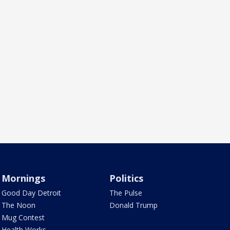
Mornings
Politics
Good Day Detroit
The Pulse
The Noon
Donald Trump
Mug Contest
Health Works