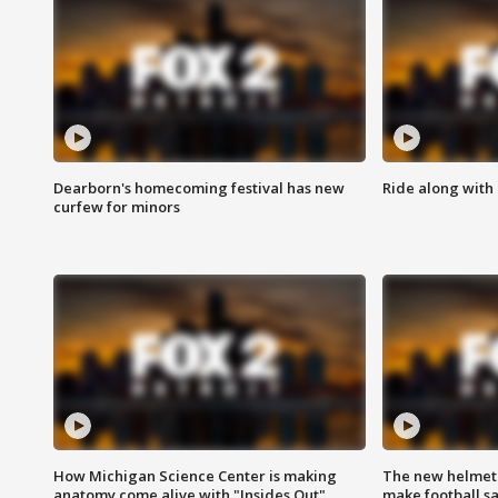
Dearborn's homecoming festival has new
Ride along with 
curfew for minors
How Michigan Science Center is making
The new helmet
anatomy come alive with "Insides Out"
make football sa