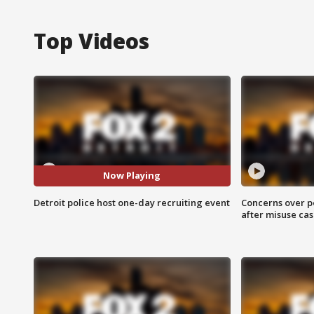
Top Videos
Now Playing
Detroit police host one-day recruiting event
Concerns over p
after misuse ca