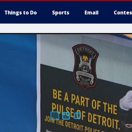
Things to Do
Sports
Email
Contes