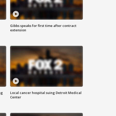
Gibbs speaks for first time after contract
extension
ng
Local cancer hospital suing Detroit Medical
Center