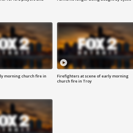
y morning church fire in
Firefighters at scene of early morning
church fire in Troy