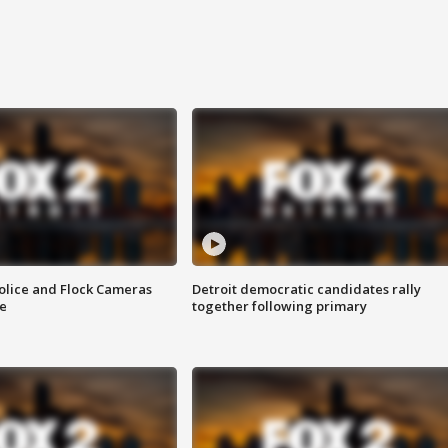
olice and Flock Cameras
Detroit democratic candidates rally
se
together following primary