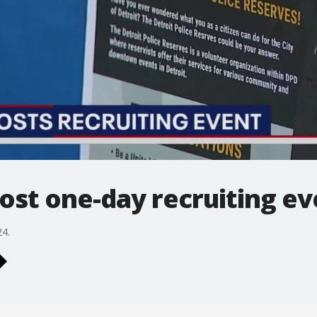
host one-day recruiting e
24.