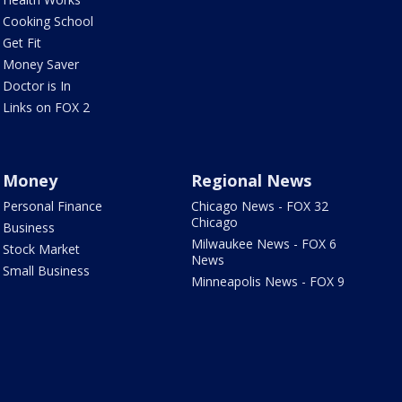
Cooking School
Get Fit
Money Saver
Doctor is In
Links on FOX 2
Money
Regional News
Personal Finance
Chicago News - FOX 32
Chicago
Business
Milwaukee News - FOX 6
Stock Market
News
Small Business
Minneapolis News - FOX 9