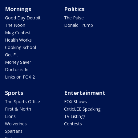
Mornings
Politics
Good Day Detroit
The Pulse
The Noon
Donald Trump
Mug Contest
Health Works
Cooking School
Get Fit
Money Saver
Doctor is In
Links on FOX 2
Sports
Entertainment
The Sports Office
FOX Shows
First & North
CriticLEE Speaking
Lions
TV Listings
Wolverines
Contests
Spartans