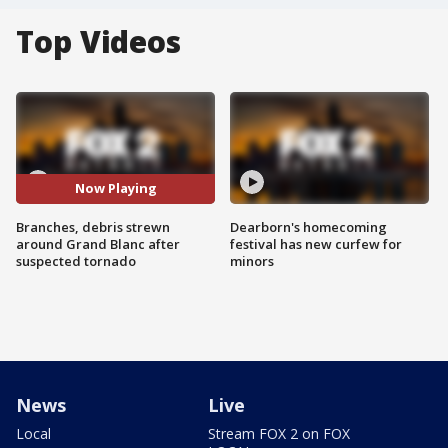
Top Videos
Now Playing
Branches, debris strewn
Dearborn's homecoming
around Grand Blanc after
festival has new curfew for
suspected tornado
minors
News
Live
Local
Stream FOX 2 on FOX