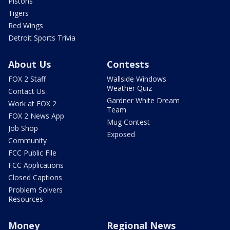
Pistons
Tigers
Red Wings
Detroit Sports Trivia
About Us
Contests
FOX 2 Staff
Wallside Windows
Weather Quiz
Contact Us
Gardner White Dream
Work at FOX 2
Team
FOX 2 News App
Mug Contest
Job Shop
Exposed
Community
FCC Public File
FCC Applications
Closed Captions
Problem Solvers
Resources
Money
Regional News