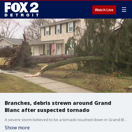
☰
Watch Live
Branches, debris strewn around Grand
Blanc after suspected tornado
A severe storm believed to be a tornado touched down in Grand Blanc Township early Wednesday, damaging homes, taking down large trees, and breaking gas lines. The National Weather Service will survey the area and determine if the storm can be classified as a tornado.
Show more