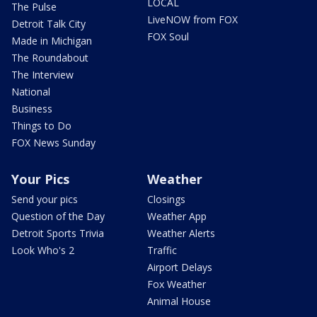
LOCAL
The Pulse
LiveNOW from FOX
Detroit Talk City
FOX Soul
Made in Michigan
The Roundabout
The Interview
National
Business
Things to Do
FOX News Sunday
Your Pics
Weather
Send your pics
Closings
Question of the Day
Weather App
Detroit Sports Trivia
Weather Alerts
Look Who's 2
Traffic
Airport Delays
Fox Weather
Animal House