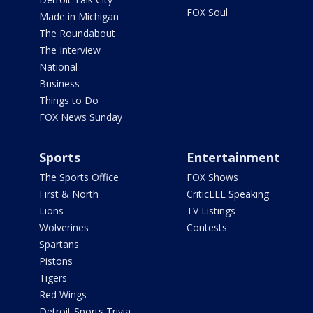
FOX Soul
Made in Michigan
The Roundabout
The Interview
National
Business
Things to Do
FOX News Sunday
Sports
Entertainment
The Sports Office
FOX Shows
First & North
CriticLEE Speaking
Lions
TV Listings
Wolverines
Contests
Spartans
Pistons
Tigers
Red Wings
Detroit Sports Trivia