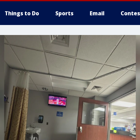
Things to Do
Sports
Email
Contes