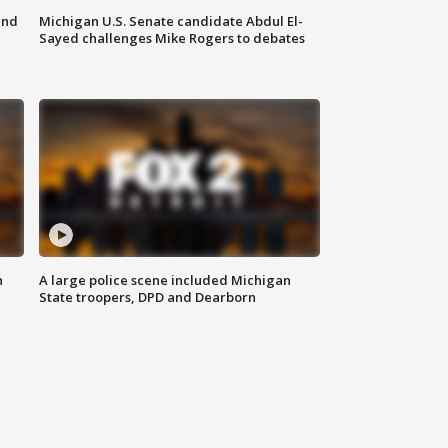
and
Michigan U.S. Senate candidate Abdul El-
Sayed challenges Mike Rogers to debates
n
A large police scene included Michigan
State troopers, DPD and Dearborn