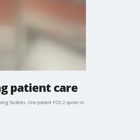
g patient care
ving facilities. One patient FOX 2 spoke to