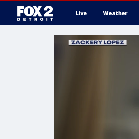
Live
Weather
More