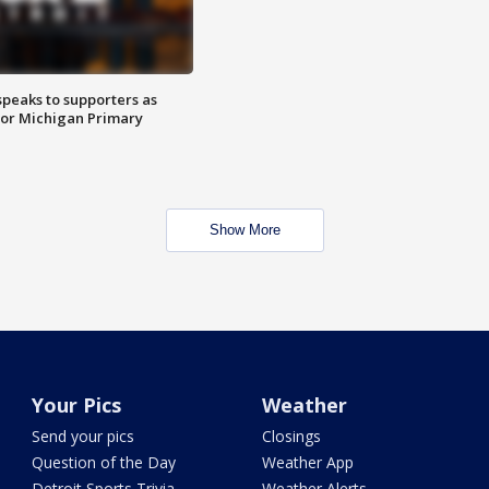
speaks to supporters as
 for Michigan Primary
Show More
Your Pics
Weather
Send your pics
Closings
Question of the Day
Weather App
Detroit Sports Trivia
Weather Alerts