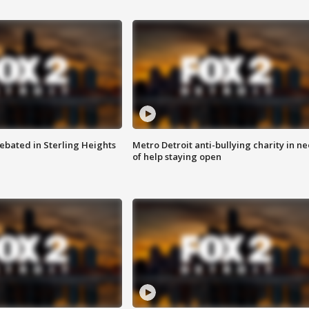
ebated in Sterling Heights
Metro Detroit anti-bullying charity in n
of help staying open