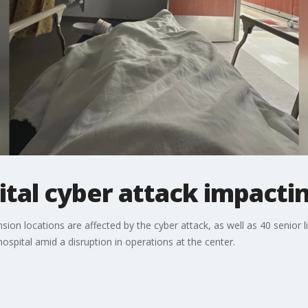
tal cyber attack impactin
ion locations are affected by the cyber attack, as well as 40 senior li
ospital amid a disruption in operations at the center.