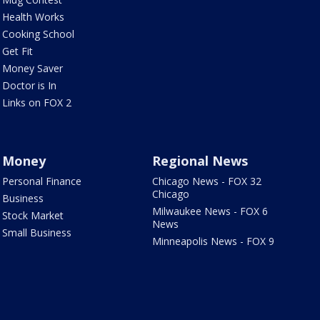
Health Works
Cooking School
Get Fit
Money Saver
Doctor is In
Links on FOX 2
Money
Regional News
Personal Finance
Chicago News - FOX 32
Chicago
Business
Milwaukee News - FOX 6
Stock Market
News
Small Business
Minneapolis News - FOX 9