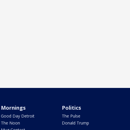
Mornings
Politics
Good Day Detroit
The Pulse
The Noon
Donald Trump
Mug Contest