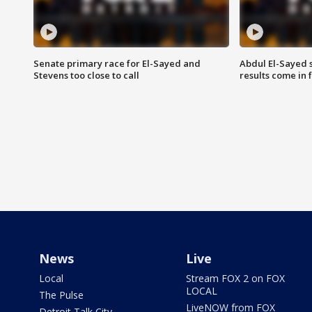
Senate primary race for El-Sayed and
Abdul El-Sayed 
Stevens too close to call
results come in
News
Live
Local
Stream FOX 2 on FOX
LOCAL
The Pulse
LiveNOW from FOX
Detroit Talk City