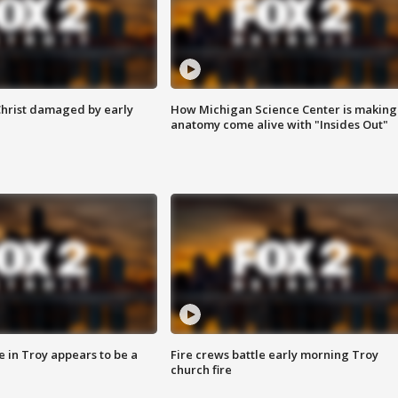
Christ damaged by early
How Michigan Science Center is making
anatomy come alive with "Insides Out"
e in Troy appears to be a
Fire crews battle early morning Troy
church fire