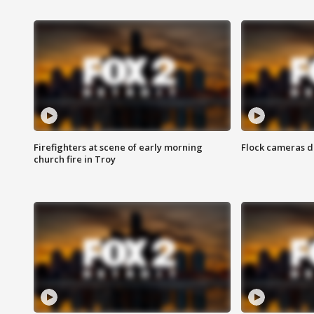
Firefighters at scene of early morning
Flock cameras d
church fire in Troy