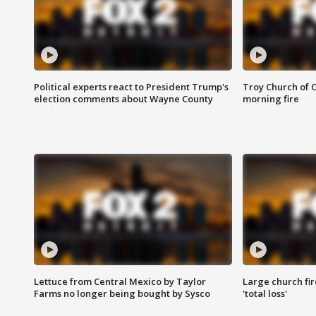
Political experts react to President Trump's
Troy Church of 
election comments about Wayne County
morning fire
Lettuce from Central Mexico by Taylor
Large church fir
Farms no longer being bought by Sysco
'total loss'