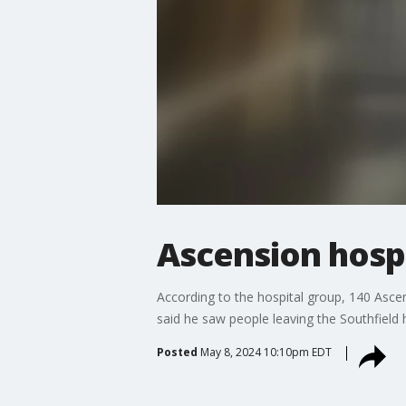
Ascension hospi
According to the hospital group, 140 Ascens
said he saw people leaving the Southfield h
Posted
May 8, 2024 10:10pm EDT