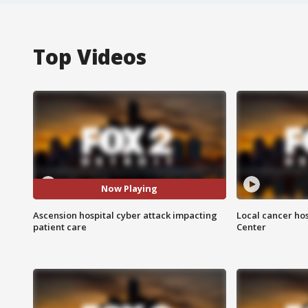
Top Videos
Now Playing
Ascension hospital cyber attack impacting
Local cancer hos
patient care
Center