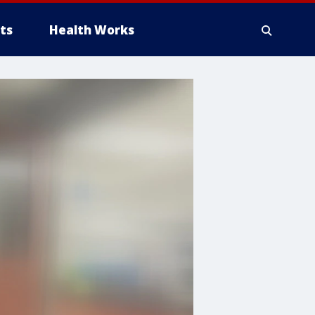
ts
Health Works