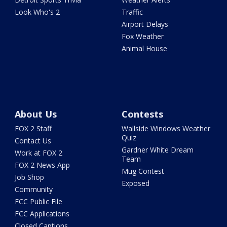
Look Who's 2
Traffic
Airport Delays
Fox Weather
Animal House
About Us
Contests
FOX 2 Staff
Wallside Windows Weather
Quiz
Contact Us
Gardner White Dream
Work at FOX 2
Team
FOX 2 News App
Mug Contest
Job Shop
Exposed
Community
FCC Public File
FCC Applications
Closed Captions