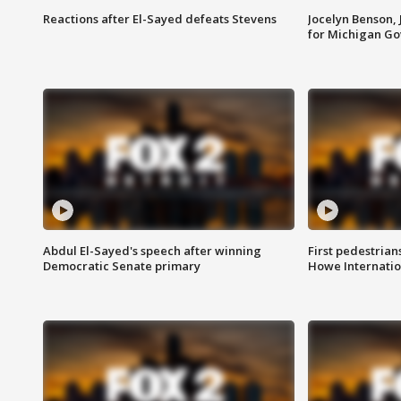
Reactions after El-Sayed defeats Stevens
Jocelyn Benson,
for Michigan G
Abdul El-Sayed's speech after winning
First pedestrians
Democratic Senate primary
Howe Internatio