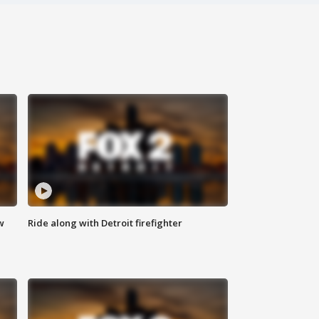
w
Ride along with Detroit firefighter