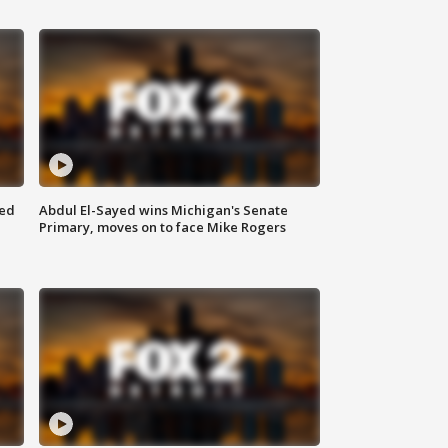
eed
Abdul El-Sayed wins Michigan's Senate
Primary, moves on to face Mike Rogers