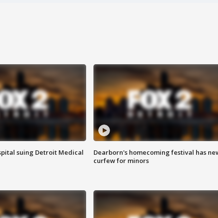
pital suing Detroit Medical
Dearborn's homecoming festival has ne
curfew for minors