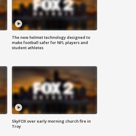
The new helmet technology designed to
make football safer for NFL players and
student athletes
SkyFOX over early morning church fire in
Troy