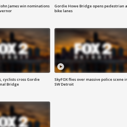
 John James win nominations
Gordie Howe Bridge opens pedestrian 
overnor
bike lanes
, cyclists cross Gordie
SkyFOX flies over massive police scene i
nal Bridge
SW Detroit