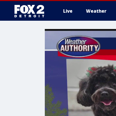
Live
Weather
More