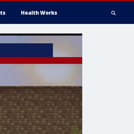
ts
Health Works