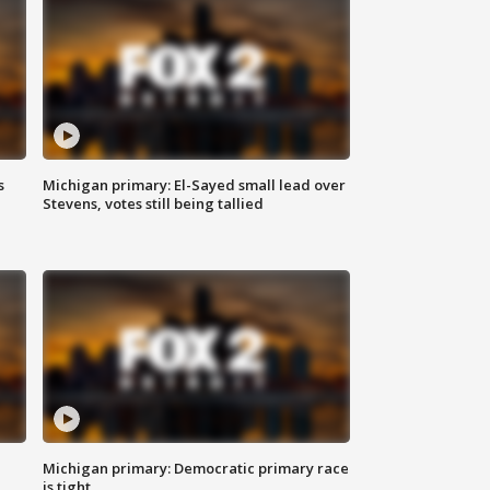
s
Michigan primary: El-Sayed small lead over
Stevens, votes still being tallied
Michigan primary: Democratic primary race
is tight