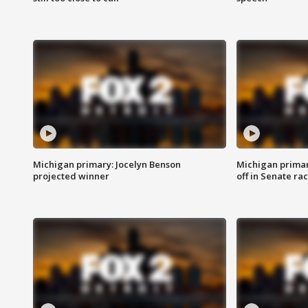
Michigan primary: Jocelyn Benson
Michigan primar
projected winner
off in Senate ra