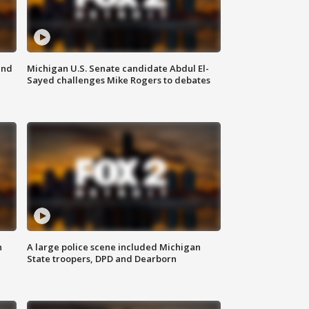
and
Michigan U.S. Senate candidate Abdul El-
Sayed challenges Mike Rogers to debates
n
A large police scene included Michigan
State troopers, DPD and Dearborn