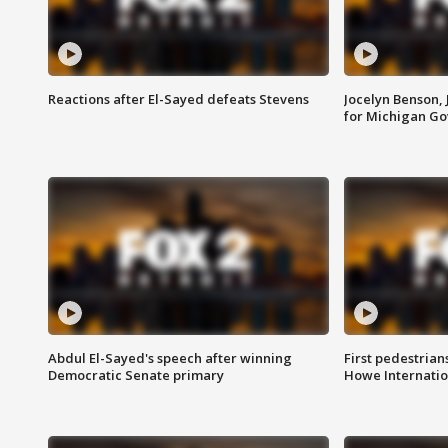
Reactions after El-Sayed defeats Stevens
Jocelyn Benson,
for Michigan G
Abdul El-Sayed's speech after winning
First pedestrians
Democratic Senate primary
Howe Internatio