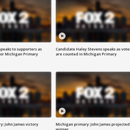
speaks to supporters as
Candidate Haley Stevens speaks as vote
 for Michigan Primary
are counted in Michigan Primary
y: John James victory
Michigan primary: John James projected
winner