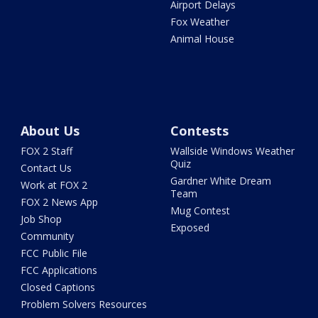
Airport Delays
Fox Weather
Animal House
About Us
Contests
FOX 2 Staff
Wallside Windows Weather
Quiz
Contact Us
Gardner White Dream
Work at FOX 2
Team
FOX 2 News App
Mug Contest
Job Shop
Exposed
Community
FCC Public File
FCC Applications
Closed Captions
Problem Solvers Resources