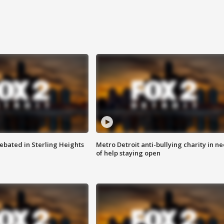
ebated in Sterling Heights
Metro Detroit anti-bullying charity in n
of help staying open