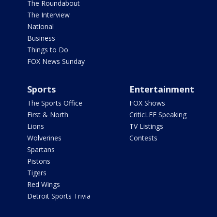
The Roundabout
The Interview
National
Business
Things to Do
FOX News Sunday
Sports
Entertainment
The Sports Office
FOX Shows
First & North
CriticLEE Speaking
Lions
TV Listings
Wolverines
Contests
Spartans
Pistons
Tigers
Red Wings
Detroit Sports Trivia