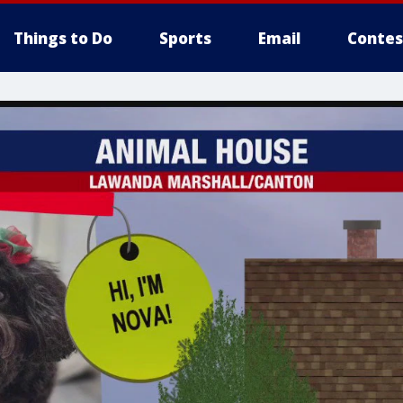
Things to Do
Sports
Email
Contes