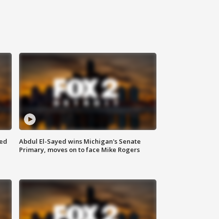
eed
Abdul El-Sayed wins Michigan's Senate
Primary, moves on to face Mike Rogers