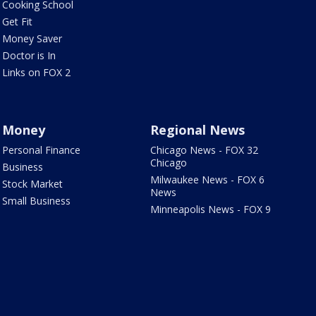
Cooking School
Get Fit
Money Saver
Doctor is In
Links on FOX 2
Money
Regional News
Personal Finance
Chicago News - FOX 32
Chicago
Business
Milwaukee News - FOX 6
Stock Market
News
Small Business
Minneapolis News - FOX 9