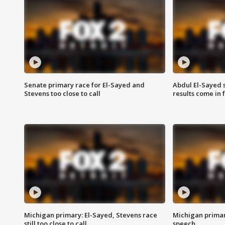
Senate primary race for El-Sayed and
Abdul El-Sayed 
Stevens too close to call
results come in
Michigan primary: El-Sayed, Stevens race
Michigan primar
still too close to call
speech