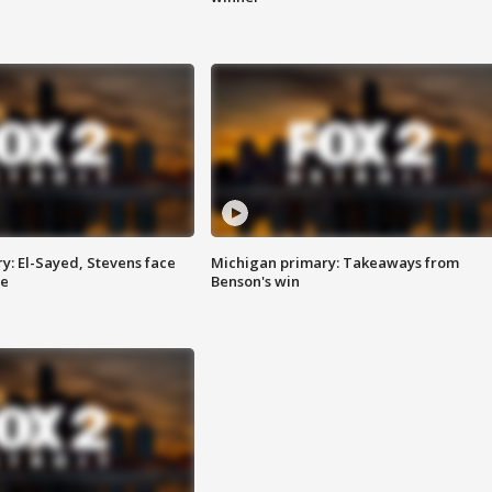
y: El-Sayed, Stevens face
Michigan primary: Takeaways from
ce
Benson's win