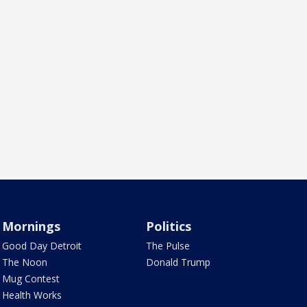
Mornings
Politics
Good Day Detroit
The Pulse
The Noon
Donald Trump
Mug Contest
Health Works