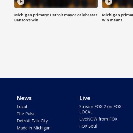
Michigan primary: Detroit mayor celebrates
Michigan primar
Benson's win
win means
News
Live
Local
Stream FOX 2 on FOX
LOCAL
The Pulse
LiveNOW from FOX
Detroit Talk City
FOX Soul
Made in Michigan