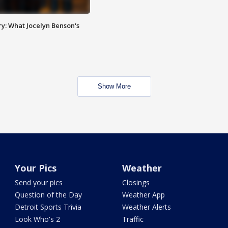
y: What Jocelyn Benson's
Show More
Your Pics
Weather
Send your pics
Closings
Question of the Day
Weather App
Detroit Sports Trivia
Weather Alerts
Look Who's 2
Traffic