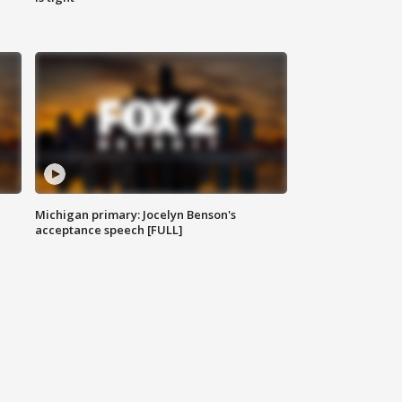
Michigan primary: Jocelyn Benson's
acceptance speech [FULL]