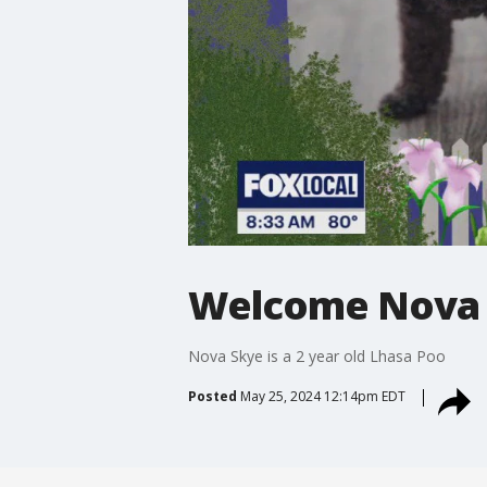
Welcome Nova
Nova Skye is a 2 year old Lhasa Poo
Posted
May 25, 2024 12:14pm EDT