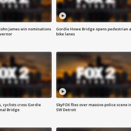
 John James win nominations
Gordie Howe Bridge opens pedestrian 
overnor
bike lanes
, cyclists cross Gordie
SkyFOX flies over massive police scene i
nal Bridge
SW Detroit