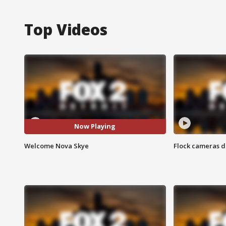
Top Videos
Now Playing
Welcome Nova Skye
Flock cameras d