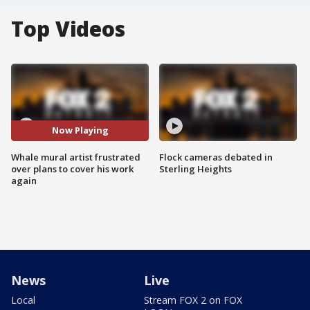
Top Videos
Now Playing
Whale mural artist frustrated
Flock cameras debated in
over plans to cover his work
Sterling Heights
again
News
Live
Local
Stream FOX 2 on FOX