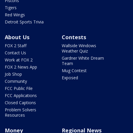
Pistons
Tigers
Red Wings
Detroit Sports Trivia
About Us
Contests
FOX 2 Staff
Wallside Windows
Weather Quiz
Contact Us
Gardner White Dream
Work at FOX 2
Team
FOX 2 News App
Mug Contest
Job Shop
Exposed
Community
FCC Public File
FCC Applications
Closed Captions
Problem Solvers
Resources
Money
Regional News