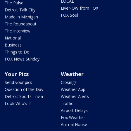
LOCAL
The Pulse
LiveNOW from FOX
Detroit Talk City
FOX Soul
Made in Michigan
The Roundabout
The Interview
National
Business
Things to Do
FOX News Sunday
Your Pics
Weather
Send your pics
Closings
Question of the Day
Weather App
Detroit Sports Trivia
Weather Alerts
Look Who's 2
Traffic
Airport Delays
Fox Weather
Animal House