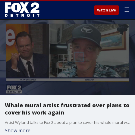
☰
Watch Live
Whale mural artist frustrated over plans to
cover his work again
Artist Wyland talks to Fox 2 about a plan to cover his whale mural with an advertisement again. He's been battling with the owner of Detroit's Broderick Tower to keep the work uncovered.
Show more