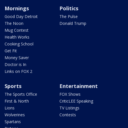
Mornings
Politics
Good Day Detroit
The Pulse
The Noon
Donald Trump
Mug Contest
Health Works
Cooking School
Get Fit
Money Saver
Doctor is In
Links on FOX 2
Sports
Entertainment
The Sports Office
FOX Shows
First & North
CriticLEE Speaking
Lions
TV Listings
Wolverines
Contests
Spartans