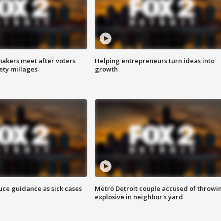
akers meet after voters
Helping entrepreneurs turn ideas into
fety millages
growth
uce guidance as sick cases
Metro Detroit couple accused of throwi
explosive in neighbor's yard