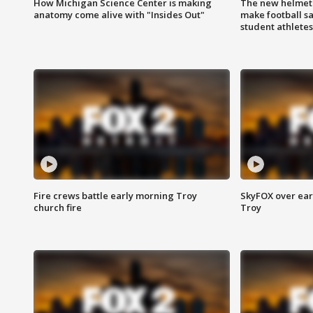
How Michigan Science Center is making
The new helmet
anatomy come alive with "Insides Out"
make football sa
student athletes
Fire crews battle early morning Troy
SkyFOX over earl
church fire
Troy