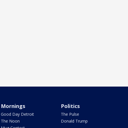
Mornings
Politics
Good Day Detroit
The Pulse
The Noon
Donald Trump
Mug Contest