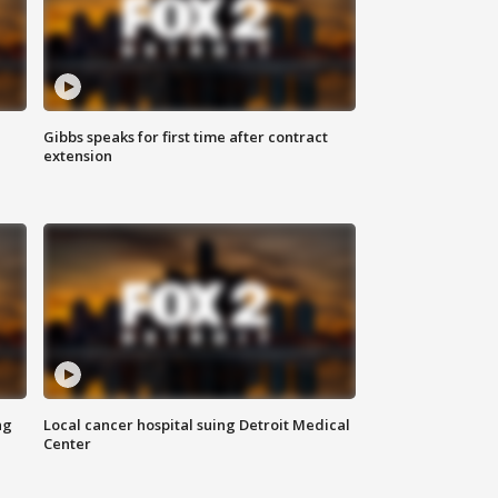
Gibbs speaks for first time after contract
extension
ng
Local cancer hospital suing Detroit Medical
Center