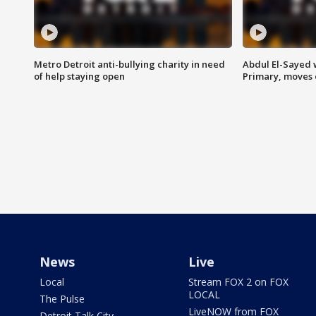
Metro Detroit anti-bullying charity in need
Abdul El-Sayed 
of help staying open
Primary, moves 
News
Live
Local
Stream FOX 2 on FOX
LOCAL
The Pulse
LiveNOW from FOX
Detroit Talk City