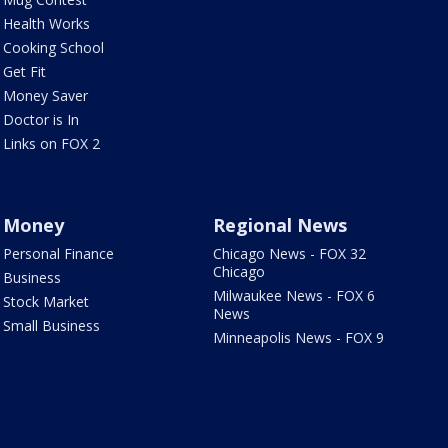
Health Works
Cooking School
Get Fit
Money Saver
Doctor is In
Links on FOX 2
Money
Regional News
Personal Finance
Chicago News - FOX 32
Chicago
Business
Milwaukee News - FOX 6
Stock Market
News
Small Business
Minneapolis News - FOX 9