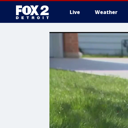
Live
Weather
More