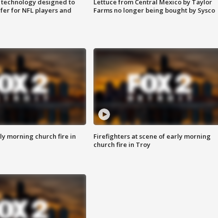
 technology designed to
Lettuce from Central Mexico by Taylor
fer for NFL players and
Farms no longer being bought by Sysco
y morning church fire in
Firefighters at scene of early morning
church fire in Troy