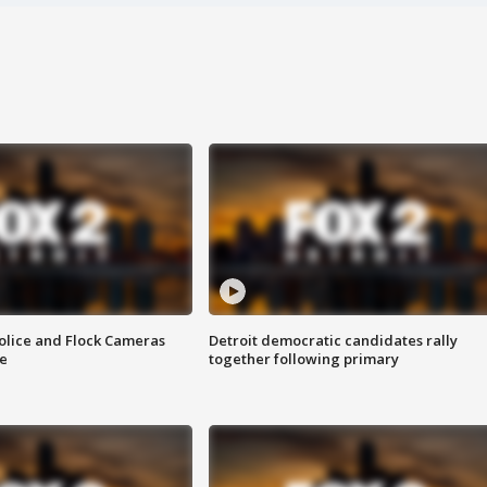
olice and Flock Cameras
Detroit democratic candidates rally
se
together following primary