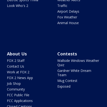
Look Who's 2
Traffic
Airport Delays
Fox Weather
Animal House
About Us
Contests
FOX 2 Staff
Wallside Windows Weather
Quiz
Contact Us
Gardner White Dream
Work at FOX 2
Team
FOX 2 News App
Mug Contest
Job Shop
Exposed
Community
FCC Public File
FCC Applications
Closed Captions