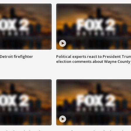
Detroit firefighter
Political experts react to President Tru
election comments about Wayne County