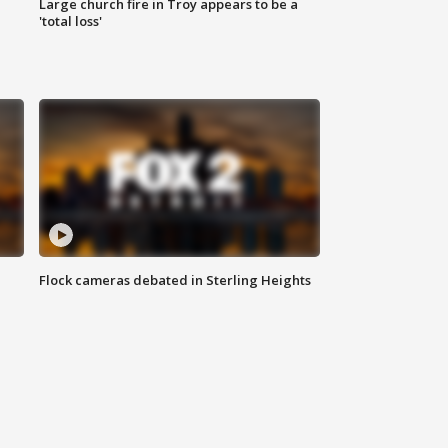
Large church fire in Troy appears to be a
'total loss'
Flock cameras debated in Sterling Heights