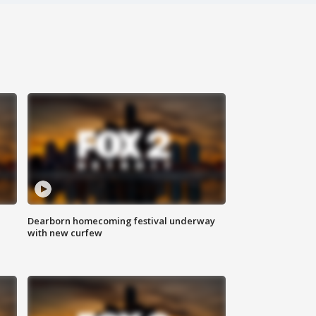
Dearborn homecoming festival underway
with new curfew