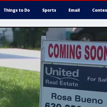
Things to Do
Sports
Email
Contes