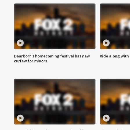
Dearborn's homecoming festival has new
Ride along with 
curfew for minors