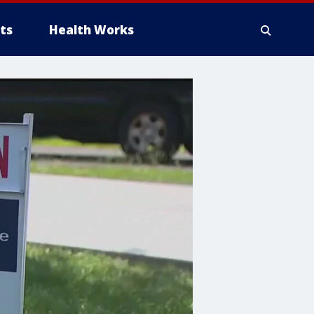
ts
Health Works