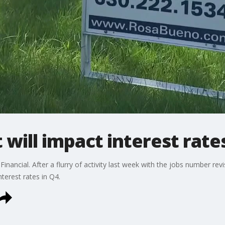
 will impact interest rate
Financial. After a flurry of activity last week with the jobs number re
nterest rates in Q4.