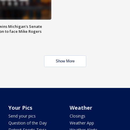
wins Michigan's Senate
on to face Mike Rogers
Show More
Your Pics
Weather
Send your pics
Closings
Question of the Day
Weather App
Detroit Sports Trivia
Weather Alerts