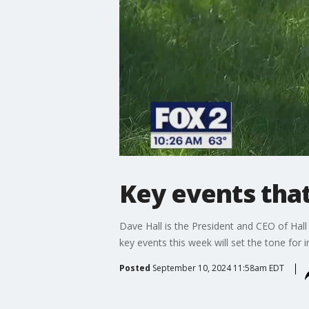
Key events that
Dave Hall is the President and CEO of Hall 
key events this week will set the tone for i
Posted
September 10, 2024 11:58am EDT