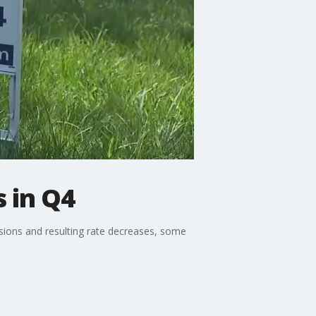
s in Q4
visions and resulting rate decreases, some