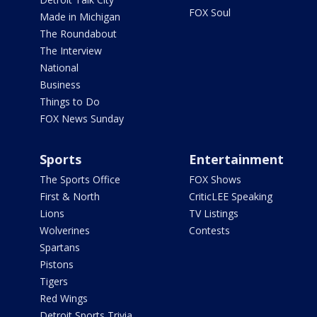
FOX Soul
Made in Michigan
The Roundabout
The Interview
National
Business
Things to Do
FOX News Sunday
Sports
Entertainment
The Sports Office
FOX Shows
First & North
CriticLEE Speaking
Lions
TV Listings
Wolverines
Contests
Spartans
Pistons
Tigers
Red Wings
Detroit Sports Trivia