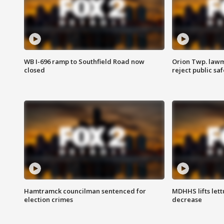
WB I-696 ramp to Southfield Road now
Orion Twp. lawm
closed
reject public sa
Hamtramck councilman sentenced for
MDHHS lifts lett
election crimes
decrease