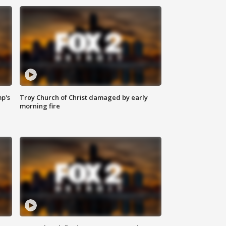
mp's
Troy Church of Christ damaged by early
morning fire