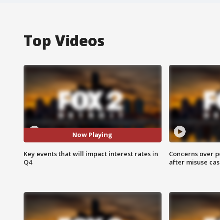
Top Videos
Now Playing
Key events that will impact interest rates in
Concerns over p
Q4
after misuse ca