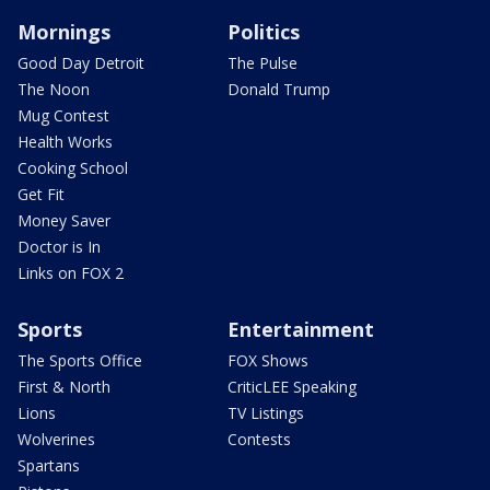
Mornings
Politics
Good Day Detroit
The Pulse
The Noon
Donald Trump
Mug Contest
Health Works
Cooking School
Get Fit
Money Saver
Doctor is In
Links on FOX 2
Sports
Entertainment
The Sports Office
FOX Shows
First & North
CriticLEE Speaking
Lions
TV Listings
Wolverines
Contests
Spartans