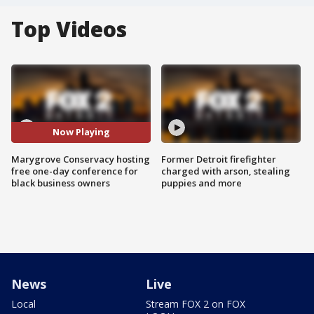
Top Videos
Now Playing
Marygrove Conservacy hosting
Former Detroit firefighter
free one-day conference for
charged with arson, stealing
black business owners
puppies and more
News
Live
Local
Stream FOX 2 on FOX