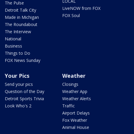
LOCAL
The Pulse
LiveNOW from FOX
Detroit Talk City
FOX Soul
Made in Michigan
The Roundabout
The Interview
National
Business
Things to Do
FOX News Sunday
Your Pics
Weather
Send your pics
Closings
Question of the Day
Weather App
Detroit Sports Trivia
Weather Alerts
Look Who's 2
Traffic
Airport Delays
Fox Weather
Animal House