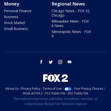
Money
Regional News
Personal Finance
Chicago News - FOX 32
Chicago
Business
Milwaukee News - FOX
Stock Market
6 News
Small Business
Minneapolis News - FOX
9
facebook
twitter
instagram
email
About Us
Privacy Policy
Terms of Use
Your Privacy Choices
Work at FOX 2
FCC Public File
EEO Public File
This material may not be published, broadcast, rewritten, or
redistributed. ©2026 FOX Television Stations