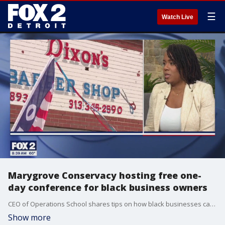
☰
Watch Live
Marygrove Conservacy hosting free one-
day conference for black business owners
CEO of Operations School shares tips on how black businesses can thrive in any economic climate.
Show more