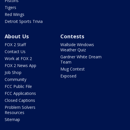
Pistons
Tigers
Red Wings
Detroit Sports Trivia
About Us
Contests
FOX 2 Staff
Wallside Windows
Weather Quiz
Contact Us
Gardner White Dream
Work at FOX 2
Team
FOX 2 News App
Mug Contest
Job Shop
Exposed
Community
FCC Public File
FCC Applications
Closed Captions
Problem Solvers
Resources
Sitemap