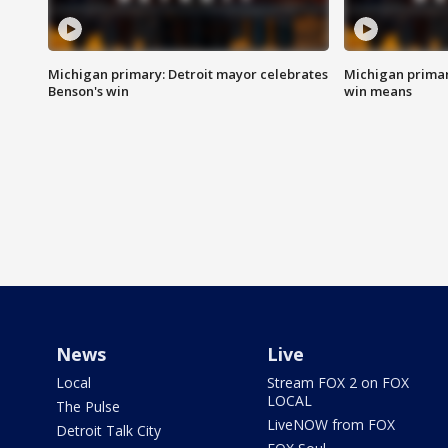
Michigan primary: Detroit mayor celebrates
Michigan primar
Benson's win
win means
News
Live
Local
Stream FOX 2 on FOX
LOCAL
The Pulse
LiveNOW from FOX
Detroit Talk City