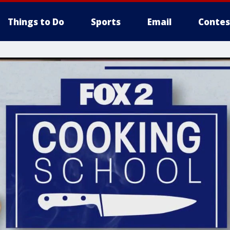
Things to Do
Sports
Email
Contes