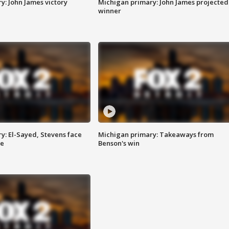
y: John James victory
Michigan primary: John James projected
winner
y: El-Sayed, Stevens face
Michigan primary: Takeaways from
ce
Benson's win