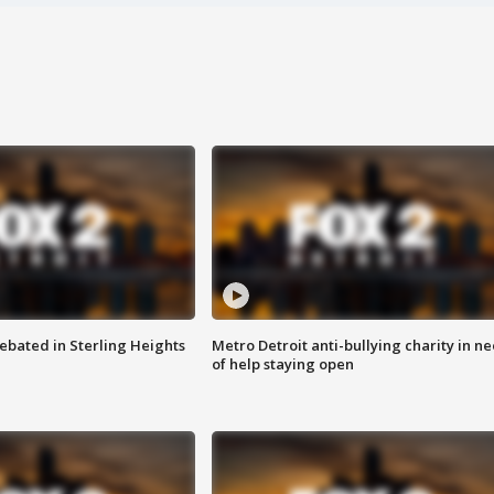
ebated in Sterling Heights
Metro Detroit anti-bullying charity in n
of help staying open