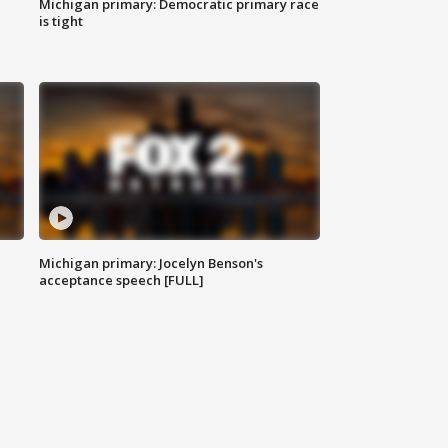
Michigan primary: Democratic primary race
is tight
Michigan primary: Jocelyn Benson's
acceptance speech [FULL]