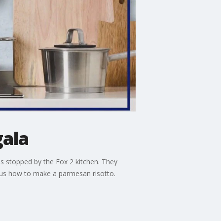
gala
 stopped by the Fox 2 kitchen. They
 us how to make a parmesan risotto.