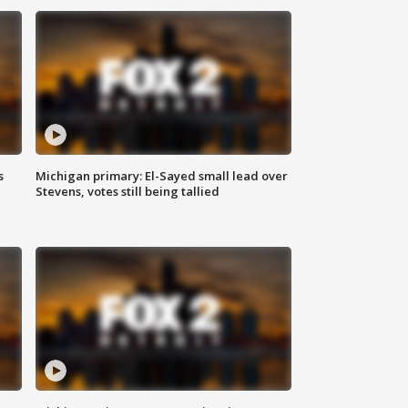
s
Michigan primary: El-Sayed small lead over
Stevens, votes still being tallied