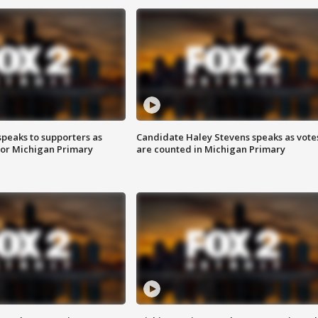
speaks to supporters as
Candidate Haley Stevens speaks as vote
 for Michigan Primary
are counted in Michigan Primary