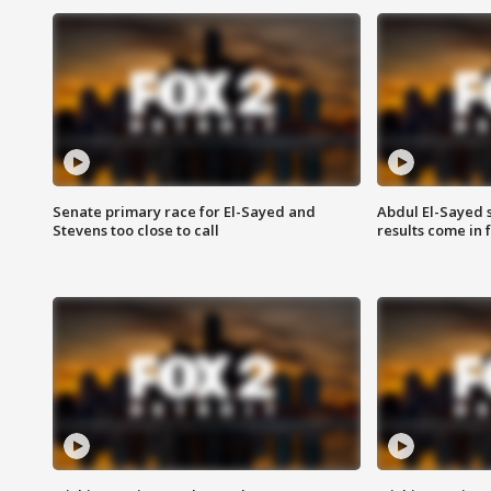
Senate primary race for El-Sayed and
Abdul El-Sayed 
Stevens too close to call
results come in