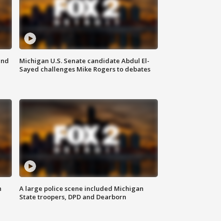
and
Michigan U.S. Senate candidate Abdul El-
Sayed challenges Mike Rogers to debates
n
A large police scene included Michigan
State troopers, DPD and Dearborn