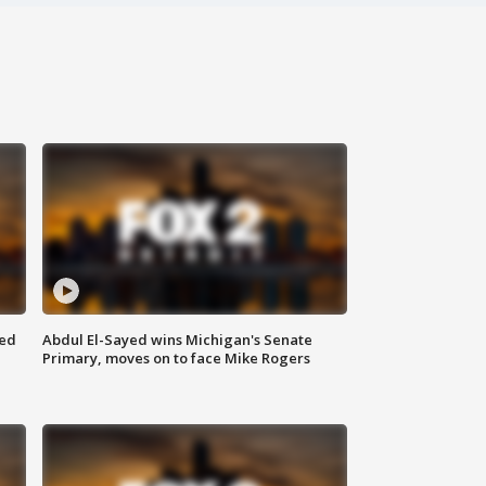
eed
Abdul El-Sayed wins Michigan's Senate
Primary, moves on to face Mike Rogers