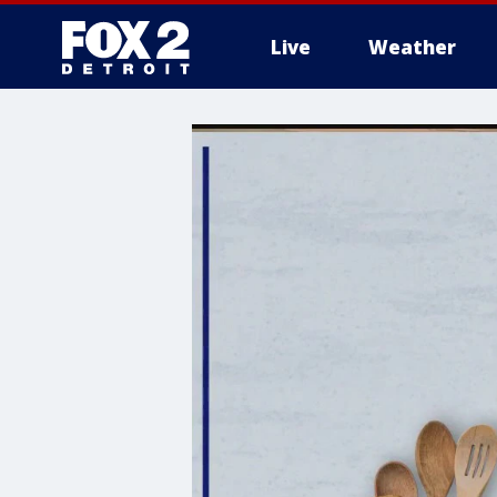
Live
Weather
More