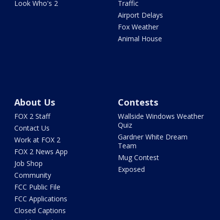
Look Who's 2
Traffic
Airport Delays
Fox Weather
Animal House
About Us
Contests
FOX 2 Staff
Wallside Windows Weather
Quiz
Contact Us
Gardner White Dream
Work at FOX 2
Team
FOX 2 News App
Mug Contest
Job Shop
Exposed
Community
FCC Public File
FCC Applications
Closed Captions