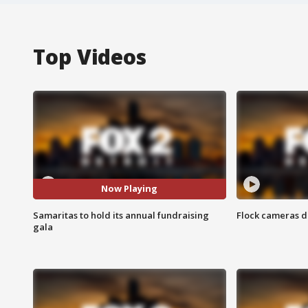
Top Videos
Now Playing
Samaritas to hold its annual fundraising
Flock cameras d
gala