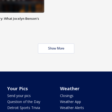
y: What Jocelyn Benson's
Show More
Your Pics
Weather
Send your pics
Closings
Question of the Day
Weather App
Detroit Sports Trivia
Weather Alerts