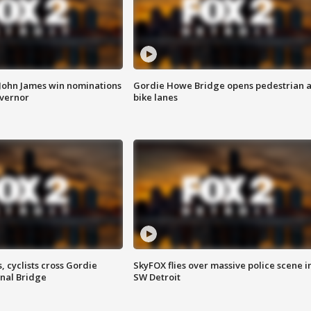
 John James win nominations
Gordie Howe Bridge opens pedestrian 
overnor
bike lanes
, cyclists cross Gordie
SkyFOX flies over massive police scene i
nal Bridge
SW Detroit