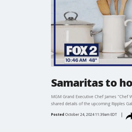
Samaritas to ho
MGM Grand Executive Chef James "Chef Wo
shared details of the upcoming Ripples Ga
Posted
October 24, 2024 11:39am EDT