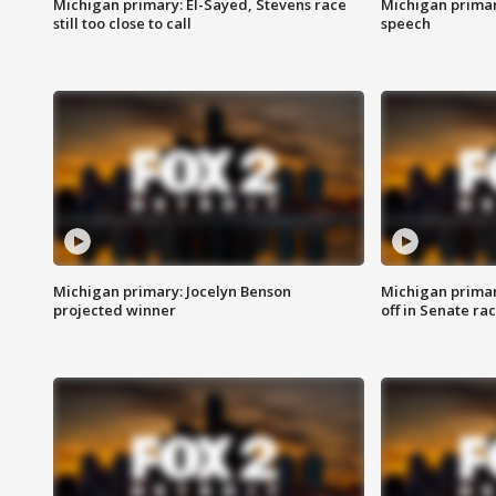
Michigan primary: El-Sayed, Stevens race
Michigan primar
still too close to call
speech
Michigan primary: Jocelyn Benson
Michigan primar
projected winner
off in Senate ra