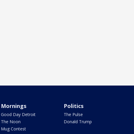
Mornings
Politics
Good Day Detroit
The Pulse
The Noon
Donald Trump
Mug Contest