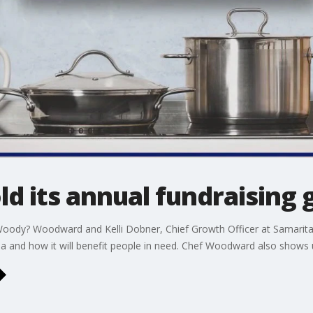
ld its annual fundraising 
ody? Woodward and Kelli Dobner, Chief Growth Officer at Samaritas
la and how it will benefit people in need. Chef Woodward also shows