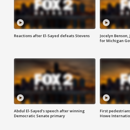
Reactions after El-Sayed defeats Stevens
Jocelyn Benson,
for Michigan G
Abdul El-Sayed's speech after winning
First pedestrians
Democratic Senate primary
Howe Internatio