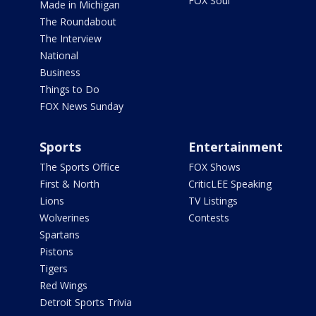
FOX Soul
Made in Michigan
The Roundabout
The Interview
National
Business
Things to Do
FOX News Sunday
Sports
Entertainment
The Sports Office
FOX Shows
First & North
CriticLEE Speaking
Lions
TV Listings
Wolverines
Contests
Spartans
Pistons
Tigers
Red Wings
Detroit Sports Trivia