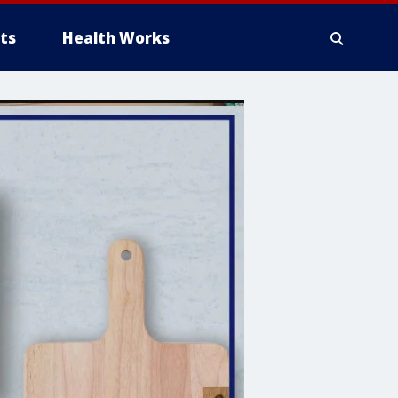
ts
Health Works