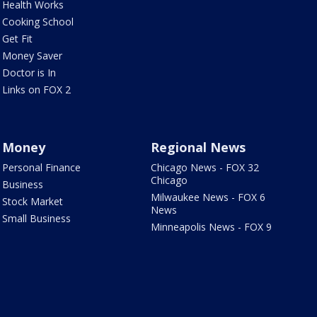
Health Works
Cooking School
Get Fit
Money Saver
Doctor is In
Links on FOX 2
Money
Regional News
Personal Finance
Chicago News - FOX 32
Chicago
Business
Milwaukee News - FOX 6
Stock Market
News
Small Business
Minneapolis News - FOX 9