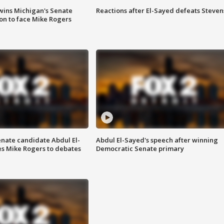
wins Michigan's Senate
Reactions after El-Sayed defeats Steven
on to face Mike Rogers
enate candidate Abdul El-
Abdul El-Sayed's speech after winning
s Mike Rogers to debates
Democratic Senate primary