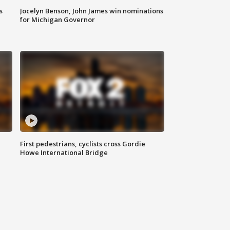
s
Jocelyn Benson, John James win nominations
for Michigan Governor
First pedestrians, cyclists cross Gordie
Howe International Bridge