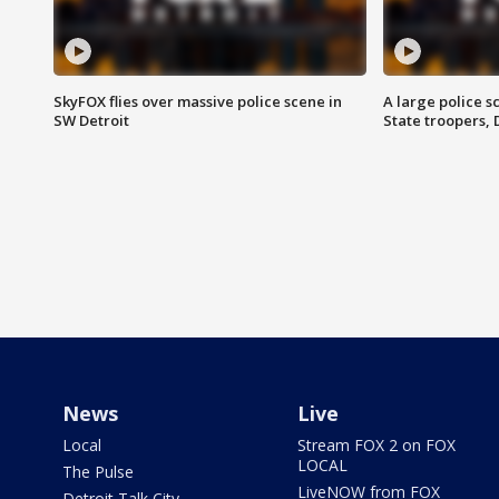
SkyFOX flies over massive police scene in
A large police 
SW Detroit
State troopers,
News
Live
Local
Stream FOX 2 on FOX
LOCAL
The Pulse
LiveNOW from FOX
Detroit Talk City