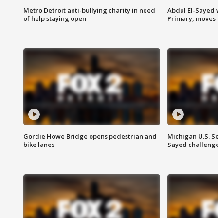
Metro Detroit anti-bullying charity in need
Abdul El-Sayed 
of help staying open
Primary, moves 
Gordie Howe Bridge opens pedestrian and
Michigan U.S. S
bike lanes
Sayed challenge