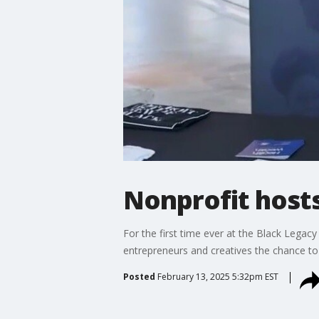
Nonprofit host
For the first time ever at the Black Legac
entrepreneurs and creatives the chance to
Posted
February 13, 2025 5:32pm EST