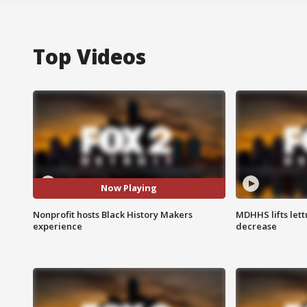
Top Videos
Now Playing
Nonprofit hosts Black History Makers
MDHHS lifts lett
experience
decrease