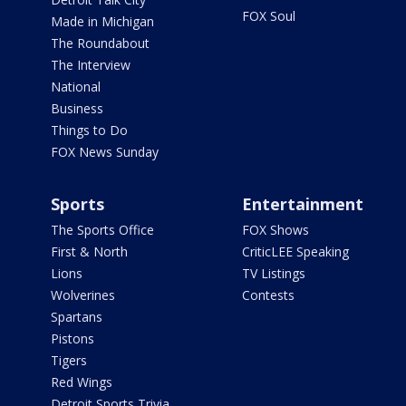
FOX Soul
Made in Michigan
The Roundabout
The Interview
National
Business
Things to Do
FOX News Sunday
Sports
Entertainment
The Sports Office
FOX Shows
First & North
CriticLEE Speaking
Lions
TV Listings
Wolverines
Contests
Spartans
Pistons
Tigers
Red Wings
Detroit Sports Trivia