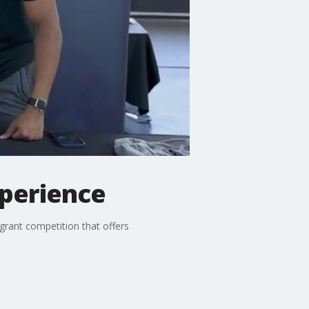
xperience
grant competition that offers