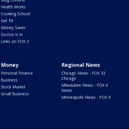
Health Works
Cooking School
Get Fit
Money Saver
Doctor is In
Links on FOX 2
Money
Regional News
Personal Finance
Chicago News - FOX 32
Chicago
Business
Milwaukee News - FOX 6
Stock Market
News
Small Business
Minneapolis News - FOX 9