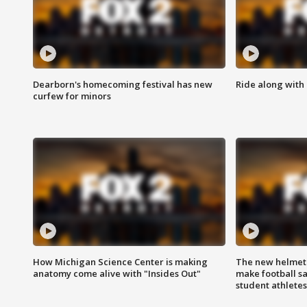
Dearborn's homecoming festival has new
Ride along with 
curfew for minors
How Michigan Science Center is making
The new helmet
anatomy come alive with "Insides Out"
make football sa
student athletes