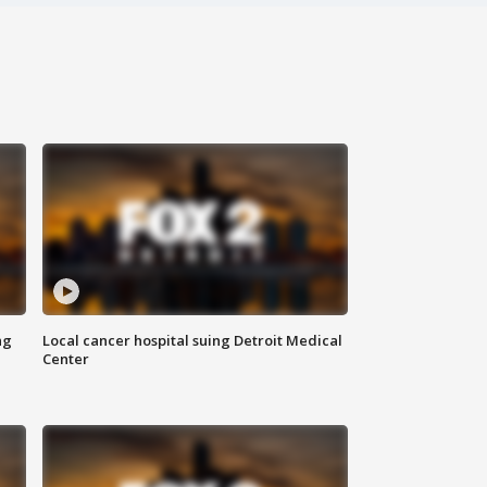
ng
Local cancer hospital suing Detroit Medical
Center