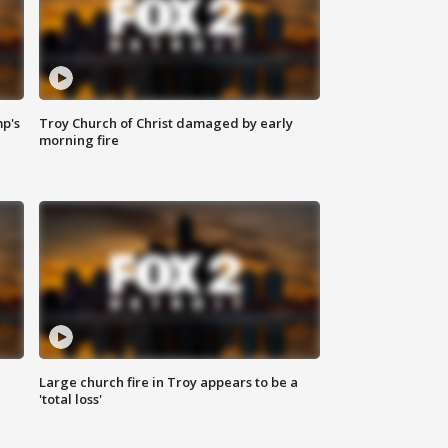
mp's
Troy Church of Christ damaged by early
morning fire
Large church fire in Troy appears to be a
'total loss'