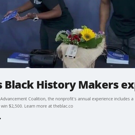
s Black History Makers e
y Advancement Coalition, the nonprofit's annual experience includes a 
 win $2,500. Learn more at theblac.co