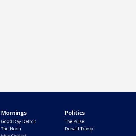
Mornings
Politics
Good Day Detroit
The Pulse
The Noon
Donald Trump
Mug Contest