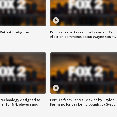
Detroit firefighter
Political experts react to President Tru
election comments about Wayne County
 technology designed to
Lettuce from Central Mexico by Taylor
fer for NFL players and
Farms no longer being bought by Sysco