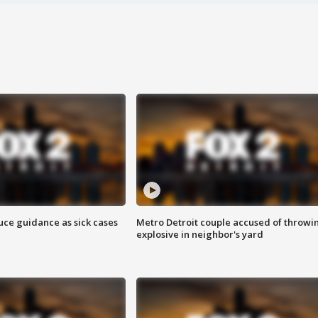
uce guidance as sick cases
Metro Detroit couple accused of throwi
explosive in neighbor's yard