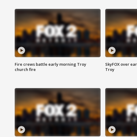
Fire crews battle early morning Troy
SkyFOX over earl
church fire
Troy