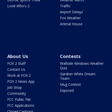
Look Who's 2
Traffic
Airport Delays
Fox Weather
Animal House
About Us
Contests
FOX 2 Staff
Wallside Windows Weather
Quiz
Contact Us
Gardner White Dream
Work at FOX 2
Team
FOX 2 News App
Mug Contest
Job Shop
Exposed
Community
FCC Public File
FCC Applications
Closed Captions