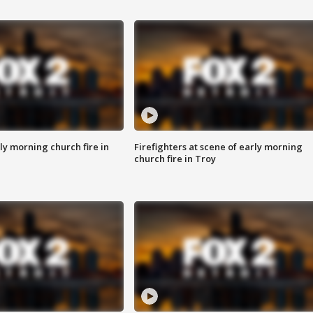
y morning church fire in
Firefighters at scene of early morning
church fire in Troy