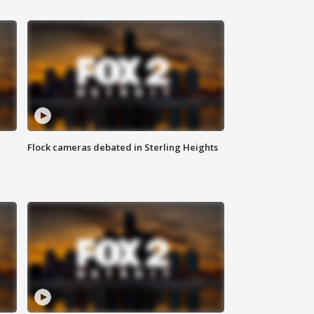
Flock cameras debated in Sterling Heights