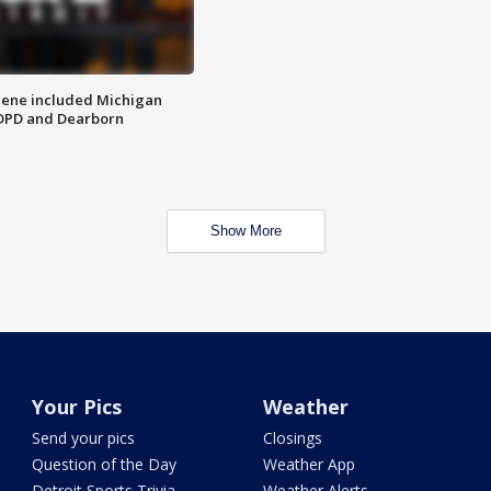
scene included Michigan
 DPD and Dearborn
Show More
Your Pics
Weather
Send your pics
Closings
Question of the Day
Weather App
Detroit Sports Trivia
Weather Alerts