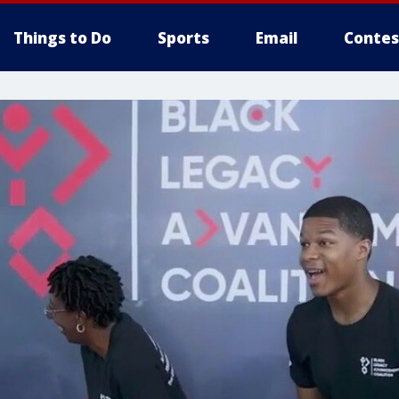
Things to Do
Sports
Email
Contes