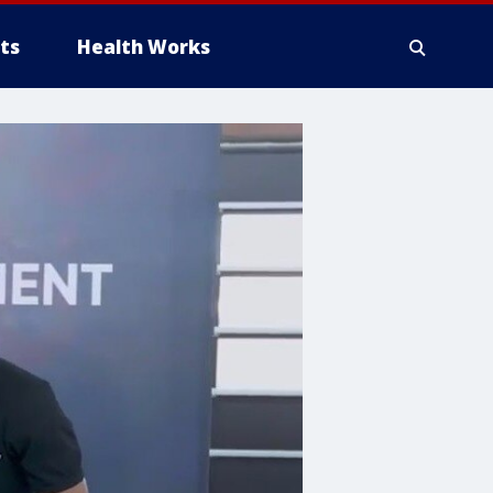
ts
Health Works