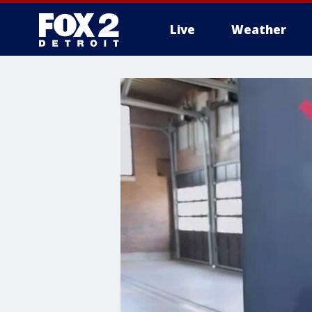
Live
Weather
More