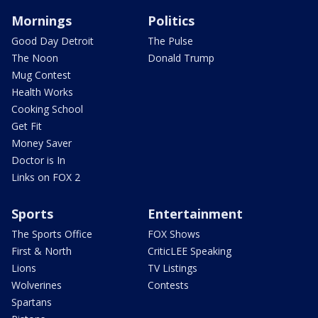
Mornings
Politics
Good Day Detroit
The Pulse
The Noon
Donald Trump
Mug Contest
Health Works
Cooking School
Get Fit
Money Saver
Doctor is In
Links on FOX 2
Sports
Entertainment
The Sports Office
FOX Shows
First & North
CriticLEE Speaking
Lions
TV Listings
Wolverines
Contests
Spartans