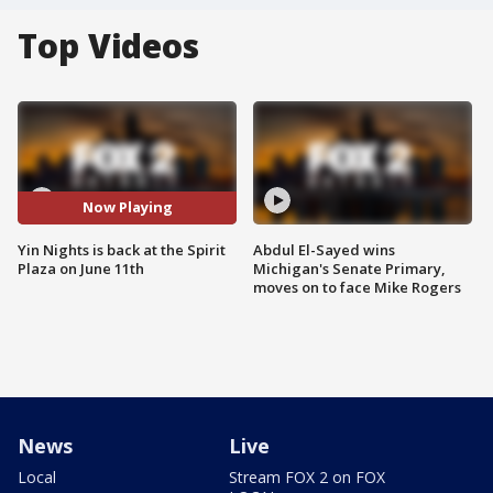
Top Videos
Now Playing
Yin Nights is back at the Spirit
Abdul El-Sayed wins
Plaza on June 11th
Michigan's Senate Primary,
moves on to face Mike Rogers
News
Live
Local
Stream FOX 2 on FOX