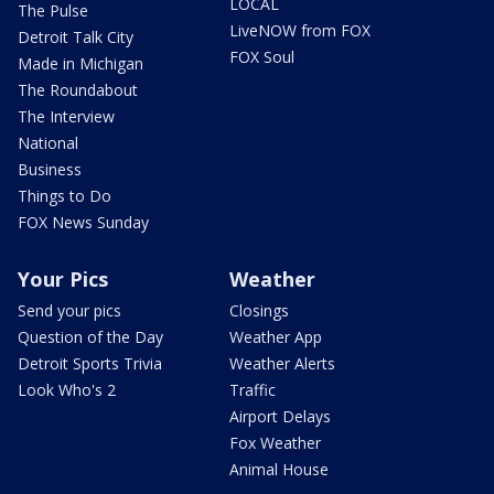
LOCAL
The Pulse
LiveNOW from FOX
Detroit Talk City
FOX Soul
Made in Michigan
The Roundabout
The Interview
National
Business
Things to Do
FOX News Sunday
Your Pics
Weather
Send your pics
Closings
Question of the Day
Weather App
Detroit Sports Trivia
Weather Alerts
Look Who's 2
Traffic
Airport Delays
Fox Weather
Animal House