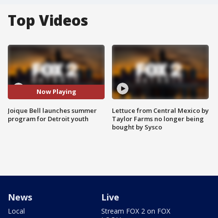
Top Videos
Now Playing
Joique Bell launches summer
Lettuce from Central Mexico by
program for Detroit youth
Taylor Farms no longer being
bought by Sysco
News
Live
Local
Stream FOX 2 on FOX