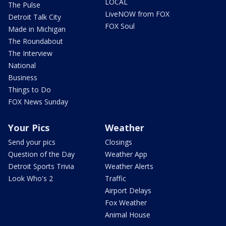
LOCAL
The Pulse
LiveNOW from FOX
Detroit Talk City
FOX Soul
Made in Michigan
The Roundabout
The Interview
National
Business
Things to Do
FOX News Sunday
Your Pics
Weather
Send your pics
Closings
Question of the Day
Weather App
Detroit Sports Trivia
Weather Alerts
Look Who's 2
Traffic
Airport Delays
Fox Weather
Animal House