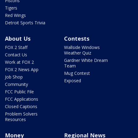
Pistons
Tigers
Red Wings
Detroit Sports Trivia
About Us
Contests
FOX 2 Staff
Wallside Windows
Weather Quiz
Contact Us
Gardner White Dream
Work at FOX 2
Team
FOX 2 News App
Mug Contest
Job Shop
Exposed
Community
FCC Public File
FCC Applications
Closed Captions
Problem Solvers
Resources
Money
Regional News