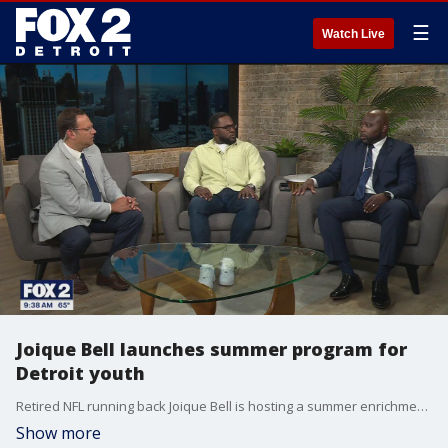
☰
Watch Live
Joique Bell launches summer program for
Detroit youth
Retired NFL running back Joique Bell is hosting a summer enrichment program for Detroit youth. The Joique Bell Charity Summer Enrichment Program runs for five weeks on the campus of Wayne State. It kicks off on June 23rd and runs through July 29th.
Show more