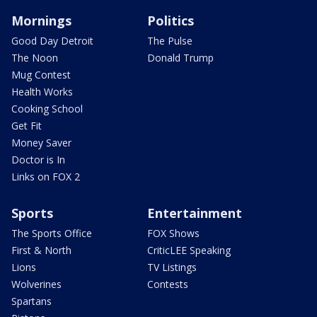
Mornings
Politics
Good Day Detroit
The Pulse
The Noon
Donald Trump
Mug Contest
Health Works
Cooking School
Get Fit
Money Saver
Doctor is In
Links on FOX 2
Sports
Entertainment
The Sports Office
FOX Shows
First & North
CriticLEE Speaking
Lions
TV Listings
Wolverines
Contests
Spartans