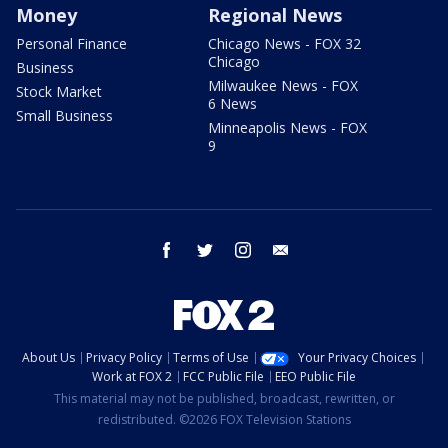
Money
Regional News
Personal Finance
Chicago News - FOX 32
Chicago
Business
Milwaukee News - FOX
Stock Market
6 News
Small Business
Minneapolis News - FOX
9
facebook
twitter
instagram
email
About Us
Privacy Policy
Terms of Use
Your Privacy Choices
Work at FOX 2
FCC Public File
EEO Public File
This material may not be published, broadcast, rewritten, or
redistributed. ©2026 FOX Television Stations