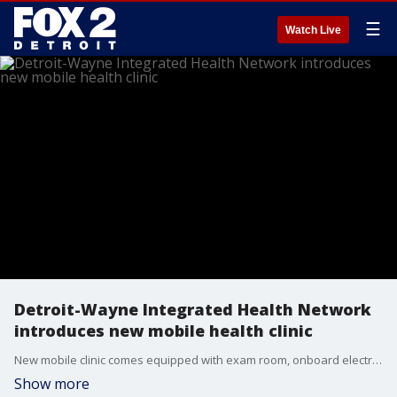
☰
Watch Live
Detroit-Wayne Integrated Health Network
introduces new mobile health clinic
New mobile clinic comes equipped with exam room, onboard electricity and bathroom.
Show more