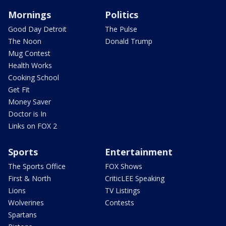
Mornings
Politics
Good Day Detroit
The Pulse
The Noon
Donald Trump
Mug Contest
Health Works
Cooking School
Get Fit
Money Saver
Doctor is In
Links on FOX 2
Sports
Entertainment
The Sports Office
FOX Shows
First & North
CriticLEE Speaking
Lions
TV Listings
Wolverines
Contests
Spartans