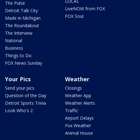
LOCAL
The Pulse
LiveNOW from FOX
Detroit Talk City
FOX Soul
Made in Michigan
The Roundabout
The Interview
National
Business
Things to Do
FOX News Sunday
Your Pics
Weather
Send your pics
Closings
Question of the Day
Weather App
Detroit Sports Trivia
Weather Alerts
Look Who's 2
Traffic
Airport Delays
Fox Weather
Animal House