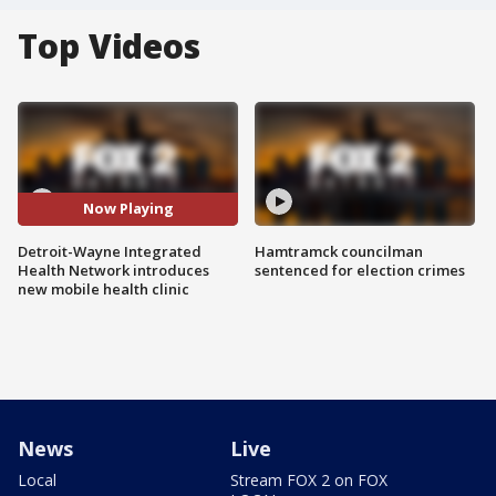
Top Videos
Now Playing
Detroit-Wayne Integrated
Hamtramck councilman
Health Network introduces
sentenced for election crimes
new mobile health clinic
News
Live
Local
Stream FOX 2 on FOX