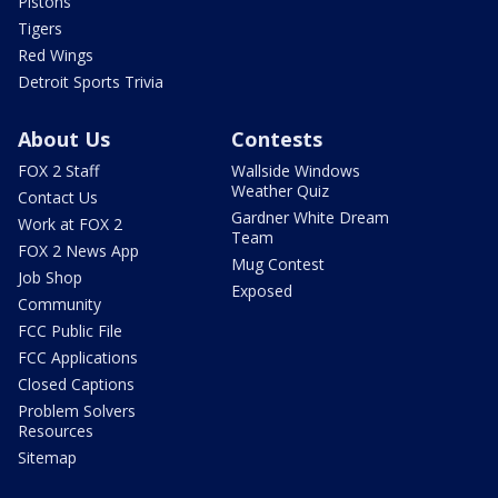
Pistons
Tigers
Red Wings
Detroit Sports Trivia
About Us
Contests
FOX 2 Staff
Wallside Windows
Weather Quiz
Contact Us
Gardner White Dream
Work at FOX 2
Team
FOX 2 News App
Mug Contest
Job Shop
Exposed
Community
FCC Public File
FCC Applications
Closed Captions
Problem Solvers
Resources
Sitemap