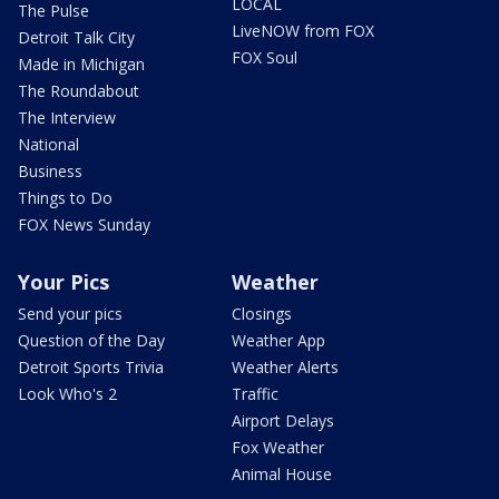
LOCAL
The Pulse
LiveNOW from FOX
Detroit Talk City
FOX Soul
Made in Michigan
The Roundabout
The Interview
National
Business
Things to Do
FOX News Sunday
Your Pics
Weather
Send your pics
Closings
Question of the Day
Weather App
Detroit Sports Trivia
Weather Alerts
Look Who's 2
Traffic
Airport Delays
Fox Weather
Animal House