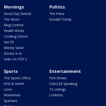
Mornings
Politics
Good Day Detroit
The Pulse
The Noon
Donald Trump
Mug Contest
Health Works
Cooking School
Get Fit
Money Saver
Doctor is In
Links on FOX 2
Sports
Entertainment
The Sports Office
FOX Shows
First & North
CriticLEE Speaking
Lions
TV Listings
Wolverines
Contests
Spartans