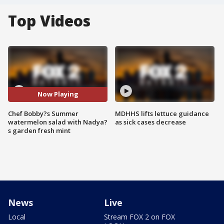
Top Videos
Now Playing
Chef Bobby?s Summer
MDHHS lifts lettuce guidance
watermelon salad with Nadya?
as sick cases decrease
s garden fresh mint
News
Live
Local
Stream FOX 2 on FOX