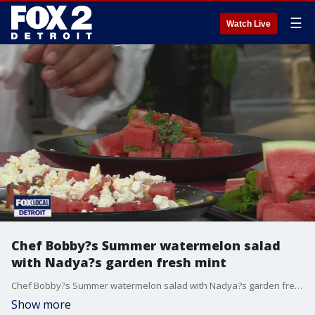
☰
Watch Live
Chef Bobby?s Summer watermelon salad
with Nadya?s garden fresh mint
Chef Bobby?s Summer watermelon salad with Nadya?s garden fresh mint and hot honey 1 mini or half seedless watermelon, cut into slices or wedges 1/2 cup smooth feta cheese 1/2 cup smooth ricotta Juice and zest of ? lime 1 tablespoon hot honey Fresh mint leaves, for garnish Extra lime wedges, for serving SPICE MIX: 1 heaping teaspoon fennel seeds, toasted 1 teaspoon sumac 2 teaspoons toasted sesame seeds RECIPE: 1. In a small bowl, whisk together the feta, ricotta, and the juice and zest of ? lime until smooth and creamy. 2. Using a mortar and pestle, crush the toasted fennel seeds. Stir in the sumac 3. Using a mortar and pestle, crush the toasted fennel seeds. Stir in the sumac, sesame seeds, sea salt, and black pepper. 4. Arrange the watermelon on a serving platter. Dollop or smear with whipped feta. 5. Sprinkle lightly with the spice mix. 6. Drizzle generously with hot honey and garnish with mint leaves and extra lime wedges. Serve immediately
Show more