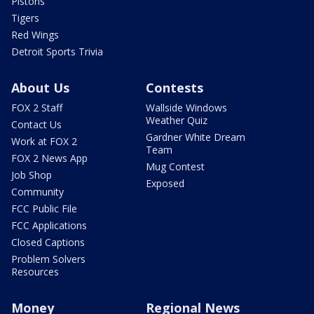
Pistons
Tigers
Red Wings
Detroit Sports Trivia
About Us
Contests
FOX 2 Staff
Wallside Windows
Weather Quiz
Contact Us
Gardner White Dream
Work at FOX 2
Team
FOX 2 News App
Mug Contest
Job Shop
Exposed
Community
FCC Public File
FCC Applications
Closed Captions
Problem Solvers
Resources
Money
Regional News