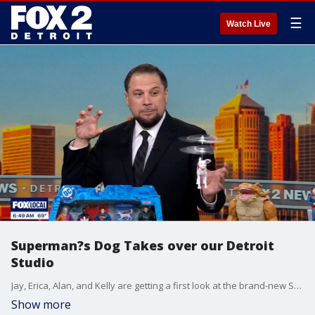
☰
Watch Live
Superman?s Dog Takes over our Detroit
Studio
Jay, Erica, Alan, and Kelly are getting a first look at the brand-new Spin Master toys inspired by the upcoming Superman film, flying into theaters this Friday, July 11th. And it?s not just Superman stealing the spotlight... Krypto the Superdog is winning hearts on screen and in our Detroit studio, especially the flying toy version that?s soaring straight off the shelves.
Show more