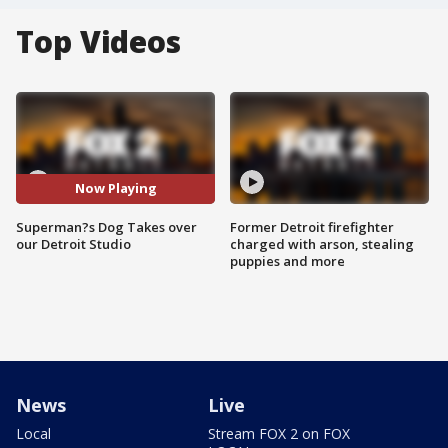
Top Videos
Now Playing
Superman?s Dog Takes over
Former Detroit firefighter
our Detroit Studio
charged with arson, stealing
puppies and more
News
Live
Local
Stream FOX 2 on FOX