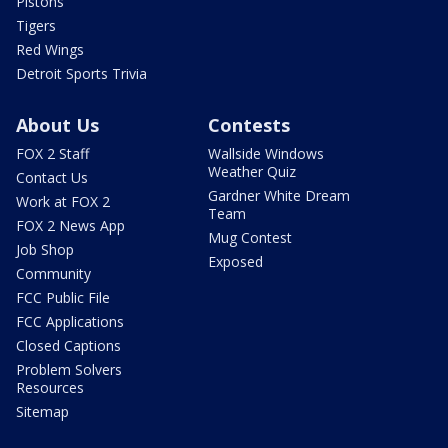
Pistons
Tigers
Red Wings
Detroit Sports Trivia
About Us
Contests
FOX 2 Staff
Wallside Windows
Weather Quiz
Contact Us
Gardner White Dream
Work at FOX 2
Team
FOX 2 News App
Mug Contest
Job Shop
Exposed
Community
FCC Public File
FCC Applications
Closed Captions
Problem Solvers
Resources
Sitemap