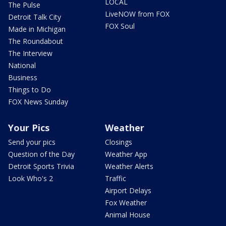
LOCAL
The Pulse
LiveNOW from FOX
Detroit Talk City
FOX Soul
Made in Michigan
The Roundabout
The Interview
National
Business
Things to Do
FOX News Sunday
Your Pics
Weather
Send your pics
Closings
Question of the Day
Weather App
Detroit Sports Trivia
Weather Alerts
Look Who's 2
Traffic
Airport Delays
Fox Weather
Animal House