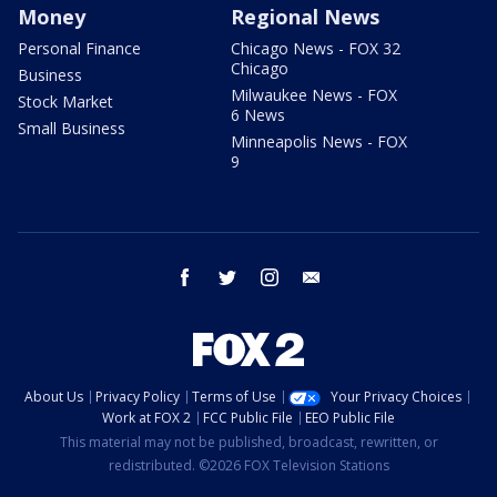
Money
Regional News
Personal Finance
Chicago News - FOX 32
Chicago
Business
Milwaukee News - FOX
Stock Market
6 News
Small Business
Minneapolis News - FOX
9
facebook
twitter
instagram
email
About Us
Privacy Policy
Terms of Use
Your Privacy Choices
Work at FOX 2
FCC Public File
EEO Public File
This material may not be published, broadcast, rewritten, or
redistributed. ©2026 FOX Television Stations