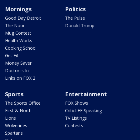
Mornings
Politics
Good Day Detroit
The Pulse
The Noon
Donald Trump
Mug Contest
Health Works
Cooking School
Get Fit
Money Saver
Doctor is In
Links on FOX 2
Sports
Entertainment
The Sports Office
FOX Shows
First & North
CriticLEE Speaking
Lions
TV Listings
Wolverines
Contests
Spartans