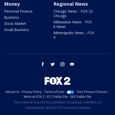
Money
Regional News
Personal Finance
Chicago News - FOX 32
Chicago
Business
Milwaukee News - FOX
Stock Market
6 News
Small Business
Minneapolis News - FOX
9
facebook
twitter
instagram
email
About Us
Privacy Policy
Terms of Use
Your Privacy Choices
Work at FOX 2
FCC Public File
EEO Public File
This material may not be published, broadcast, rewritten, or
redistributed. ©2026 FOX Television Stations