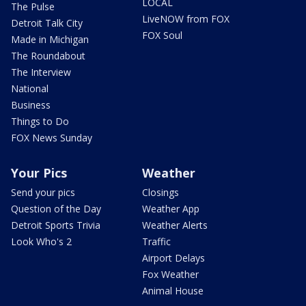
LOCAL
The Pulse
LiveNOW from FOX
Detroit Talk City
FOX Soul
Made in Michigan
The Roundabout
The Interview
National
Business
Things to Do
FOX News Sunday
Your Pics
Weather
Send your pics
Closings
Question of the Day
Weather App
Detroit Sports Trivia
Weather Alerts
Look Who's 2
Traffic
Airport Delays
Fox Weather
Animal House