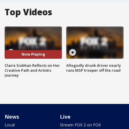
Top Videos
Now Playing
Claire Siobhan Reflects on Her
Allegedly drunk driver nearly
Creative Path and Artistic
runs MSP trooper off the road
Journey
News
Live
Local
Stream FOX 2 on FOX