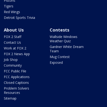
Pistons
Tigers
Red Wings
Detroit Sports Trivia
About Us
Contests
FOX 2 Staff
Wallside Windows
Weather Quiz
Contact Us
Gardner White Dream
Work at FOX 2
Team
FOX 2 News App
Mug Contest
Job Shop
Exposed
Community
FCC Public File
FCC Applications
Closed Captions
Problem Solvers
Resources
Sitemap