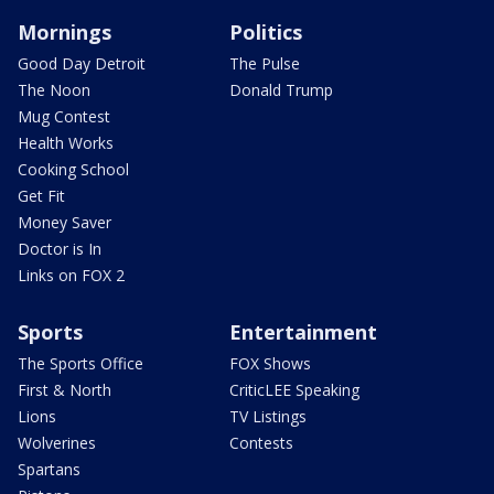
Mornings
Politics
Good Day Detroit
The Pulse
The Noon
Donald Trump
Mug Contest
Health Works
Cooking School
Get Fit
Money Saver
Doctor is In
Links on FOX 2
Sports
Entertainment
The Sports Office
FOX Shows
First & North
CriticLEE Speaking
Lions
TV Listings
Wolverines
Contests
Spartans