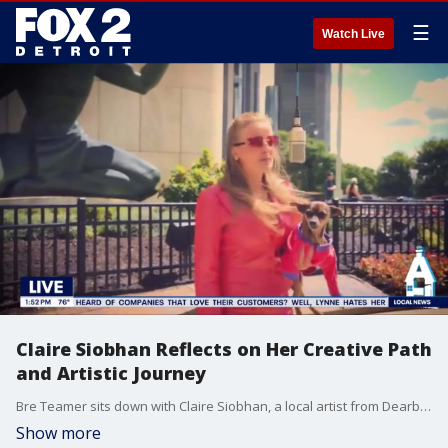
☰
Watch Live
Claire Siobhan Reflects on Her Creative Path
and Artistic Journey
Bre Teamer sits down with Claire Siobhan, a local artist from Dearborn, to explore her journey as a creative.
Show more