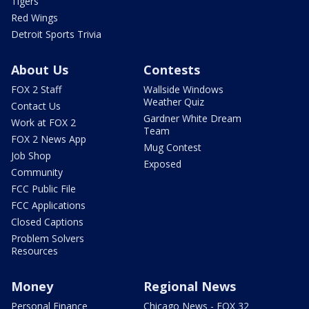
Tigers
Red Wings
Detroit Sports Trivia
About Us
Contests
FOX 2 Staff
Wallside Windows
Weather Quiz
Contact Us
Gardner White Dream
Work at FOX 2
Team
FOX 2 News App
Mug Contest
Job Shop
Exposed
Community
FCC Public File
FCC Applications
Closed Captions
Problem Solvers
Resources
Money
Regional News
Personal Finance
Chicago News - FOX 32