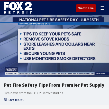
☰
Watch Live
Pet Fire Safety Tips From Premier Pet Supply
Live news from the FOX 2 Detroit studios
Show more