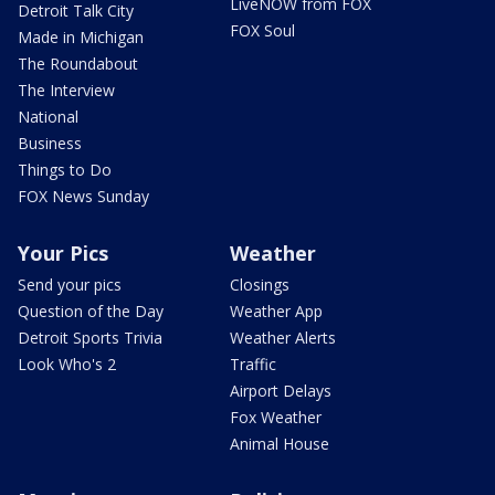
LiveNOW from FOX
Detroit Talk City
FOX Soul
Made in Michigan
The Roundabout
The Interview
National
Business
Things to Do
FOX News Sunday
Your Pics
Weather
Send your pics
Closings
Question of the Day
Weather App
Detroit Sports Trivia
Weather Alerts
Look Who's 2
Traffic
Airport Delays
Fox Weather
Animal House