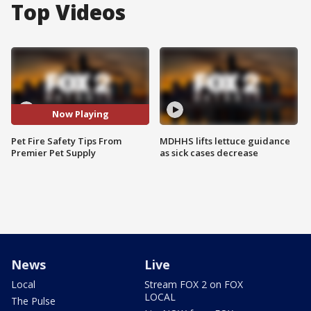
Top Videos
Now Playing
Pet Fire Safety Tips From
MDHHS lifts lettuce guidance
Premier Pet Supply
as sick cases decrease
News
Live
Local
Stream FOX 2 on FOX
LOCAL
The Pulse