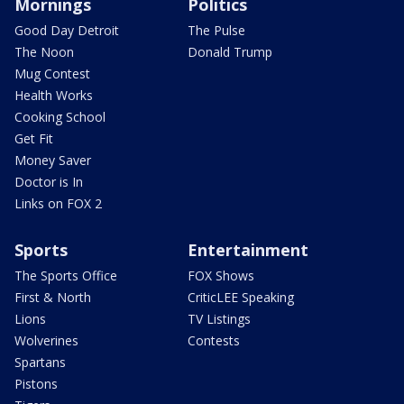
Mornings
Politics
Good Day Detroit
The Pulse
The Noon
Donald Trump
Mug Contest
Health Works
Cooking School
Get Fit
Money Saver
Doctor is In
Links on FOX 2
Sports
Entertainment
The Sports Office
FOX Shows
First & North
CriticLEE Speaking
Lions
TV Listings
Wolverines
Contests
Spartans
Pistons