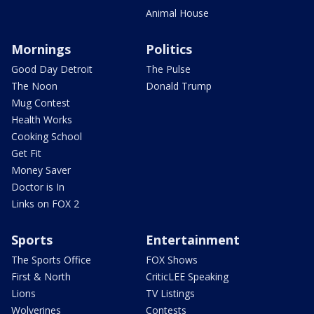
Animal House
Mornings
Politics
Good Day Detroit
The Pulse
The Noon
Donald Trump
Mug Contest
Health Works
Cooking School
Get Fit
Money Saver
Doctor is In
Links on FOX 2
Sports
Entertainment
The Sports Office
FOX Shows
First & North
CriticLEE Speaking
Lions
TV Listings
Wolverines
Contests