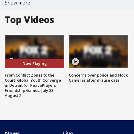
Show more
Top Videos
Now Playing
From Conflict Zones to the
Concerns over police and Flock
Court: Global Youth Converge
Cameras after misuse case
in Detroit for PeacePlayers
Friendship Games, July 28-
August 2
News
Live