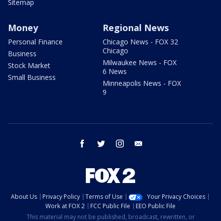
Sitemap
Money
Regional News
Personal Finance
Chicago News - FOX 32
Chicago
Business
Milwaukee News - FOX
Stock Market
6 News
Small Business
Minneapolis News - FOX
9
facebook
twitter
instagram
email
About Us
Privacy Policy
Terms of Use
Your Privacy Choices
Work at FOX 2
FCC Public File
EEO Public File
This material may not be published, broadcast, rewritten, or