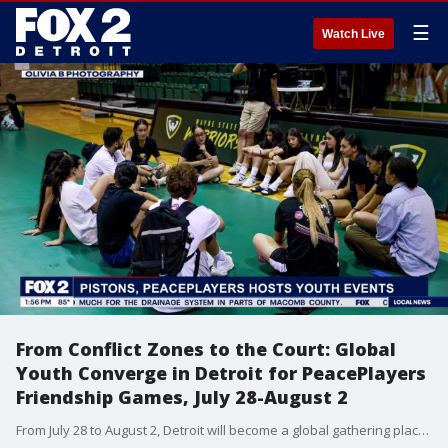
☰
Watch Live
From Conflict Zones to the Court: Global
Youth Converge in Detroit for PeacePlayers
Friendship Games, July 28-August 2
From July 28 to August 2, Detroit will become a global gathering place for peacebuilding through sport, as it hosts the 2025 PeacePlayers Friendship Games?a weeklong, international celebration of basketball, cultural exchange, and youth leadership. Bre Teamer chats with Jasmine Cooper, City Director of PeacePlayers International, about the event.