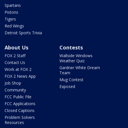
Spartans
Pistons
Tigers
Red Wings
Detroit Sports Trivia
About Us
Contests
FOX 2 Staff
Wallside Windows
Weather Quiz
Contact Us
Gardner White Dream
Work at FOX 2
Team
FOX 2 News App
Mug Contest
Job Shop
Exposed
Community
FCC Public File
FCC Applications
Closed Captions
Problem Solvers
Resources