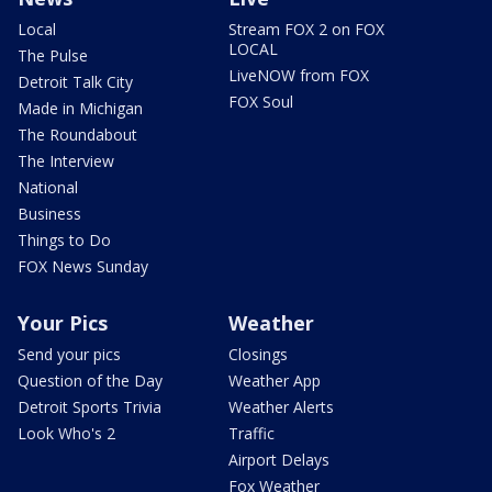
Local
Stream FOX 2 on FOX
LOCAL
The Pulse
LiveNOW from FOX
Detroit Talk City
FOX Soul
Made in Michigan
The Roundabout
The Interview
National
Business
Things to Do
FOX News Sunday
Your Pics
Weather
Send your pics
Closings
Question of the Day
Weather App
Detroit Sports Trivia
Weather Alerts
Look Who's 2
Traffic
Airport Delays
Fox Weather