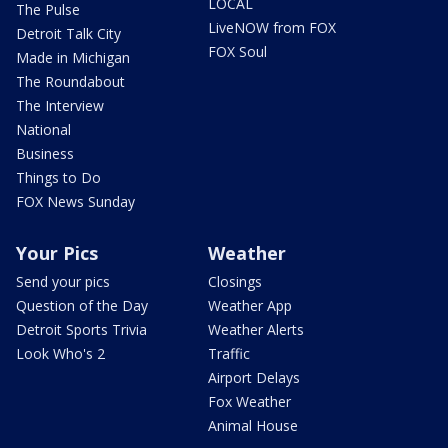
LOCAL
The Pulse
LiveNOW from FOX
Detroit Talk City
FOX Soul
Made in Michigan
The Roundabout
The Interview
National
Business
Things to Do
FOX News Sunday
Your Pics
Weather
Send your pics
Closings
Question of the Day
Weather App
Detroit Sports Trivia
Weather Alerts
Look Who's 2
Traffic
Airport Delays
Fox Weather
Animal House