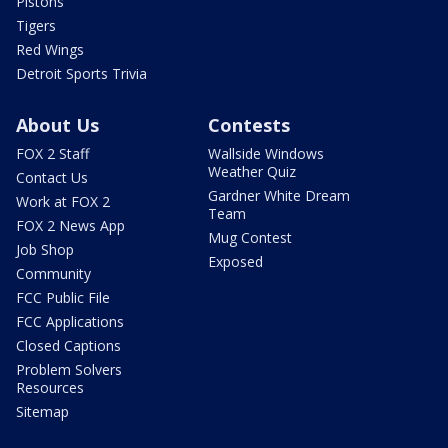
Pistons
Tigers
Red Wings
Detroit Sports Trivia
About Us
Contests
FOX 2 Staff
Wallside Windows
Weather Quiz
Contact Us
Gardner White Dream
Work at FOX 2
Team
FOX 2 News App
Mug Contest
Job Shop
Exposed
Community
FCC Public File
FCC Applications
Closed Captions
Problem Solvers
Resources
Sitemap