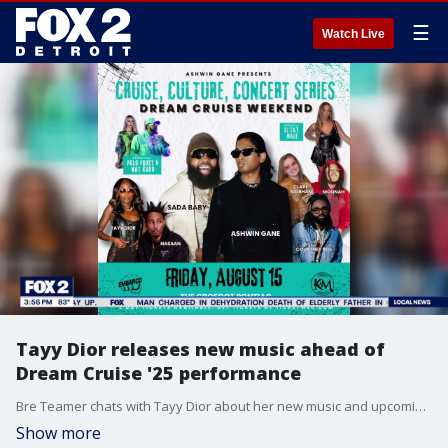
☰
Watch Live
Tayy Dior releases new music ahead of
Dream Cruise '25 performance
Bre Teamer chats with Tayy Dior about her new music and upcoming Dream Cruise performance.
Show more