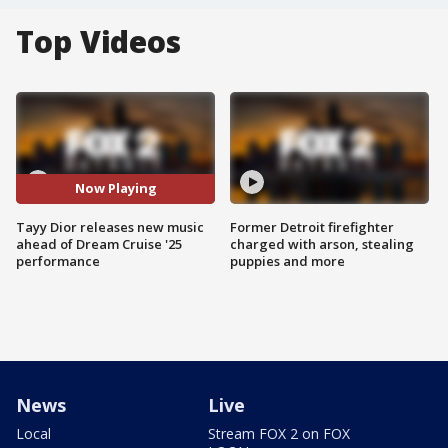
Top Videos
Now Playing
Tayy Dior releases new music
Former Detroit firefighter
ahead of Dream Cruise '25
charged with arson, stealing
performance
puppies and more
News
Live
Local
Stream FOX 2 on FOX