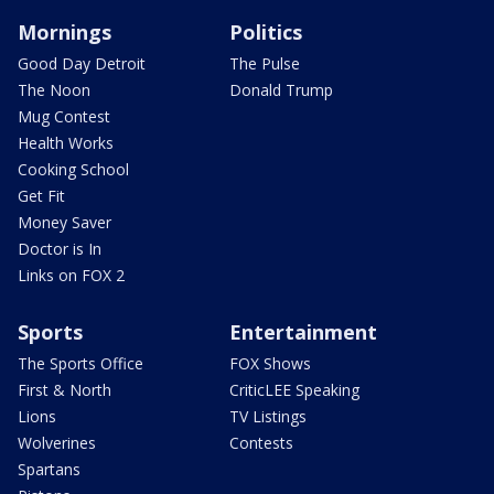
Mornings
Politics
Good Day Detroit
The Pulse
The Noon
Donald Trump
Mug Contest
Health Works
Cooking School
Get Fit
Money Saver
Doctor is In
Links on FOX 2
Sports
Entertainment
The Sports Office
FOX Shows
First & North
CriticLEE Speaking
Lions
TV Listings
Wolverines
Contests
Spartans