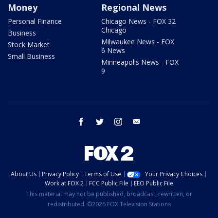
Money
Regional News
Personal Finance
Chicago News - FOX 32
Chicago
Business
Milwaukee News - FOX
Stock Market
6 News
Small Business
Minneapolis News - FOX
9
facebook
twitter
instagram
email
About Us
Privacy Policy
Terms of Use
Your Privacy Choices
Work at FOX 2
FCC Public File
EEO Public File
This material may not be published, broadcast, rewritten, or
redistributed. ©2026 FOX Television Stations