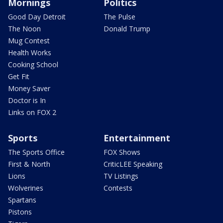
Mornings
Politics
Good Day Detroit
The Pulse
The Noon
Donald Trump
Mug Contest
Health Works
Cooking School
Get Fit
Money Saver
Doctor is In
Links on FOX 2
Sports
Entertainment
The Sports Office
FOX Shows
First & North
CriticLEE Speaking
Lions
TV Listings
Wolverines
Contests
Spartans
Pistons