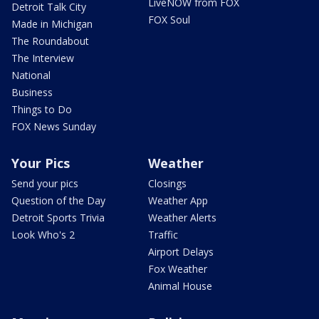
LiveNOW from FOX
Detroit Talk City
FOX Soul
Made in Michigan
The Roundabout
The Interview
National
Business
Things to Do
FOX News Sunday
Your Pics
Weather
Send your pics
Closings
Question of the Day
Weather App
Detroit Sports Trivia
Weather Alerts
Look Who's 2
Traffic
Airport Delays
Fox Weather
Animal House