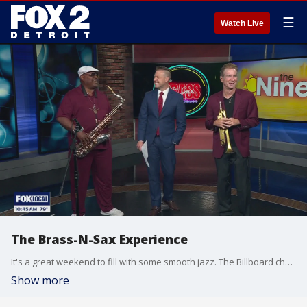
☰
Watch Live
The Brass-N-Sax Experience
It's a great weekend to fill with some smooth jazz. The Billboard charting duo Brass-N-Sax Experience, saxophonist Deon Yates and trumpeter Rob Zinn will have several performances this weekend you can catch. You can find out more about each performance on facebook at The Brass-N-Sax Experience.
Show more