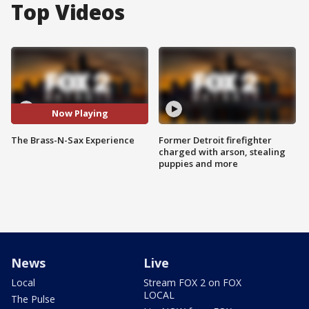
Top Videos
Now Playing
The Brass-N-Sax Experience
Former Detroit firefighter
charged with arson, stealing
puppies and more
News
Live
Local
Stream FOX 2 on FOX
LOCAL
The Pulse