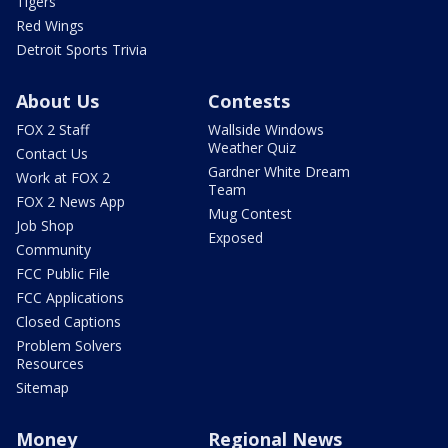
Tigers
Red Wings
Detroit Sports Trivia
About Us
Contests
FOX 2 Staff
Wallside Windows
Weather Quiz
Contact Us
Gardner White Dream
Work at FOX 2
Team
FOX 2 News App
Mug Contest
Job Shop
Exposed
Community
FCC Public File
FCC Applications
Closed Captions
Problem Solvers
Resources
Sitemap
Money
Regional News