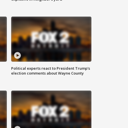
Political experts react to President Trump's
election comments about Wayne County