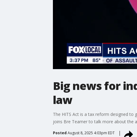
Big news for in
law
The HITS Act is a tax reform designed to g
joins Bre Teamer to talk more about the ac
Posted
August 8, 2025 4:03pm EDT