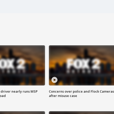
 driver nearly runs MSP
Concerns over police and Flock Cameras
road
after misuse case