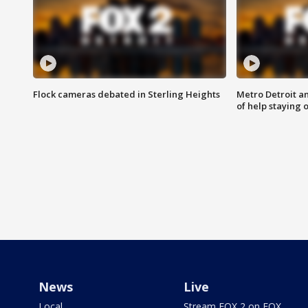
Flock cameras debated in Sterling Heights
Metro Detroit an
of help staying 
News
Live
Local
Stream FOX 2 on FOX