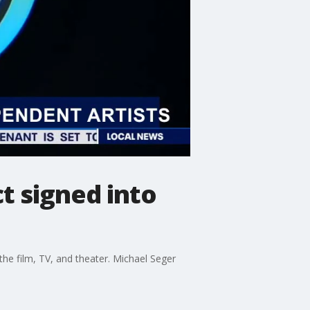
t signed into
he film, TV, and theater. Michael Seger