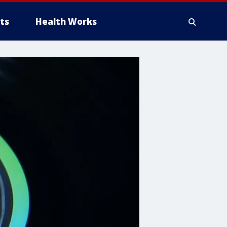
ts
Health Works