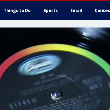
Things to Do
Sports
Email
Contes