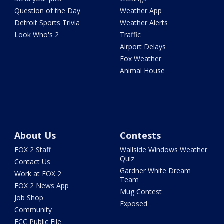
Question of the Day
Weather App
Detroit Sports Trivia
Weather Alerts
Look Who's 2
Traffic
Airport Delays
Fox Weather
Animal House
About Us
Contests
FOX 2 Staff
Wallside Windows Weather
Quiz
Contact Us
Gardner White Dream
Work at FOX 2
Team
FOX 2 News App
Mug Contest
Job Shop
Exposed
Community
FCC Public File