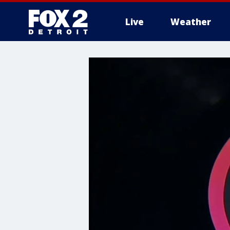
Live
Weather
More