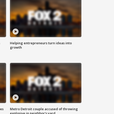
s
Helping entrepreneurs turn ideas into
growth
ses
Metro Detroit couple accused of throwing
explosive in neighbor's yard