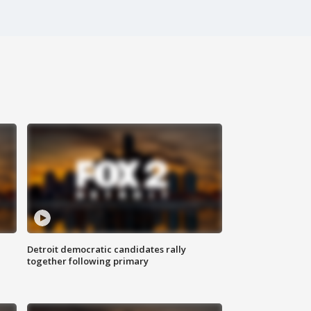
Detroit democratic candidates rally
together following primary