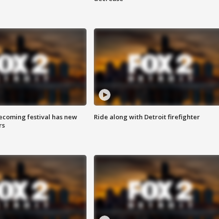
coming festival has new
Ride along with Detroit firefighter
rs