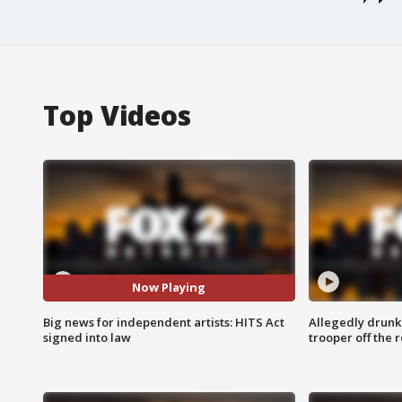
Top Videos
Now Playing
Big news for independent artists: HITS Act
Allegedly drunk
signed into law
trooper off the 