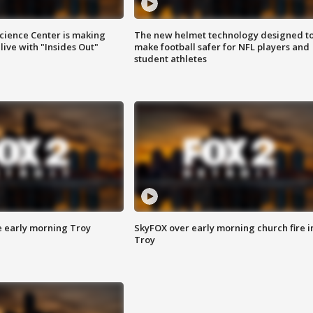
ience Center is making
The new helmet technology designed t
ive with "Insides Out"
make football safer for NFL players and
student athletes
e early morning Troy
SkyFOX over early morning church fire i
Troy