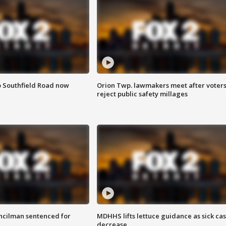
o Southfield Road now
Orion Twp. lawmakers meet after voter
reject public safety millages
cilman sentenced for
MDHHS lifts lettuce guidance as sick ca
decrease