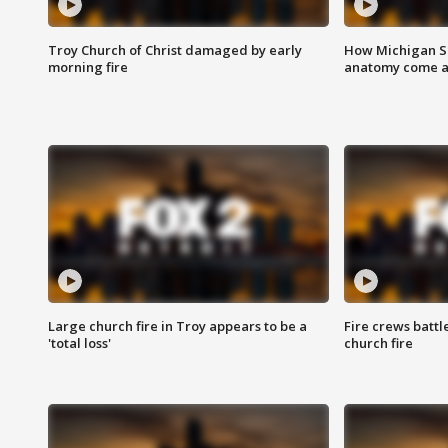
Troy Church of Christ damaged by early
How Michigan Sc
morning fire
anatomy come al
Large church fire in Troy appears to be a
Fire crews battl
'total loss'
church fire