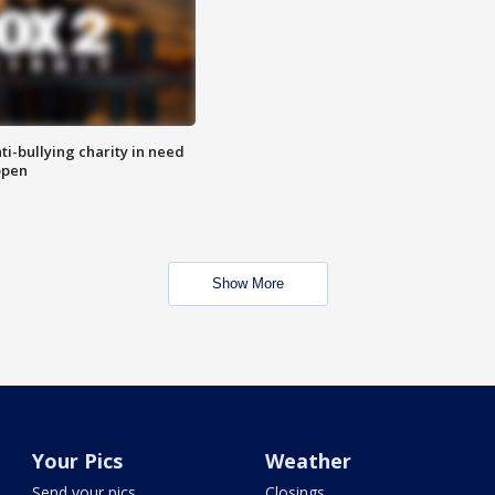
ti-bullying charity in need
open
Show More
Your Pics
Weather
Send your pics
Closings