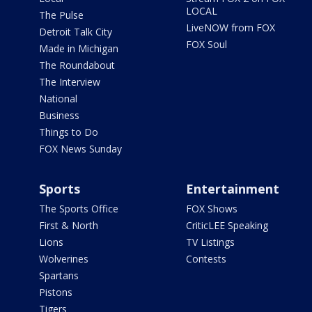
LOCAL
The Pulse
LiveNOW from FOX
Detroit Talk City
FOX Soul
Made in Michigan
The Roundabout
The Interview
National
Business
Things to Do
FOX News Sunday
Sports
Entertainment
The Sports Office
FOX Shows
First & North
CriticLEE Speaking
Lions
TV Listings
Wolverines
Contests
Spartans
Pistons
Tigers