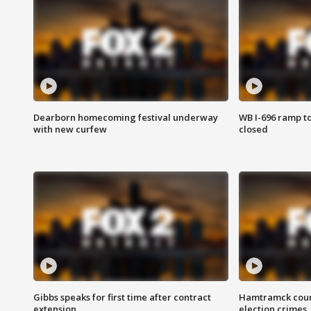
Dearborn homecoming festival underway
WB I-696 ramp t
with new curfew
closed
Gibbs speaks for first time after contract
Hamtramck coun
extension
election crimes