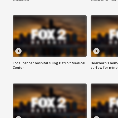
Local cancer hospital suing Detroit Medical
Dearborn's home
Center
curfew for mino