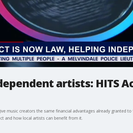
dependent artists: HITS Ac
ive music creators the same financial advantages already granted to t
t and how local artists can benefit from it.