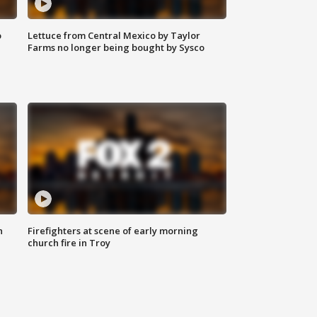
o
Lettuce from Central Mexico by Taylor
Farms no longer being bought by Sysco
n
Firefighters at scene of early morning
church fire in Troy