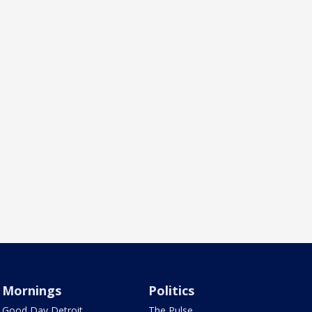
Mornings
Politics
Good Day Detroit
The Pulse