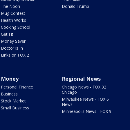
The Noon
Donald Trump
Mug Contest
Health Works
Cooking School
Get Fit
Money Saver
Doctor is In
Links on FOX 2
Money
Regional News
Personal Finance
Chicago News - FOX 32
Chicago
Business
Milwaukee News - FOX 6
Stock Market
News
Small Business
Minneapolis News - FOX 9