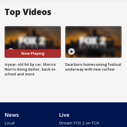
Top Videos
Now Playing
4-year-old hit by car, Morice
Dearborn homecoming festival
Norris doing better, back-to-
underway with new curfew
school and more
News
Live
Local
Stream FOX 2 on FOX