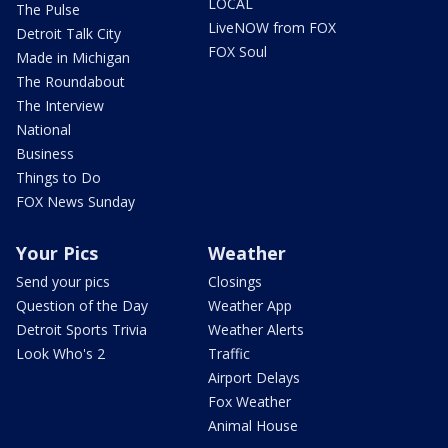
LOCAL
The Pulse
LiveNOW from FOX
Detroit Talk City
FOX Soul
Made in Michigan
The Roundabout
The Interview
National
Business
Things to Do
FOX News Sunday
Your Pics
Weather
Send your pics
Closings
Question of the Day
Weather App
Detroit Sports Trivia
Weather Alerts
Look Who's 2
Traffic
Airport Delays
Fox Weather
Animal House