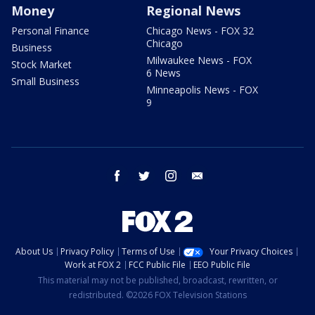
Money
Regional News
Personal Finance
Chicago News - FOX 32
Chicago
Business
Milwaukee News - FOX
Stock Market
6 News
Small Business
Minneapolis News - FOX
9
facebook
twitter
instagram
email
About Us
Privacy Policy
Terms of Use
Your Privacy Choices
Work at FOX 2
FCC Public File
EEO Public File
This material may not be published, broadcast, rewritten, or
redistributed. ©2026 FOX Television Stations