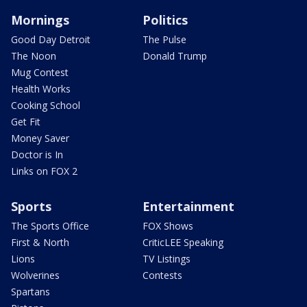
Mornings
Politics
Good Day Detroit
The Pulse
The Noon
Donald Trump
Mug Contest
Health Works
Cooking School
Get Fit
Money Saver
Doctor is In
Links on FOX 2
Sports
Entertainment
The Sports Office
FOX Shows
First & North
CriticLEE Speaking
Lions
TV Listings
Wolverines
Contests
Spartans