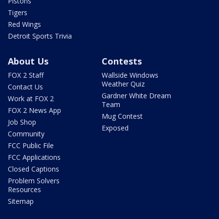
Pistons
Tigers
Red Wings
Detroit Sports Trivia
About Us
Contests
FOX 2 Staff
Wallside Windows
Weather Quiz
Contact Us
Gardner White Dream
Work at FOX 2
Team
FOX 2 News App
Mug Contest
Job Shop
Exposed
Community
FCC Public File
FCC Applications
Closed Captions
Problem Solvers
Resources
Sitemap