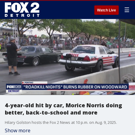
☰
Watch Live
4-year-old hit by car, Morice Norris doing
better, back-to-school and more
Hilary Golston hosts the Fox 2 News at 10 p.m. on Aug. 9, 2025.
Show more