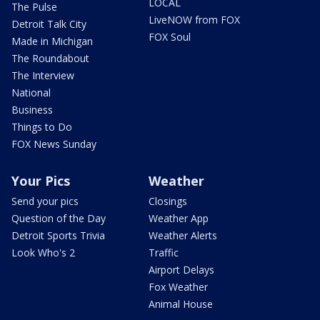
LOCAL
The Pulse
LiveNOW from FOX
Detroit Talk City
FOX Soul
Made in Michigan
The Roundabout
The Interview
National
Business
Things to Do
FOX News Sunday
Your Pics
Weather
Send your pics
Closings
Question of the Day
Weather App
Detroit Sports Trivia
Weather Alerts
Look Who's 2
Traffic
Airport Delays
Fox Weather
Animal House