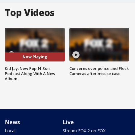
Top Videos
Now Playing
Kid Jay: New Pop-N-Son
Concerns over police and Flock
Podcast Along With A New
Cameras after misuse case
Album
News
Live
Local
Stream FOX 2 on FOX