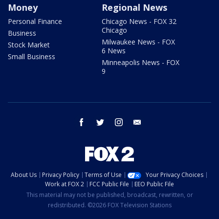
Money
Regional News
Personal Finance
Chicago News - FOX 32
Chicago
Business
Milwaukee News - FOX
Stock Market
6 News
Small Business
Minneapolis News - FOX
9
facebook
twitter
instagram
email
About Us
Privacy Policy
Terms of Use
Your Privacy Choices
Work at FOX 2
FCC Public File
EEO Public File
This material may not be published, broadcast, rewritten, or
redistributed. ©2026 FOX Television Stations