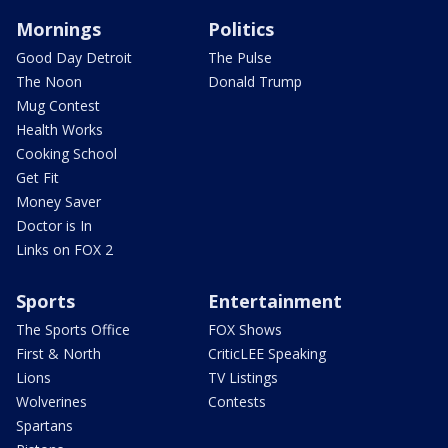
Mornings
Politics
Good Day Detroit
The Pulse
The Noon
Donald Trump
Mug Contest
Health Works
Cooking School
Get Fit
Money Saver
Doctor is In
Links on FOX 2
Sports
Entertainment
The Sports Office
FOX Shows
First & North
CriticLEE Speaking
Lions
TV Listings
Wolverines
Contests
Spartans