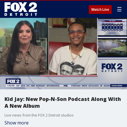
☰
Watch Live
Kid Jay: New Pop-N-Son Podcast Along With
A New Album
Live news from the FOX 2 Detroit studios
Show more