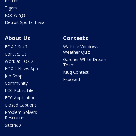
Pistons
Tigers
Red Wings
Detroit Sports Trivia
About Us
Contests
FOX 2 Staff
Wallside Windows
Weather Quiz
Contact Us
Gardner White Dream
Work at FOX 2
Team
FOX 2 News App
Mug Contest
Job Shop
Exposed
Community
FCC Public File
FCC Applications
Closed Captions
Problem Solvers
Resources
Sitemap