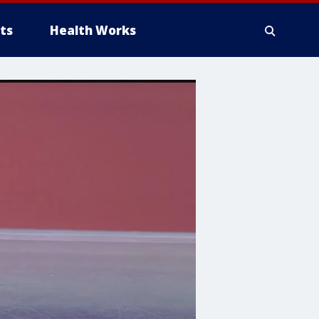
ts
Health Works