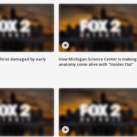
Christ damaged by early
How Michigan Science Center is making
anatomy come alive with "Insides Out"