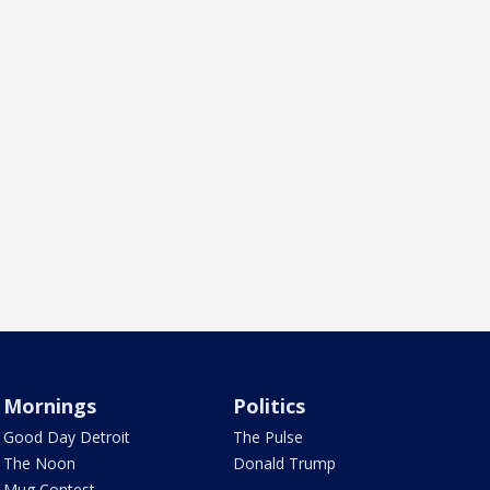
Mornings
Politics
Good Day Detroit
The Pulse
The Noon
Donald Trump
Mug Contest