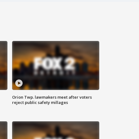
Orion Twp. lawmakers meet after voters
reject public safety millages