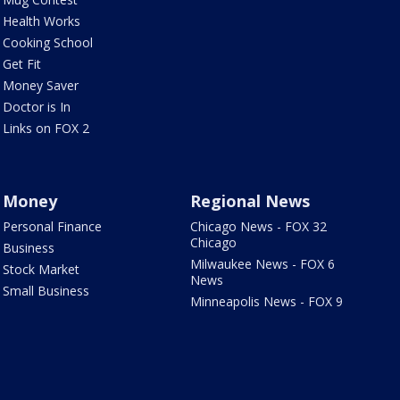
Health Works
Cooking School
Get Fit
Money Saver
Doctor is In
Links on FOX 2
Money
Regional News
Personal Finance
Chicago News - FOX 32
Chicago
Business
Milwaukee News - FOX 6
Stock Market
News
Small Business
Minneapolis News - FOX 9