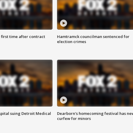
first time after contract
Hamtramck councilman sentenced for
election crimes
pital suing Detroit Medical
Dearborn's homecoming festival has ne
curfew for minors