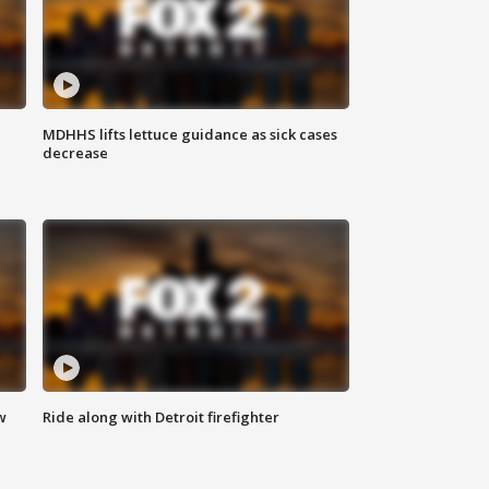
MDHHS lifts lettuce guidance as sick cases
decrease
w
Ride along with Detroit firefighter