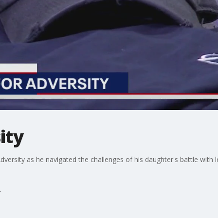
ity
versity as he navigated the challenges of his daughter's battle with l