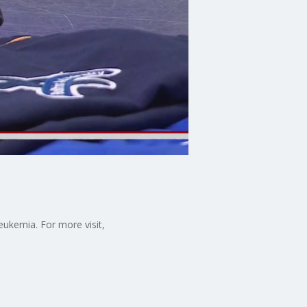
eukemia. For more visit,