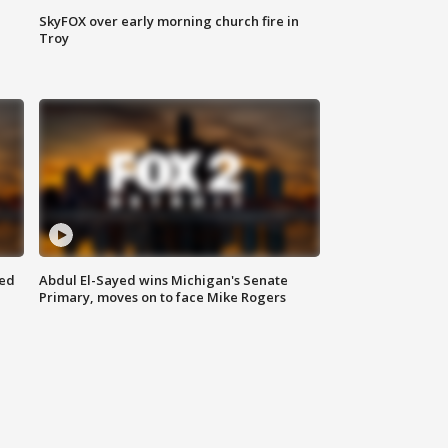
SkyFOX over early morning church fire in
Troy
eed
Abdul El-Sayed wins Michigan's Senate
Primary, moves on to face Mike Rogers