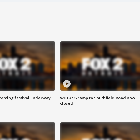
oming festival underway
WB I-696 ramp to Southfield Road now
w
closed