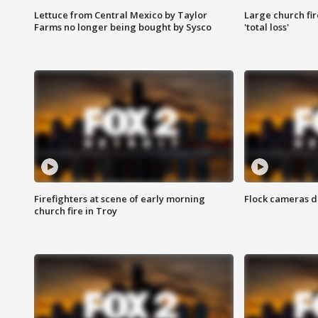
Lettuce from Central Mexico by Taylor
Large church fir
Farms no longer being bought by Sysco
'total loss'
Firefighters at scene of early morning
Flock cameras d
church fire in Troy