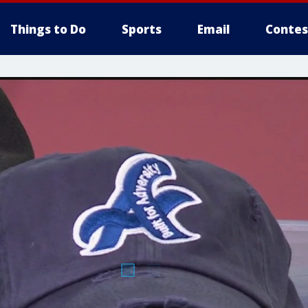
Things to Do
Sports
Email
Contes