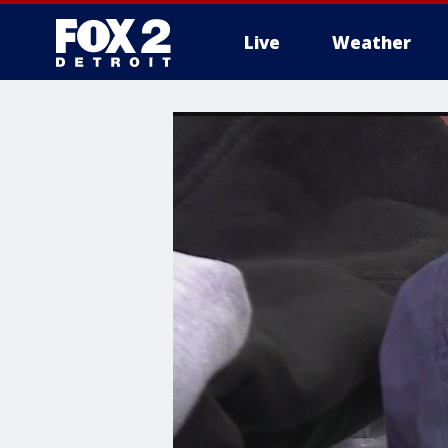
Live
Weather
More