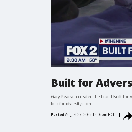
Built for Advers
Gary Pearson created the brand Built for Ad
builtforadversity.com.
Posted
August 27, 2025 12:05pm EDT