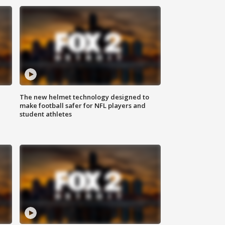
The new helmet technology designed to
make football safer for NFL players and
student athletes