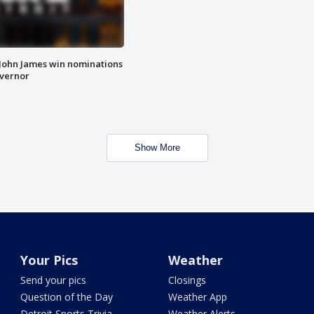
 John James win nominations
overnor
Show More
Your Pics
Weather
Send your pics
Closings
Question of the Day
Weather App
Detroit Sports Trivia
Weather Alerts