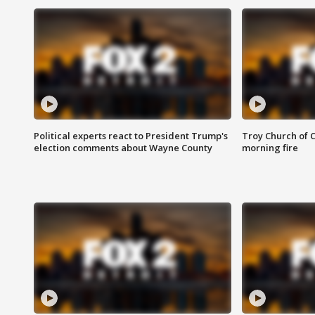
Political experts react to President Trump's
Troy Church of 
election comments about Wayne County
morning fire