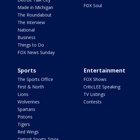
FOX Soul
Made in Michigan
The Roundabout
The Interview
National
Business
Things to Do
FOX News Sunday
Sports
Entertainment
The Sports Office
FOX Shows
First & North
CriticLEE Speaking
Lions
TV Listings
Wolverines
Contests
Spartans
Pistons
Tigers
Red Wings
Detroit Sports Trivia