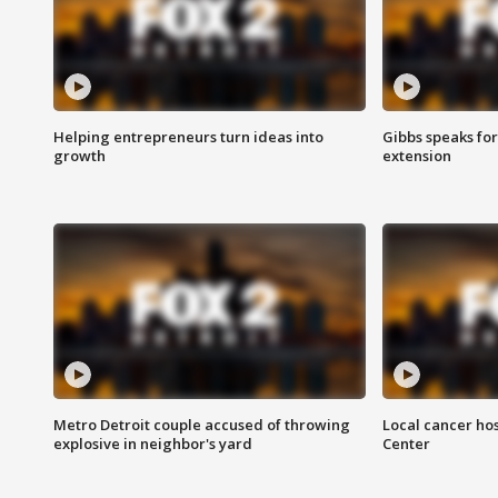
Helping entrepreneurs turn ideas into
Gibbs speaks for 
growth
extension
Metro Detroit couple accused of throwing
Local cancer hos
explosive in neighbor's yard
Center