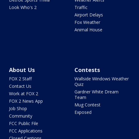
Look Who's 2
Traffic
Airport Delays
Fox Weather
Animal House
About Us
Contests
FOX 2 Staff
Wallside Windows Weather
Quiz
Contact Us
Gardner White Dream
Work at FOX 2
Team
FOX 2 News App
Mug Contest
Job Shop
Exposed
Community
FCC Public File
FCC Applications
Closed Captions