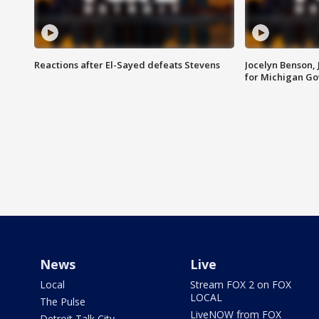
Reactions after El-Sayed defeats Stevens
Jocelyn Benson,
for Michigan G
News
Live
Local
Stream FOX 2 on FOX
LOCAL
The Pulse
LiveNOW from FOX
Detroit Talk City