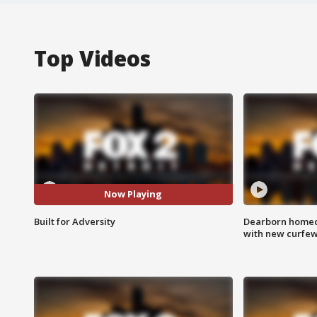
Top Videos
Now Playing
Built for Adversity
Dearborn homec
with new curfe