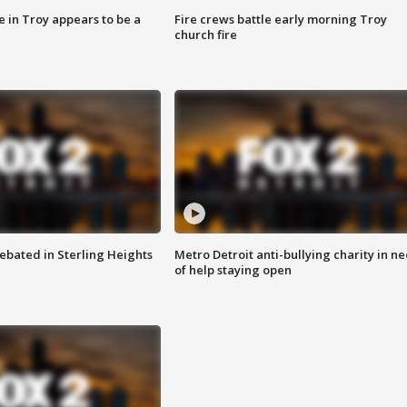
e in Troy appears to be a
Fire crews battle early morning Troy
church fire
ebated in Sterling Heights
Metro Detroit anti-bullying charity in n
of help staying open