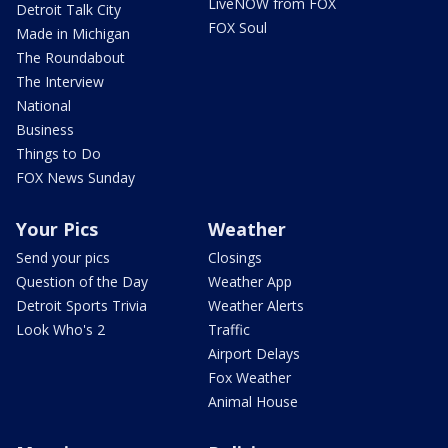
LiveNOW from FOX
Detroit Talk City
FOX Soul
Made in Michigan
The Roundabout
The Interview
National
Business
Things to Do
FOX News Sunday
Your Pics
Weather
Send your pics
Closings
Question of the Day
Weather App
Detroit Sports Trivia
Weather Alerts
Look Who's 2
Traffic
Airport Delays
Fox Weather
Animal House