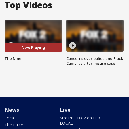
Top Videos
Now Playing
The Nine
Concerns over police and Flock
Cameras after misuse case
News
Live
Local
Stream FOX 2 on FOX
LOCAL
The Pulse