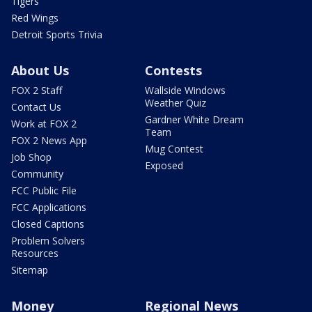
Tigers
Red Wings
Detroit Sports Trivia
About Us
Contests
FOX 2 Staff
Wallside Windows
Weather Quiz
Contact Us
Gardner White Dream
Work at FOX 2
Team
FOX 2 News App
Mug Contest
Job Shop
Exposed
Community
FCC Public File
FCC Applications
Closed Captions
Problem Solvers
Resources
Sitemap
Money
Regional News