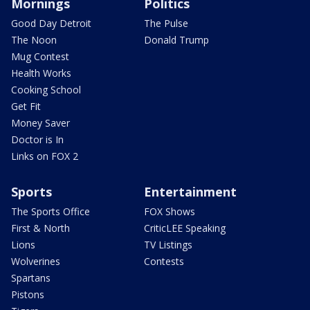
Mornings
Politics
Good Day Detroit
The Pulse
The Noon
Donald Trump
Mug Contest
Health Works
Cooking School
Get Fit
Money Saver
Doctor is In
Links on FOX 2
Sports
Entertainment
The Sports Office
FOX Shows
First & North
CriticLEE Speaking
Lions
TV Listings
Wolverines
Contests
Spartans
Pistons