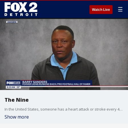
☰
Watch Live
The Nine
In the United States, someone has a heart attack or stroke every 40 seconds and one type of cholesterol can play a major risk factor. Lions legend Barry Sanders is one of those hear attack survivors. In an interview sponsored by Amgen, he shares his experience and the potential warning signs.
Show more