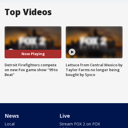
Top Videos
Now Playing
Detroit Firefighters compete
Lettuce from Central Mexico by
on new Fox game show "99 to
Taylor Farms no longer being
Beat"
bought by Sysco
News
Live
Local
Stream FOX 2 on FOX