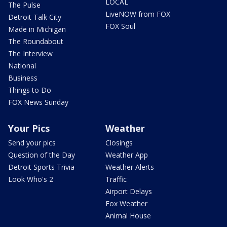
LOCAL
The Pulse
LiveNOW from FOX
Detroit Talk City
FOX Soul
Made in Michigan
The Roundabout
The Interview
National
Business
Things to Do
FOX News Sunday
Your Pics
Weather
Send your pics
Closings
Question of the Day
Weather App
Detroit Sports Trivia
Weather Alerts
Look Who's 2
Traffic
Airport Delays
Fox Weather
Animal House