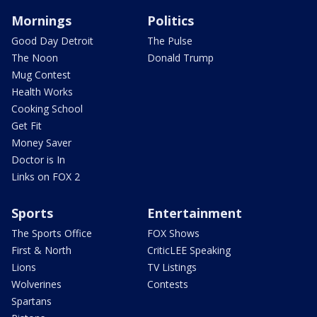
Mornings
Politics
Good Day Detroit
The Pulse
The Noon
Donald Trump
Mug Contest
Health Works
Cooking School
Get Fit
Money Saver
Doctor is In
Links on FOX 2
Sports
Entertainment
The Sports Office
FOX Shows
First & North
CriticLEE Speaking
Lions
TV Listings
Wolverines
Contests
Spartans