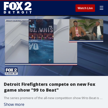
☰
Watch Live
Detroit Firefighters compete on new Fox
game show "99 to Beat"
The series premiere of the all-new competition show 99 to Beat is Wednesday, September 24, at 9 p.m. Two of the contestants are Detroit firefighters Donnell Clayton and Ronald Mitchell. They dropped by to discuss how they ended up on the show and what it was like to do the complex challenges.
Show more