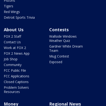
Pistons
Tigers
Red Wings
Detroit Sports Trivia
About Us
Contests
FOX 2 Staff
Wallside Windows
Weather Quiz
Contact Us
Gardner White Dream
Work at FOX 2
Team
FOX 2 News App
Mug Contest
Job Shop
Exposed
Community
FCC Public File
FCC Applications
Closed Captions
Problem Solvers
Resources
Money
Regional News