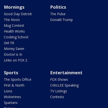
Mornings
Politics
Good Day Detroit
The Pulse
The Noon
Donald Trump
Mug Contest
Health Works
Cooking School
Get Fit
Money Saver
Doctor is In
Links on FOX 2
Sports
Entertainment
The Sports Office
FOX Shows
First & North
CriticLEE Speaking
Lions
TV Listings
Wolverines
Contests
Spartans