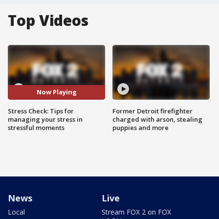
Top Videos
Now Playing
Stress Check: Tips for
Former Detroit firefighter
managing your stress in
charged with arson, stealing
stressful moments
puppies and more
News
Live
Local
Stream FOX 2 on FOX