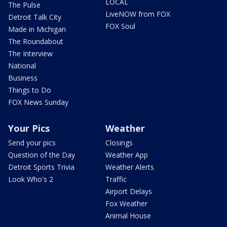
LOCAL
The Pulse
LiveNOW from FOX
Detroit Talk City
FOX Soul
Made in Michigan
The Roundabout
The Interview
National
Business
Things to Do
FOX News Sunday
Your Pics
Weather
Send your pics
Closings
Question of the Day
Weather App
Detroit Sports Trivia
Weather Alerts
Look Who's 2
Traffic
Airport Delays
Fox Weather
Animal House