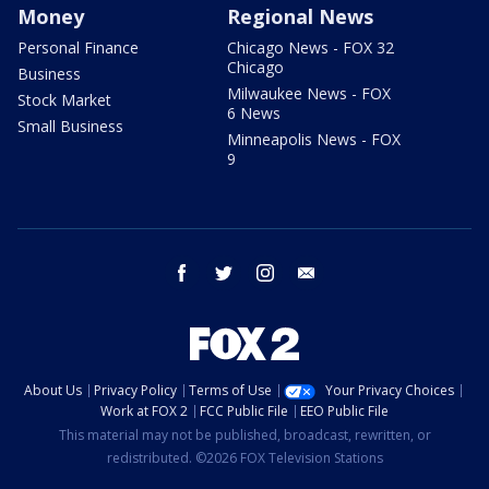
Money
Regional News
Personal Finance
Chicago News - FOX 32
Chicago
Business
Milwaukee News - FOX
Stock Market
6 News
Small Business
Minneapolis News - FOX
9
facebook
twitter
instagram
email
About Us
Privacy Policy
Terms of Use
Your Privacy Choices
Work at FOX 2
FCC Public File
EEO Public File
This material may not be published, broadcast, rewritten, or
redistributed. ©2026 FOX Television Stations