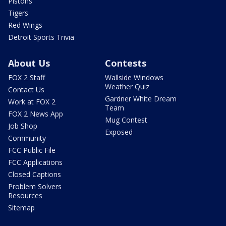
Pistons
Tigers
Red Wings
Detroit Sports Trivia
About Us
Contests
FOX 2 Staff
Wallside Windows
Weather Quiz
Contact Us
Gardner White Dream
Work at FOX 2
Team
FOX 2 News App
Mug Contest
Job Shop
Exposed
Community
FCC Public File
FCC Applications
Closed Captions
Problem Solvers
Resources
Sitemap