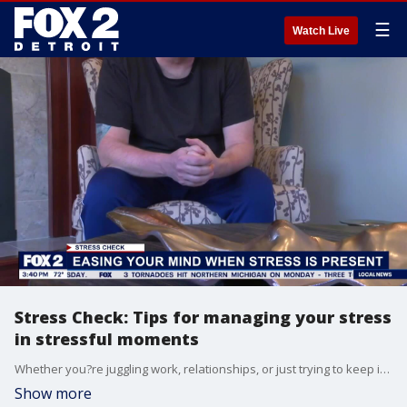
☰
Watch Live
Stress Check: Tips for managing your stress
in stressful moments
Whether you?re juggling work, relationships, or just trying to keep it together day-to-day, there are quick techniques that can make a big difference. Bre Teamer chats with Sonia Karwal, Ayurvedic practitioner, about practical ways to address our stress.
Show more