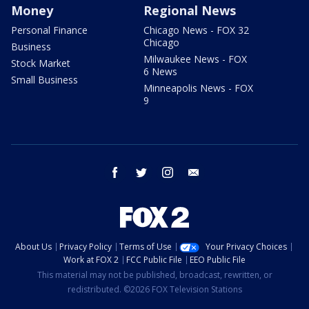
Money
Regional News
Personal Finance
Chicago News - FOX 32
Chicago
Business
Milwaukee News - FOX
Stock Market
6 News
Small Business
Minneapolis News - FOX
9
facebook
twitter
instagram
email
About Us
Privacy Policy
Terms of Use
Your Privacy Choices
Work at FOX 2
FCC Public File
EEO Public File
This material may not be published, broadcast, rewritten, or
redistributed. ©2026 FOX Television Stations