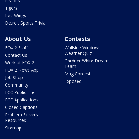
Pistons
Tigers
Red Wings
Detroit Sports Trivia
About Us
Contests
FOX 2 Staff
Wallside Windows
Weather Quiz
Contact Us
Gardner White Dream
Work at FOX 2
Team
FOX 2 News App
Mug Contest
Job Shop
Exposed
Community
FCC Public File
FCC Applications
Closed Captions
Problem Solvers
Resources
Sitemap