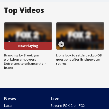
Top Videos
Now Playing
Branding by Brooklynn
Lions look to settle backup QB
workshop empowers
questions after Bridgewater
Detroiters to enhance their
retires
brand
News
Live
Local
Stream FOX 2 on FOX