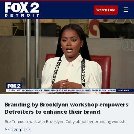
☰
Watch Live
Branding by Brooklynn workshop empowers
Detroiters to enhance their brand
Bre Teamer chats with Brooklynn Coby about her branding workshop.
Show more