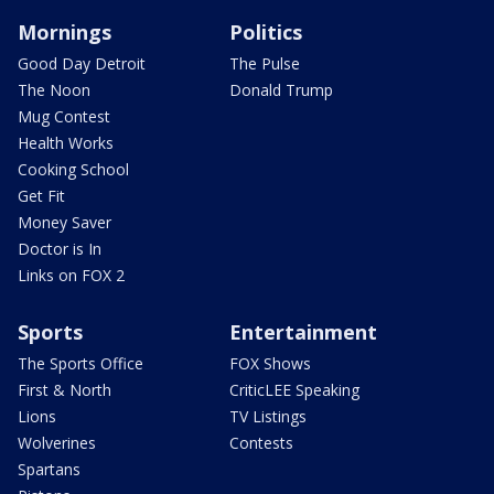
Mornings
Politics
Good Day Detroit
The Pulse
The Noon
Donald Trump
Mug Contest
Health Works
Cooking School
Get Fit
Money Saver
Doctor is In
Links on FOX 2
Sports
Entertainment
The Sports Office
FOX Shows
First & North
CriticLEE Speaking
Lions
TV Listings
Wolverines
Contests
Spartans