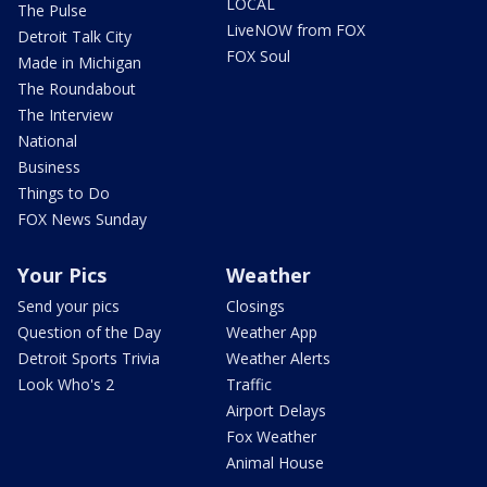
LOCAL
The Pulse
LiveNOW from FOX
Detroit Talk City
FOX Soul
Made in Michigan
The Roundabout
The Interview
National
Business
Things to Do
FOX News Sunday
Your Pics
Weather
Send your pics
Closings
Question of the Day
Weather App
Detroit Sports Trivia
Weather Alerts
Look Who's 2
Traffic
Airport Delays
Fox Weather
Animal House