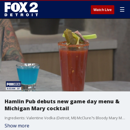
☰
Watch Live
Hamlin Pub debuts new game day menu &
Michigan Mary cocktail
Ingredients: Valentine Vodka (Detroit, MI) McClure?s Bloody Mary Mix Juice of ? fresh lime Cajun spice (for rim) Celery salt (optional for rim blend) Ice cubes Garnishes: Salami slice, folded or rolled Cube of pepper jack cheese Lime wedge Green olives Pepperoncini Cucumber spear or ribbon Celery stalk Instructions: 1. Rim the glass: Mix Cajun spice with a pinch of celery salt on a small plate. Rub a lime wedge around the rim of a chilled pint glass, then dip into the spice mix to coat. 2. Build the drink: Fill the glass with ice. Add Valentine Vodka, lime juice, and McClure?s Bloody Mary Mix. Stir gently to combine?don?t shake, just enough to wake it up. 3. Garnish like a pro: Skewer salami, pepper jack, green olives, and pepperoncini on a cocktail pick. Add the cucumber spear and celery stalk into the glass. Finish with a lime wedge on the rim. 4. Serve immediately with a wink and maybe a beer back if you?re feeling extra Detroit.
Show more