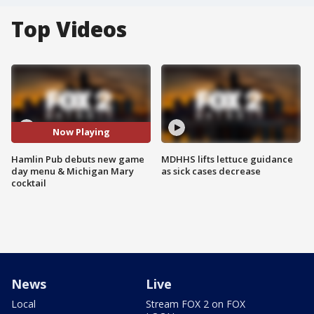
Top Videos
Now Playing
Hamlin Pub debuts new game
MDHHS lifts lettuce guidance
day menu & Michigan Mary
as sick cases decrease
cocktail
News
Live
Local
Stream FOX 2 on FOX