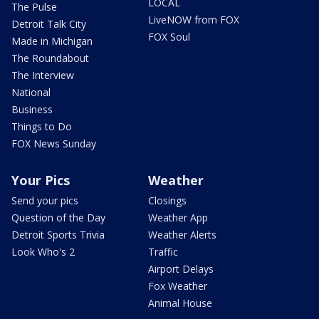
LOCAL
The Pulse
LiveNOW from FOX
Detroit Talk City
FOX Soul
Made in Michigan
The Roundabout
The Interview
National
Business
Things to Do
FOX News Sunday
Your Pics
Weather
Send your pics
Closings
Question of the Day
Weather App
Detroit Sports Trivia
Weather Alerts
Look Who's 2
Traffic
Airport Delays
Fox Weather
Animal House