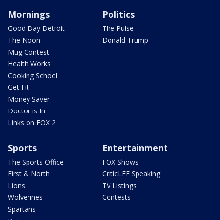
Mornings
Politics
Good Day Detroit
The Pulse
The Noon
Donald Trump
Mug Contest
Health Works
Cooking School
Get Fit
Money Saver
Doctor is In
Links on FOX 2
Sports
Entertainment
The Sports Office
FOX Shows
First & North
CriticLEE Speaking
Lions
TV Listings
Wolverines
Contests
Spartans