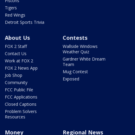
Pistons
Tigers
Red Wings
Detroit Sports Trivia
About Us
Contests
FOX 2 Staff
Wallside Windows
Weather Quiz
Contact Us
Gardner White Dream
Work at FOX 2
Team
FOX 2 News App
Mug Contest
Job Shop
Exposed
Community
FCC Public File
FCC Applications
Closed Captions
Problem Solvers
Resources
Money
Regional News