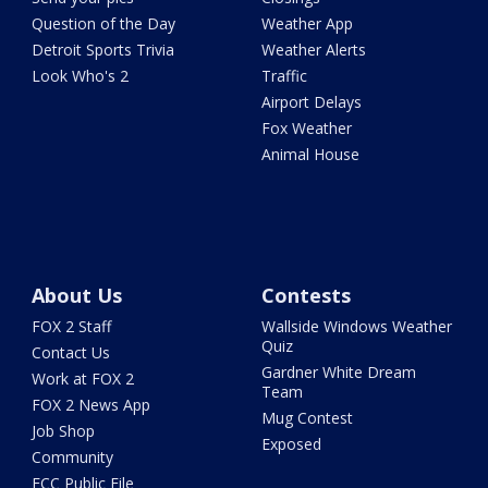
Question of the Day
Weather App
Detroit Sports Trivia
Weather Alerts
Look Who's 2
Traffic
Airport Delays
Fox Weather
Animal House
About Us
Contests
FOX 2 Staff
Wallside Windows Weather
Quiz
Contact Us
Gardner White Dream
Work at FOX 2
Team
FOX 2 News App
Mug Contest
Job Shop
Exposed
Community
FCC Public File