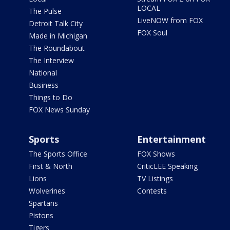
LOCAL
The Pulse
LiveNOW from FOX
Detroit Talk City
FOX Soul
Made in Michigan
The Roundabout
The Interview
National
Business
Things to Do
FOX News Sunday
Sports
Entertainment
The Sports Office
FOX Shows
First & North
CriticLEE Speaking
Lions
TV Listings
Wolverines
Contests
Spartans
Pistons
Tigers