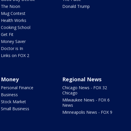
The Noon
Donald Trump
Mug Contest
Health Works
Cooking School
Get Fit
Money Saver
Doctor is In
Links on FOX 2
Money
Regional News
Personal Finance
Chicago News - FOX 32
Chicago
Business
Milwaukee News - FOX 6
Stock Market
News
Small Business
Minneapolis News - FOX 9