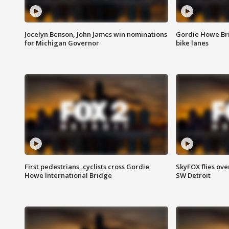
Jocelyn Benson, John James win nominations
Gordie Howe Br
for Michigan Governor
bike lanes
First pedestrians, cyclists cross Gordie
SkyFOX flies ove
Howe International Bridge
SW Detroit