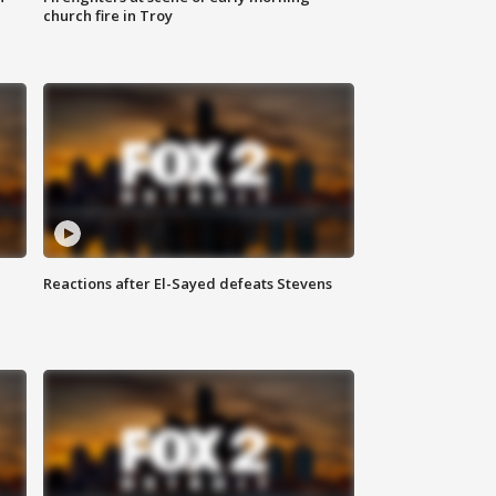
church fire in Troy
Reactions after El-Sayed defeats Stevens