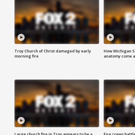
Troy Church of Christ damaged by early
How Michigan Sc
morning fire
anatomy come al
Large church fire in Troy appears to be a
Fire crews battl