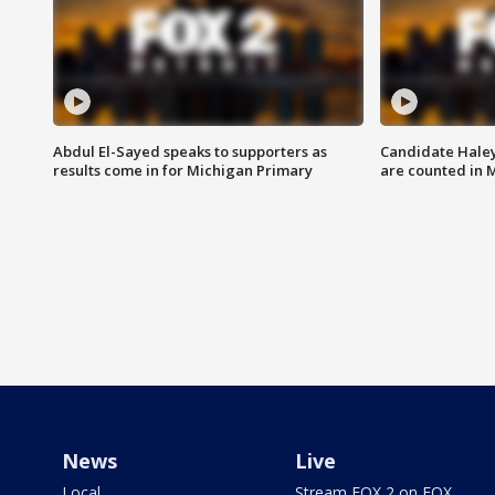
Abdul El-Sayed speaks to supporters as
Candidate Haley
results come in for Michigan Primary
are counted in 
News
Live
Local
Stream FOX 2 on FOX