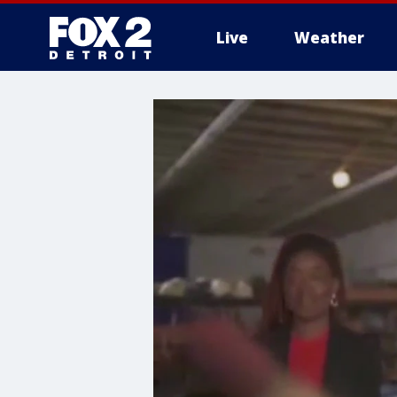
Live
Weather
More