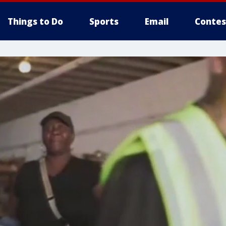
Things to Do
Sports
Email
Contes