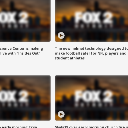
ience Center is making
The new helmet technology designed t
ive with "Insides Out"
make football safer for NFL players and
student athletes
e early morning Troy
SkyFOX over early morning church fire i