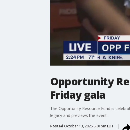
Opportunity Re
Friday gala
The Opportunity Resource Fund is celebrati
legacy and previews the event.
Posted
October 13, 2025 5:01pm EDT