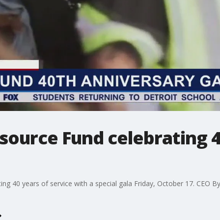
source Fund celebrating 4
ng 40 years of service with a special gala Friday, October 17. CEO Byn