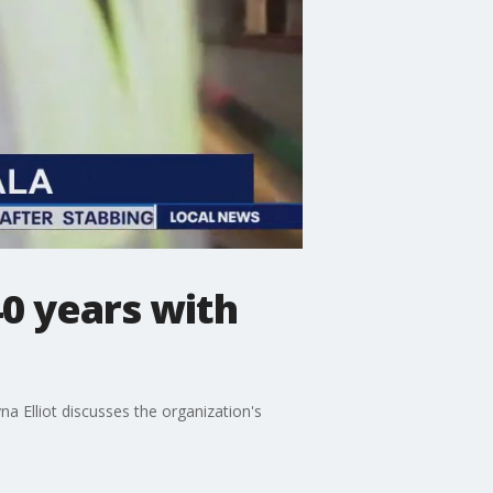
0 years with
a Elliot discusses the organization's