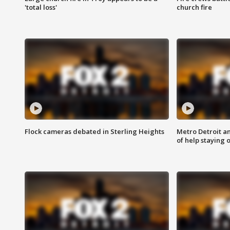
'total loss'
church fire
Flock cameras debated in Sterling Heights
Metro Detroit an
of help staying 