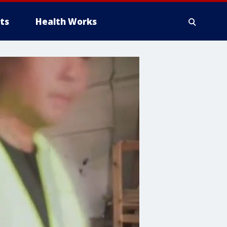
ts
Health Works