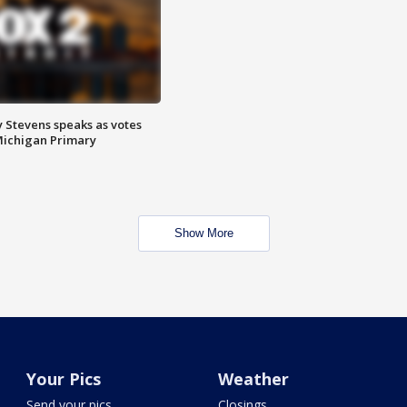
 Stevens speaks as votes
Michigan Primary
Show More
Your Pics
Weather
Send your pics
Closings