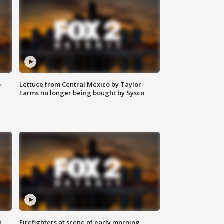
o
Lettuce from Central Mexico by Taylor
Farms no longer being bought by Sysco
n
Firefighters at scene of early morning