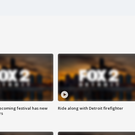
coming festival has new
Ride along with Detroit firefighter
rs