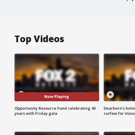
Top Videos
Now Playing
Opportunity Resource Fund celebrating 40
Dearborn's home
years with Friday gala
curfew for mino