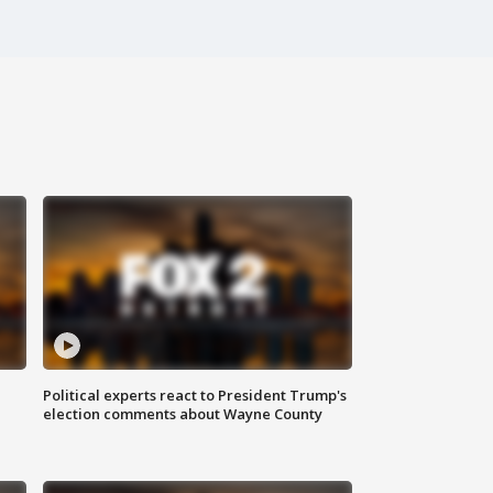
Political experts react to President Trump's
election comments about Wayne County