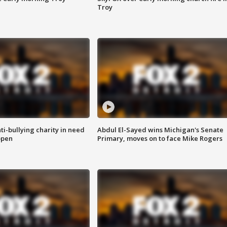
Troy
ti-bullying charity in need
Abdul El-Sayed wins Michigan's Senate
open
Primary, moves on to face Mike Rogers