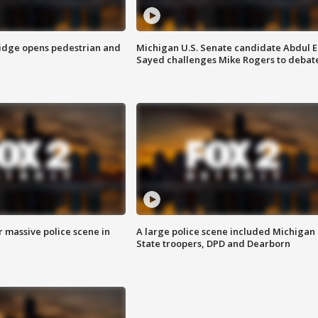
idge opens pedestrian and
Michigan U.S. Senate candidate Abdul E
Sayed challenges Mike Rogers to debat
r massive police scene in
A large police scene included Michigan
State troopers, DPD and Dearborn