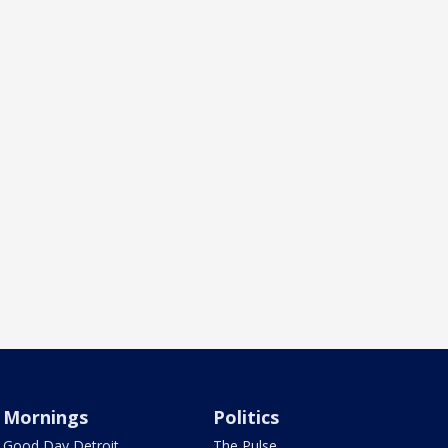
Mornings
Politics
Good Day Detroit
The Pulse