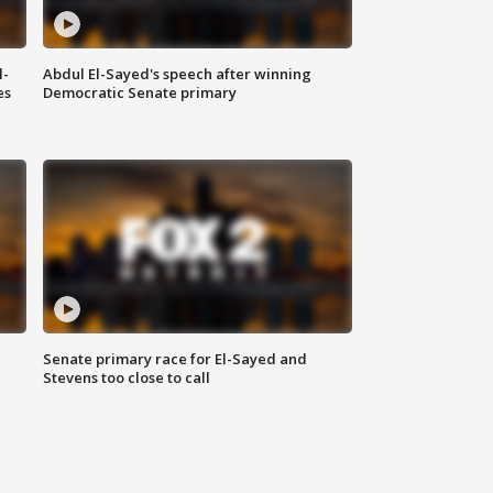
l-
Abdul El-Sayed's speech after winning
es
Democratic Senate primary
Senate primary race for El-Sayed and
Stevens too close to call