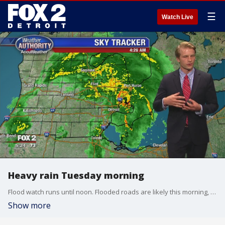
☰
Watch Live
Heavy rain Tuesday morning
Flood watch runs until noon. Flooded roads are likely this morning, but the heaviest rain ends early.
Show more