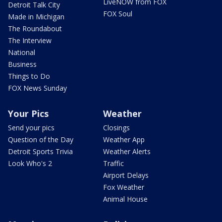
LiveNOW from FOX
Detroit Talk City
FOX Soul
Made in Michigan
The Roundabout
The Interview
National
Business
Things to Do
FOX News Sunday
Your Pics
Weather
Send your pics
Closings
Question of the Day
Weather App
Detroit Sports Trivia
Weather Alerts
Look Who's 2
Traffic
Airport Delays
Fox Weather
Animal House