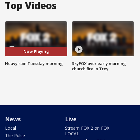
Top Videos
Now Playing
Heavy rain Tuesday morning
SkyFOX over early morning
church fire in Troy
News
Live
Local
Stream FOX 2 on FOX
LOCAL
The Pulse