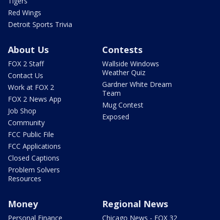
Tigers
Red Wings
Detroit Sports Trivia
About Us
Contests
FOX 2 Staff
Wallside Windows
Weather Quiz
Contact Us
Gardner White Dream
Work at FOX 2
Team
FOX 2 News App
Mug Contest
Job Shop
Exposed
Community
FCC Public File
FCC Applications
Closed Captions
Problem Solvers
Resources
Money
Regional News
Personal Finance
Chicago News - FOX 32