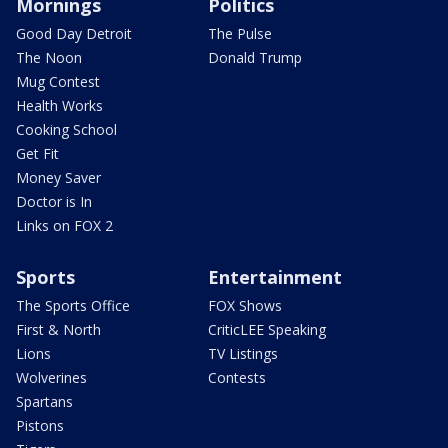
Mornings
Politics
Good Day Detroit
The Pulse
The Noon
Donald Trump
Mug Contest
Health Works
Cooking School
Get Fit
Money Saver
Doctor is In
Links on FOX 2
Sports
Entertainment
The Sports Office
FOX Shows
First & North
CriticLEE Speaking
Lions
TV Listings
Wolverines
Contests
Spartans
Pistons