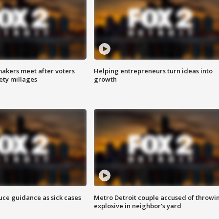
akers meet after voters
Helping entrepreneurs turn ideas into
fety millages
growth
uce guidance as sick cases
Metro Detroit couple accused of throwi
explosive in neighbor's yard