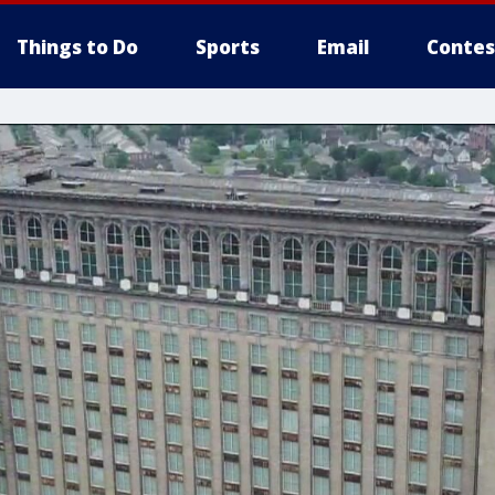
Things to Do
Sports
Email
Contes