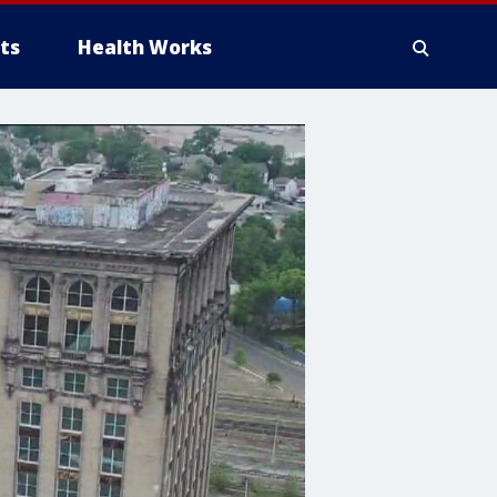
ts
Health Works