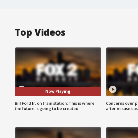
Top Videos
Now Playing
Bill Ford Jr. on train station: This is where
Concerns over p
the future is going to be created
after misuse ca