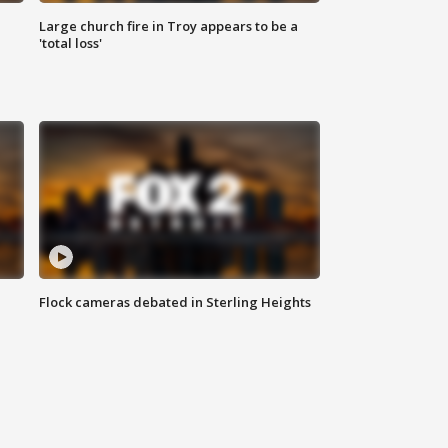
Large church fire in Troy appears to be a
'total loss'
Flock cameras debated in Sterling Heights