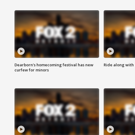
Dearborn's homecoming festival has new
Ride along with 
curfew for minors