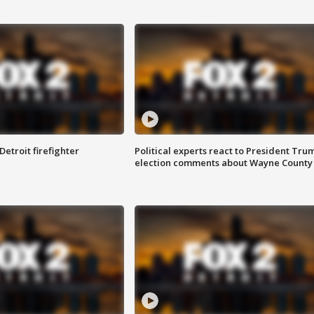
Detroit firefighter
Political experts react to President Tru
election comments about Wayne County