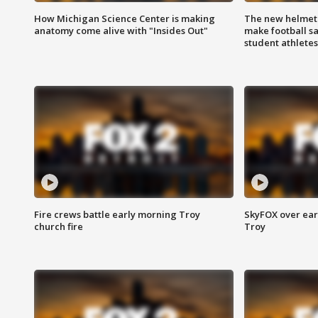
How Michigan Science Center is making
The new helmet
anatomy come alive with "Insides Out"
make football sa
student athletes
Fire crews battle early morning Troy
SkyFOX over earl
church fire
Troy