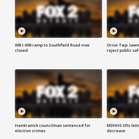
WB I-696 ramp to Southfield Road now
Orion Twp. lawm
closed
reject public sa
Hamtramck councilman sentenced for
MDHHS lifts lett
election crimes
decrease