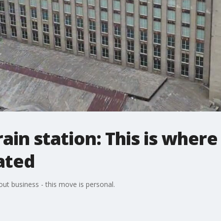
train station: This is where
ated
about business - this move is personal.