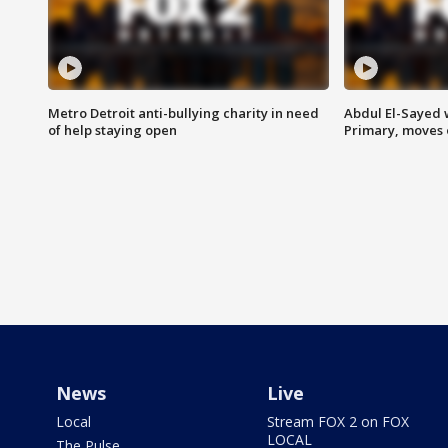
Metro Detroit anti-bullying charity in need
Abdul El-Sayed 
of help staying open
Primary, moves 
News
Live
Local
Stream FOX 2 on FOX
LOCAL
The Pulse