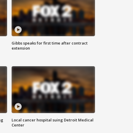
Gibbs speaks for first time after contract
extension
ng
Local cancer hospital suing Detroit Medical
Center