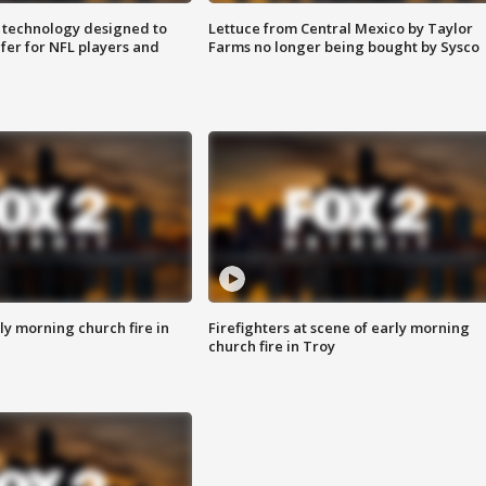
 technology designed to
Lettuce from Central Mexico by Taylor
fer for NFL players and
Farms no longer being bought by Sysco
y morning church fire in
Firefighters at scene of early morning
church fire in Troy