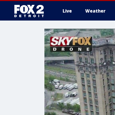
Live
Weather
More