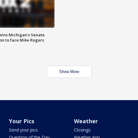
wins Michigan's Senate
on to face Mike Rogers
Show More
Your Pics
Weather
Send your pics
Closings
Question of the Day
Weather App