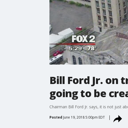
Bill Ford Jr. on 
going to be cre
Chairman Bill Ford Jr. says, it is not just 
Posted
June 19, 2018 5:00pm EDT