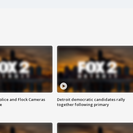
olice and Flock Cameras
Detroit democratic candidates rally
se
together following primary