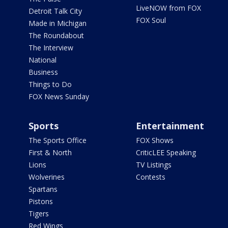
LiveNOW from FOX
Detroit Talk City
FOX Soul
Made in Michigan
The Roundabout
The Interview
National
Business
Things to Do
FOX News Sunday
Sports
Entertainment
The Sports Office
FOX Shows
First & North
CriticLEE Speaking
Lions
TV Listings
Wolverines
Contests
Spartans
Pistons
Tigers
Red Wings