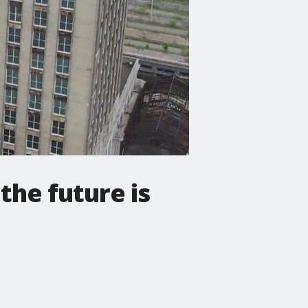
 the future is