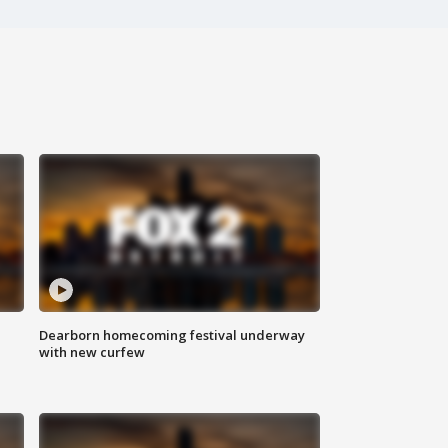
Dearborn homecoming festival underway
with new curfew