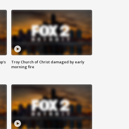
mp's
Troy Church of Christ damaged by early
morning fire