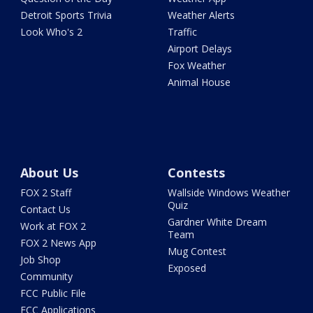
Detroit Sports Trivia
Weather Alerts
Look Who's 2
Traffic
Airport Delays
Fox Weather
Animal House
About Us
Contests
FOX 2 Staff
Wallside Windows Weather
Quiz
Contact Us
Gardner White Dream
Work at FOX 2
Team
FOX 2 News App
Mug Contest
Job Shop
Exposed
Community
FCC Public File
FCC Applications