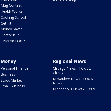
Mug Contest
Health Works
Cooking School
Get Fit
Money Saver
Doctor is In
Links on FOX 2
Money
Regional News
Personal Finance
Chicago News - FOX 32
Chicago
Business
Milwaukee News - FOX 6
Stock Market
News
Small Business
Minneapolis News - FOX 9