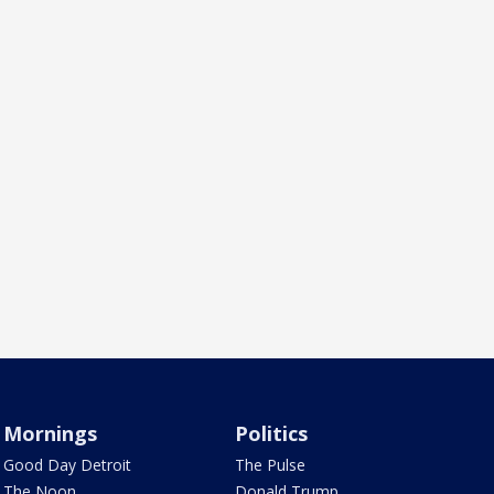
Mornings
Politics
Good Day Detroit
The Pulse
The Noon
Donald Trump