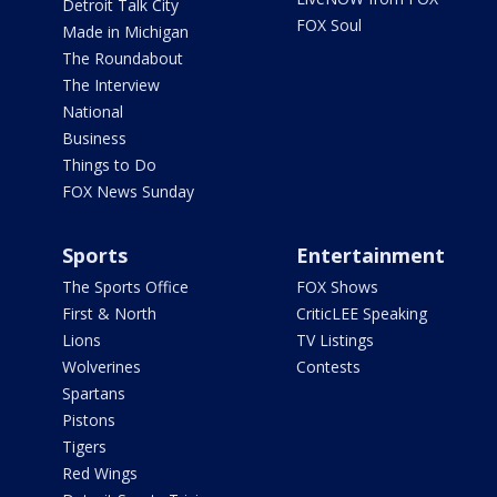
Detroit Talk City
FOX Soul
Made in Michigan
The Roundabout
The Interview
National
Business
Things to Do
FOX News Sunday
Sports
Entertainment
The Sports Office
FOX Shows
First & North
CriticLEE Speaking
Lions
TV Listings
Wolverines
Contests
Spartans
Pistons
Tigers
Red Wings