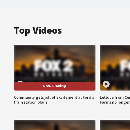
Top Videos
Now Playing
Community gets jolt of excitement at Ford's
Lettuce from Ce
train station plans
Farms no longer