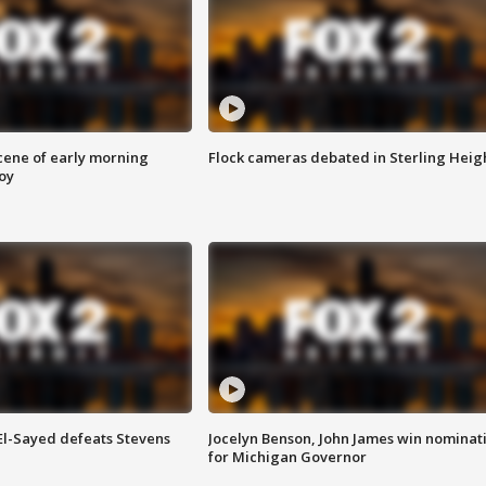
scene of early morning
Flock cameras debated in Sterling Heig
roy
 El-Sayed defeats Stevens
Jocelyn Benson, John James win nominat
for Michigan Governor