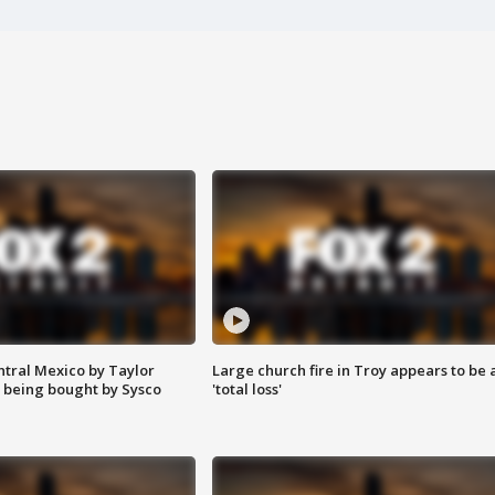
ntral Mexico by Taylor
Large church fire in Troy appears to be 
 being bought by Sysco
'total loss'