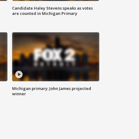
Candidate Haley Stevens speaks as votes
are counted in Michigan Primary
Michigan primary: John James projected
winner