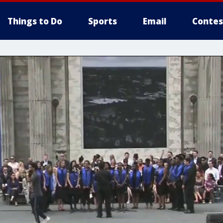
Things to Do
Sports
Email
Contes