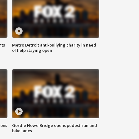
hts
Metro Detroit anti-bullying charity in need
of help staying open
ions
Gordie Howe Bridge opens pedestrian and
bike lanes