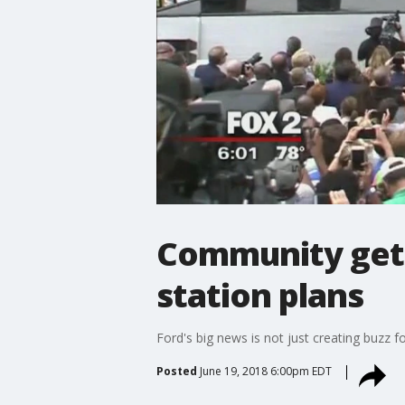
Community gets 
station plans
Ford's big news is not just creating buzz fo
Posted
June 19, 2018 6:00pm EDT