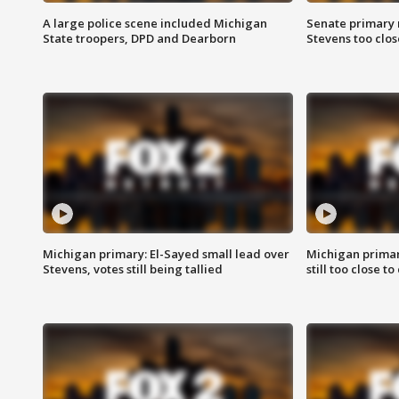
A large police scene included Michigan
Senate primary 
State troopers, DPD and Dearborn
Stevens too close
Michigan primary: El-Sayed small lead over
Michigan primar
Stevens, votes still being tallied
still too close to 