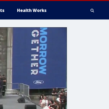
ts
Health Works