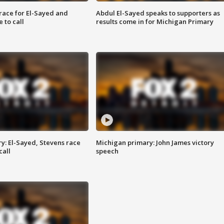
race for El-Sayed and
Abdul El-Sayed speaks to supporters as
 to call
results come in for Michigan Primary
y: El-Sayed, Stevens race
Michigan primary: John James victory
call
speech