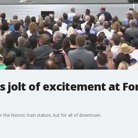
jolt of excitement at For
r the historic train station, but for all of downtown.