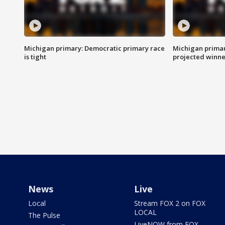
Michigan primary: Democratic primary race
Michigan primar
is tight
projected winne
News
Live
Local
Stream FOX 2 on FOX
LOCAL
The Pulse
LiveNOW from FOX