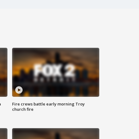
a
Fire crews battle early morning Troy
church fire