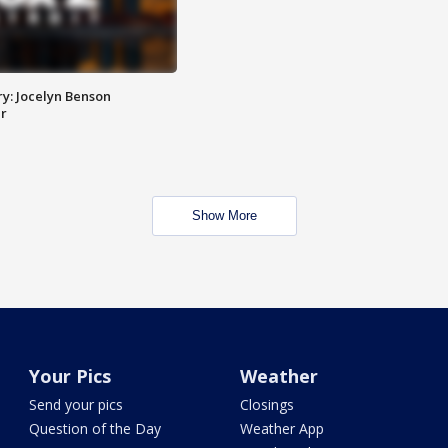
y: Jocelyn Benson
r
Show More
Your Pics
Weather
Send your pics
Closings
Question of the Day
Weather App