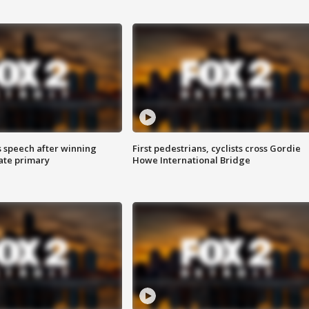
s speech after winning
First pedestrians, cyclists cross Gordie
ate primary
Howe International Bridge