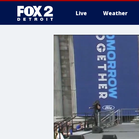
Live
Weather
More