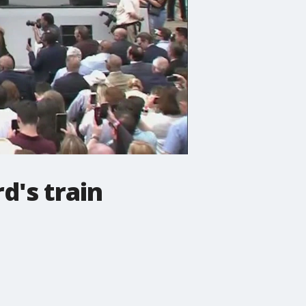
d's train