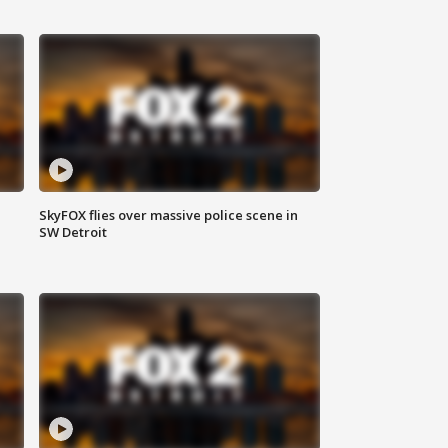
SkyFOX flies over massive police scene in
SW Detroit