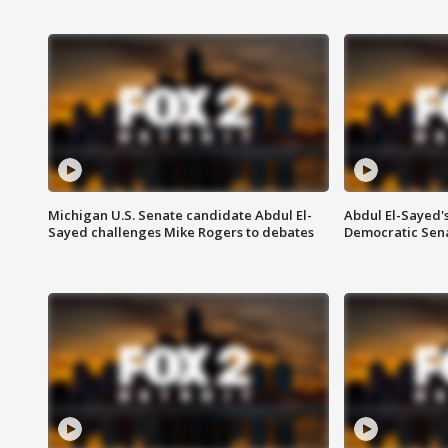
Michigan U.S. Senate candidate Abdul El-
Abdul El-Sayed'
Sayed challenges Mike Rogers to debates
Democratic Sen