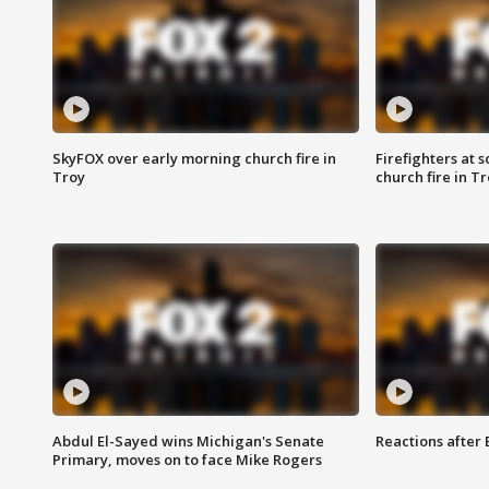
SkyFOX over early morning church fire in
Firefighters at 
Troy
church fire in T
Abdul El-Sayed wins Michigan's Senate
Reactions after
Primary, moves on to face Mike Rogers