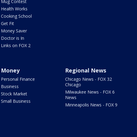
Mug Contest
Health Works
Cooking School
Get Fit
Money Saver
Doctor is In
Links on FOX 2
Money
Regional News
Personal Finance
Chicago News - FOX 32
Chicago
Business
Milwaukee News - FOX 6
Stock Market
News
Small Business
Minneapolis News - FOX 9