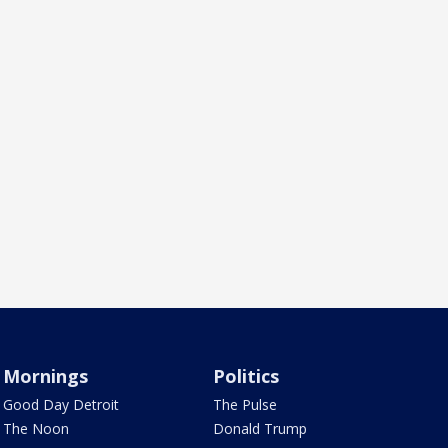
Mornings
Politics
Good Day Detroit
The Pulse
The Noon
Donald Trump