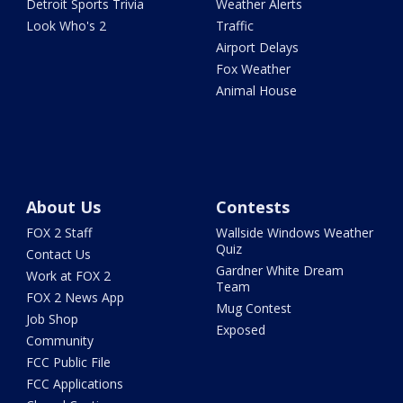
Detroit Sports Trivia
Weather Alerts
Look Who's 2
Traffic
Airport Delays
Fox Weather
Animal House
About Us
Contests
FOX 2 Staff
Wallside Windows Weather
Quiz
Contact Us
Gardner White Dream
Work at FOX 2
Team
FOX 2 News App
Mug Contest
Job Shop
Exposed
Community
FCC Public File
FCC Applications