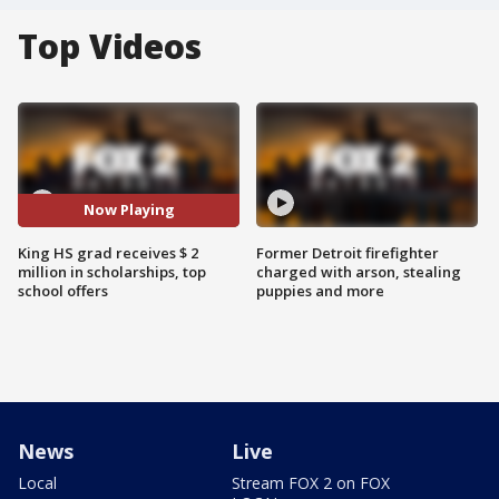
Top Videos
Now Playing
King HS grad receives $ 2
Former Detroit firefighter
million in scholarships, top
charged with arson, stealing
school offers
puppies and more
News
Live
Local
Stream FOX 2 on FOX