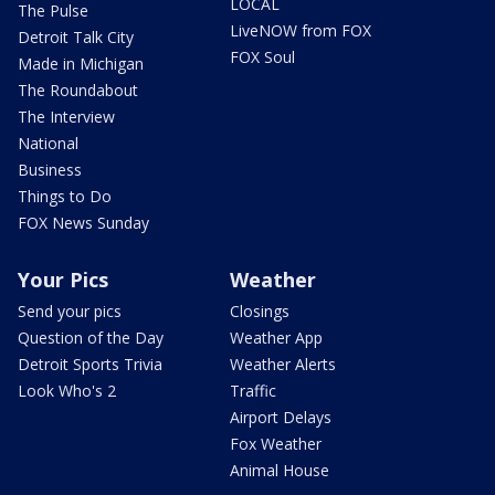
LOCAL
The Pulse
LiveNOW from FOX
Detroit Talk City
FOX Soul
Made in Michigan
The Roundabout
The Interview
National
Business
Things to Do
FOX News Sunday
Your Pics
Weather
Send your pics
Closings
Question of the Day
Weather App
Detroit Sports Trivia
Weather Alerts
Look Who's 2
Traffic
Airport Delays
Fox Weather
Animal House