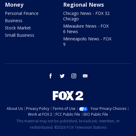
Money
Regional News
Personal Finance
Chicago News - FOX 32
Chicago
Business
Milwaukee News - FOX
Stock Market
6 News
Small Business
Minneapolis News - FOX
9
facebook
twitter
instagram
email
About Us
Privacy Policy
Terms of Use
Your Privacy Choices
Work at FOX 2
FCC Public File
EEO Public File
This material may not be published, broadcast, rewritten, or
redistributed. ©2026 FOX Television Stations