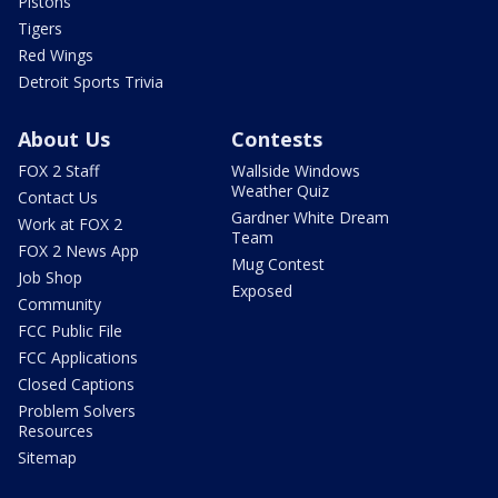
Pistons
Tigers
Red Wings
Detroit Sports Trivia
About Us
Contests
FOX 2 Staff
Wallside Windows
Weather Quiz
Contact Us
Gardner White Dream
Work at FOX 2
Team
FOX 2 News App
Mug Contest
Job Shop
Exposed
Community
FCC Public File
FCC Applications
Closed Captions
Problem Solvers
Resources
Sitemap