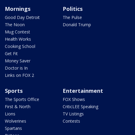
Mornings
Politics
Good Day Detroit
The Pulse
The Noon
Donald Trump
Mug Contest
Health Works
Cooking School
Get Fit
Money Saver
Doctor is In
Links on FOX 2
Sports
Entertainment
The Sports Office
FOX Shows
First & North
CriticLEE Speaking
Lions
TV Listings
Wolverines
Contests
Spartans