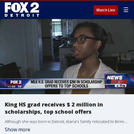
☰
Watch Live
King HS grad receives $ 2 million in
scholarships, top school offers
Although she was born in Detroit, Alana's family relocated to Birmingham, Alabama when she was 6 years old. They moved back to motown her sophomore year in high school.
Show more