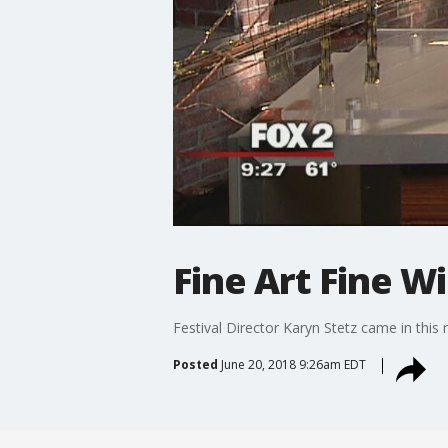
Fine Art Fine Wi
Festival Director Karyn Stetz came in this
Posted
June 20, 2018 9:26am EDT