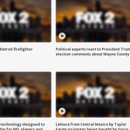
Detroit firefighter
Political experts react to President Tru
election comments about Wayne County
 technology designed to
Lettuce from Central Mexico by Taylor
fer for NFL players and
Farms no longer being bought by Sysco