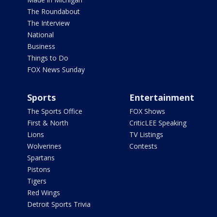
The Roundabout
The Interview
National
Business
Things to Do
FOX News Sunday
Sports
Entertainment
The Sports Office
FOX Shows
First & North
CriticLEE Speaking
Lions
TV Listings
Wolverines
Contests
Spartans
Pistons
Tigers
Red Wings
Detroit Sports Trivia