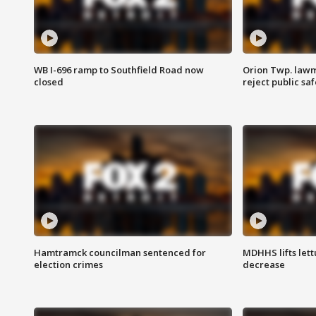
WB I-696 ramp to Southfield Road now
Orion Twp. lawm
closed
reject public sa
Hamtramck councilman sentenced for
MDHHS lifts lett
election crimes
decrease