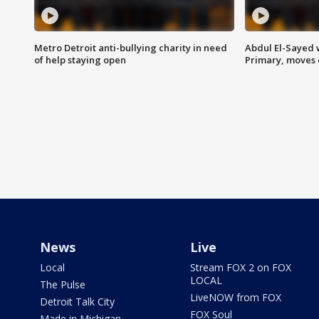
Metro Detroit anti-bullying charity in need
Abdul El-Sayed 
of help staying open
Primary, moves 
News
Live
Local
Stream FOX 2 on FOX
LOCAL
The Pulse
LiveNOW from FOX
Detroit Talk City
FOX Soul
Made in Michigan