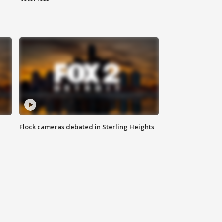
Flock cameras debated in Sterling Heights