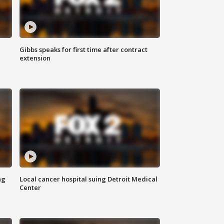
Gibbs speaks for first time after contract
extension
ng
Local cancer hospital suing Detroit Medical
Center