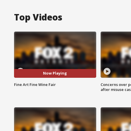
Top Videos
Now Playing
Fine Art Fine Wine Fair
Concerns over p
after misuse ca