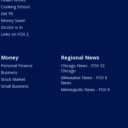
Cooking School
Get Fit
Money Saver
Doctor is In
Links on FOX 2
Money
Regional News
Personal Finance
Chicago News - FOX 32
Chicago
Business
Milwaukee News - FOX 6
Stock Market
News
Small Business
Minneapolis News - FOX 9