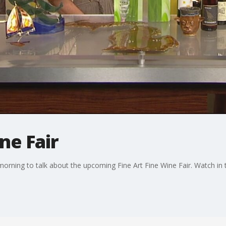
ne Fair
 morning to talk about the upcoming Fine Art Fine Wine Fair. Watch in 