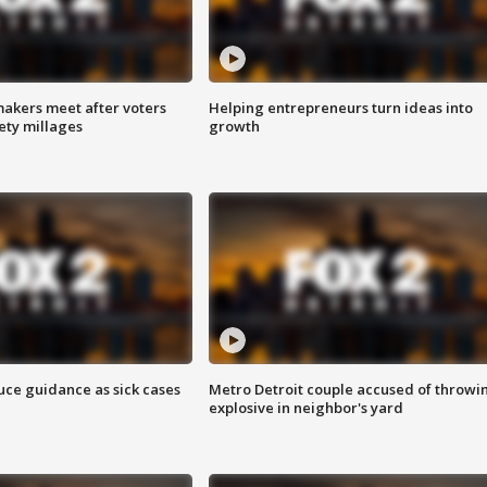
akers meet after voters
Helping entrepreneurs turn ideas into
fety millages
growth
uce guidance as sick cases
Metro Detroit couple accused of throwi
explosive in neighbor's yard