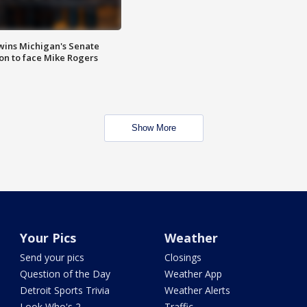
wins Michigan's Senate
on to face Mike Rogers
Show More
Your Pics
Weather
Send your pics
Closings
Question of the Day
Weather App
Detroit Sports Trivia
Weather Alerts
Look Who's 2
Traffic