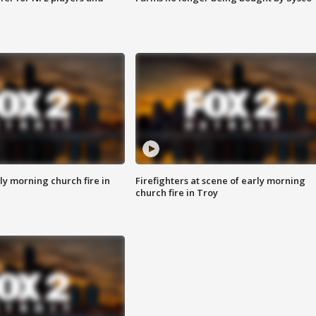
y morning church fire in
Firefighters at scene of early morning
church fire in Troy