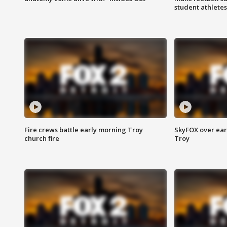
student athletes
Fire crews battle early morning Troy
SkyFOX over earl
church fire
Troy