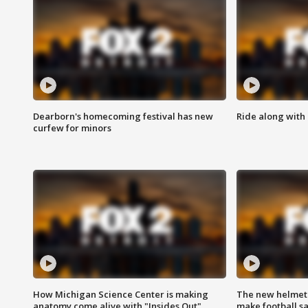
Dearborn's homecoming festival has new
Ride along with 
curfew for minors
How Michigan Science Center is making
The new helmet
anatomy come alive with "Insides Out"
make football sa