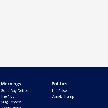
Mornings
Politics
Good Day Detroit
The Pulse
The Noon
Donald Trump
Mug Contest
Health Works