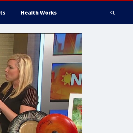
ts
Health Works