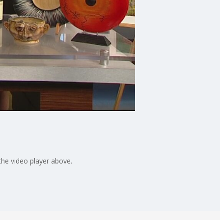
the video player above.