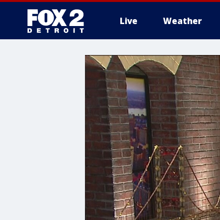
Live
Weather
More