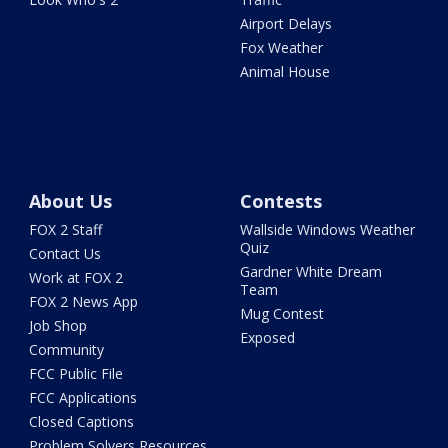
Airport Delays
Fox Weather
Animal House
About Us
Contests
FOX 2 Staff
Wallside Windows Weather
Quiz
Contact Us
Gardner White Dream
Work at FOX 2
Team
FOX 2 News App
Mug Contest
Job Shop
Exposed
Community
FCC Public File
FCC Applications
Closed Captions
Problem Solvers Resources