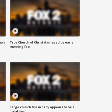
mp's
Troy Church of Christ damaged by early
morning fire
Large church fire in Troy appears to be a
'total loss'