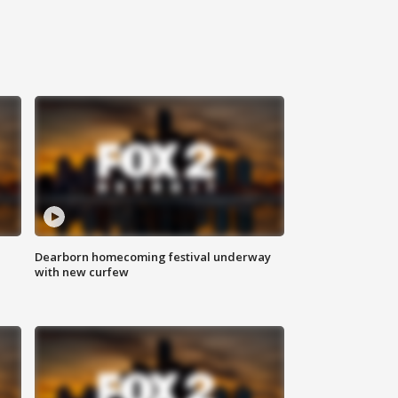
Dearborn homecoming festival underway
with new curfew