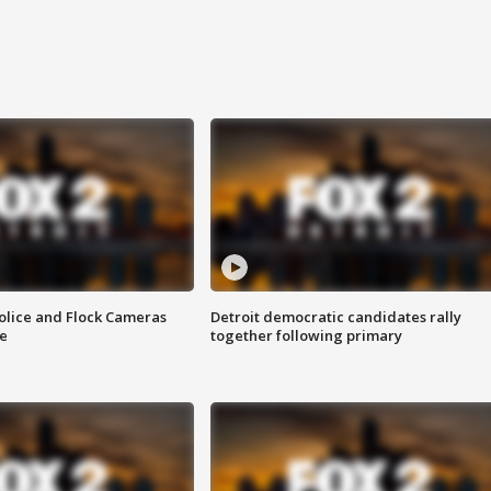
olice and Flock Cameras
Detroit democratic candidates rally
se
together following primary