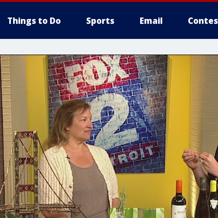
Things to Do
Sports
Email
Contes