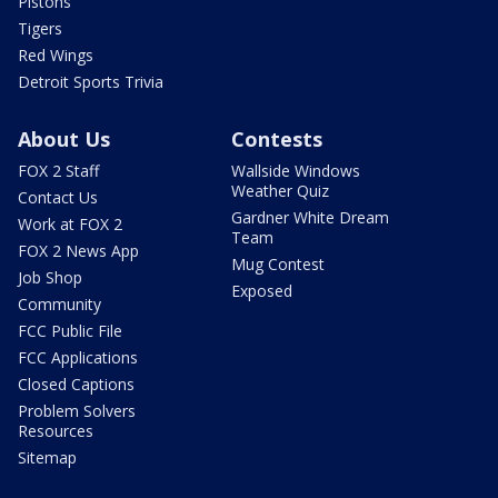
Pistons
Tigers
Red Wings
Detroit Sports Trivia
About Us
Contests
FOX 2 Staff
Wallside Windows
Weather Quiz
Contact Us
Gardner White Dream
Work at FOX 2
Team
FOX 2 News App
Mug Contest
Job Shop
Exposed
Community
FCC Public File
FCC Applications
Closed Captions
Problem Solvers
Resources
Sitemap