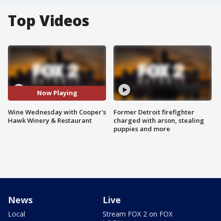
Top Videos
Now Playing
Wine Wednesday with Cooper's
Former Detroit firefighter
Hawk Winery & Restaurant
charged with arson, stealing
puppies and more
News
Live
Local
Stream FOX 2 on FOX