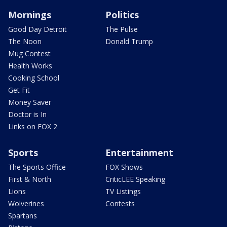
Mornings
Politics
Good Day Detroit
The Pulse
The Noon
Donald Trump
Mug Contest
Health Works
Cooking School
Get Fit
Money Saver
Doctor is In
Links on FOX 2
Sports
Entertainment
The Sports Office
FOX Shows
First & North
CriticLEE Speaking
Lions
TV Listings
Wolverines
Contests
Spartans