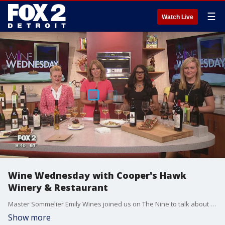
☰
Watch Live
Wine Wednesday with Cooper's Hawk
Winery & Restaurant
Master Sommelier Emily Wines joined us on The Nine to talk about a new concept in dining that is opening in Southeast Michigan as the Mall at Partridge Creek welcomes Cooper's Hawk Winery & Restaurant. Watch in the video player above.
Show more