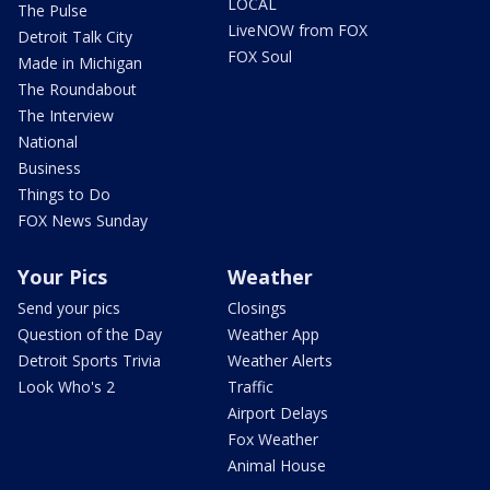
LOCAL
The Pulse
LiveNOW from FOX
Detroit Talk City
FOX Soul
Made in Michigan
The Roundabout
The Interview
National
Business
Things to Do
FOX News Sunday
Your Pics
Weather
Send your pics
Closings
Question of the Day
Weather App
Detroit Sports Trivia
Weather Alerts
Look Who's 2
Traffic
Airport Delays
Fox Weather
Animal House