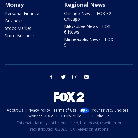
Money
Regional News
Personal Finance
Chicago News - FOX 32
Chicago
Business
Milwaukee News - FOX
Stock Market
6 News
Small Business
Minneapolis News - FOX
9
facebook
twitter
instagram
email
About Us
Privacy Policy
Terms of Use
Your Privacy Choices
Work at FOX 2
FCC Public File
EEO Public File
This material may not be published, broadcast, rewritten, or
redistributed. ©2026 FOX Television Stations