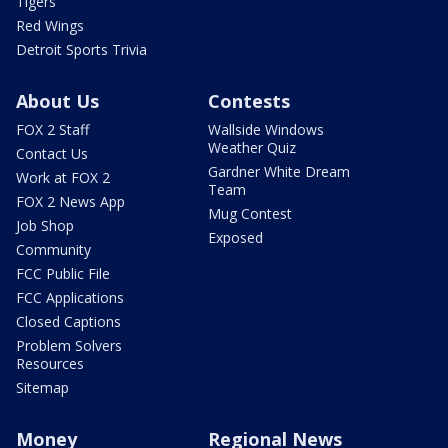
Tigers
Red Wings
Detroit Sports Trivia
About Us
Contests
FOX 2 Staff
Wallside Windows
Weather Quiz
Contact Us
Gardner White Dream
Work at FOX 2
Team
FOX 2 News App
Mug Contest
Job Shop
Exposed
Community
FCC Public File
FCC Applications
Closed Captions
Problem Solvers
Resources
Sitemap
Money
Regional News