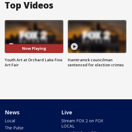
Top Videos
Now Playing
Youth Art at Orchard Lake Fine
Hamtramck councilman
Art Fair
sentenced for election crimes
News
Live
Local
Stream FOX 2 on FOX
LOCAL
The Pulse