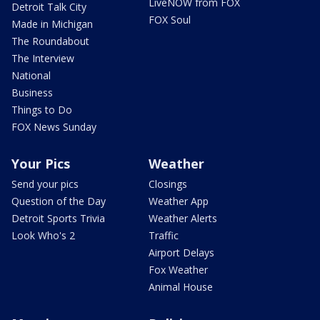
LiveNOW from FOX
Detroit Talk City
FOX Soul
Made in Michigan
The Roundabout
The Interview
National
Business
Things to Do
FOX News Sunday
Your Pics
Weather
Send your pics
Closings
Question of the Day
Weather App
Detroit Sports Trivia
Weather Alerts
Look Who's 2
Traffic
Airport Delays
Fox Weather
Animal House