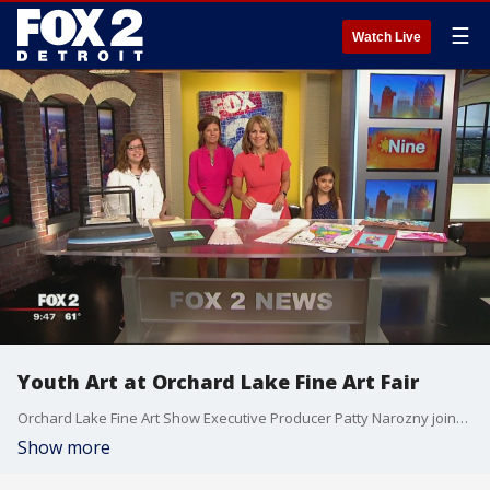
☰
Watch Live
Youth Art at Orchard Lake Fine Art Fair
Orchard Lake Fine Art Show Executive Producer Patty Narozny joined us on The Nine to talk about their youth art program along with past winners. Watch in the video player above.
Show more