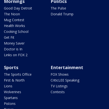
Mornings
Politics
Good Day Detroit
The Pulse
The Noon
Donald Trump
Mug Contest
Health Works
Cooking School
Get Fit
Money Saver
Doctor is In
Links on FOX 2
Sports
Entertainment
The Sports Office
FOX Shows
First & North
CriticLEE Speaking
Lions
TV Listings
Wolverines
Contests
Spartans
Pistons