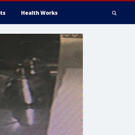
ts
Health Works