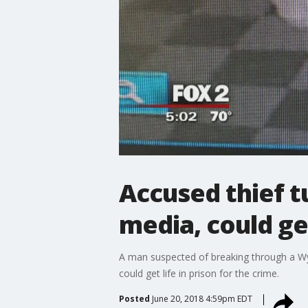
Accused thief t
media, could get
A man suspected of breaking through a Wya
could get life in prison for the crime.
Posted
June 20, 2018 4:59pm EDT