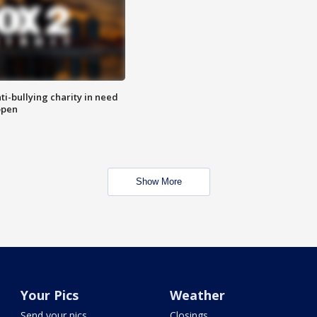
ti-bullying charity in need
open
Show More
Your Pics
Weather
Send your pics
Closings