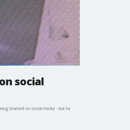
on social
being shamed on social media - but he