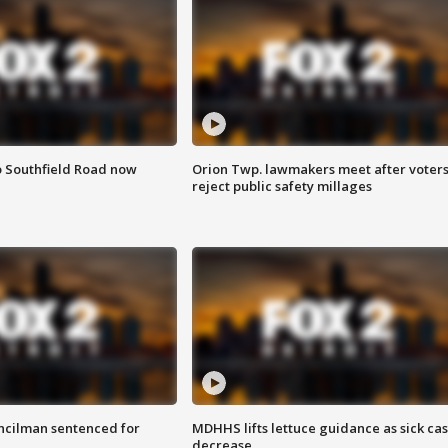
o Southfield Road now
Orion Twp. lawmakers meet after voter
reject public safety millages
cilman sentenced for
MDHHS lifts lettuce guidance as sick ca
decrease