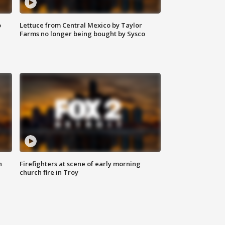
o
Lettuce from Central Mexico by Taylor
Farms no longer being bought by Sysco
n
Firefighters at scene of early morning
church fire in Troy