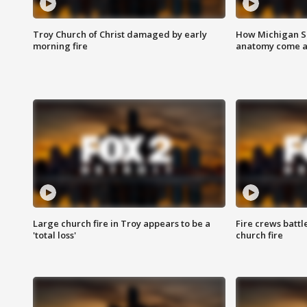
Troy Church of Christ damaged by early
How Michigan Sc
morning fire
anatomy come al
Large church fire in Troy appears to be a
Fire crews battl
'total loss'
church fire