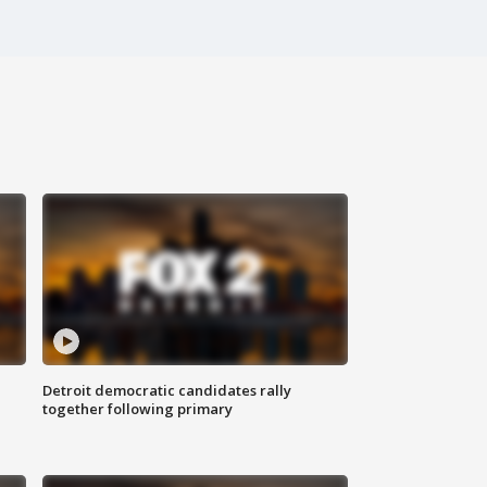
Detroit democratic candidates rally
together following primary