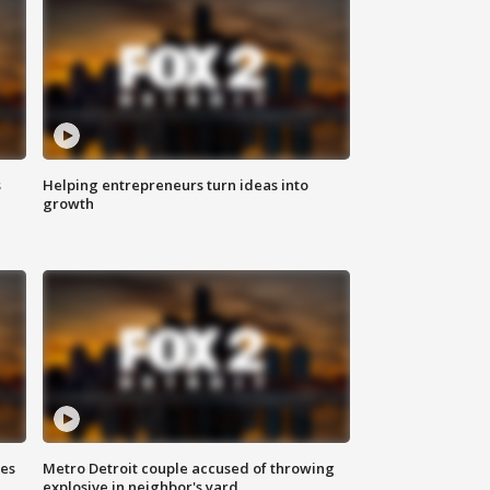
s
Helping entrepreneurs turn ideas into
growth
ses
Metro Detroit couple accused of throwing
explosive in neighbor's yard