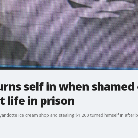
urns self in when shamed 
 life in prison
ndotte ice cream shop and stealing $1,200 turned himself in after 