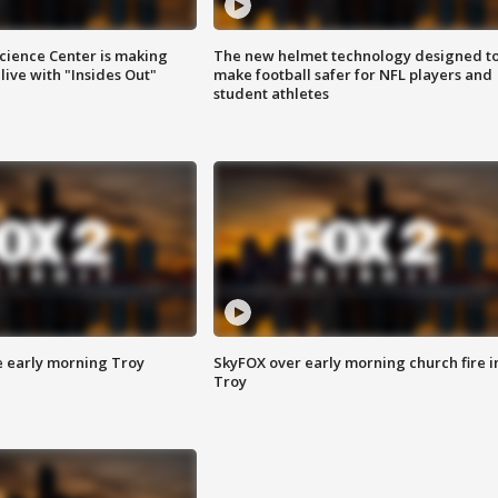
ience Center is making
The new helmet technology designed t
ive with "Insides Out"
make football safer for NFL players and
student athletes
e early morning Troy
SkyFOX over early morning church fire i
Troy