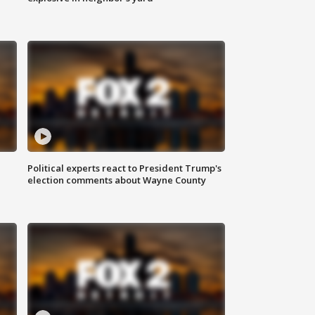
Political experts react to President Trump's
election comments about Wayne County