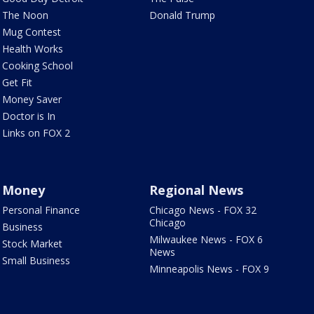
The Noon
Donald Trump
Mug Contest
Health Works
Cooking School
Get Fit
Money Saver
Doctor is In
Links on FOX 2
Money
Regional News
Personal Finance
Chicago News - FOX 32
Chicago
Business
Milwaukee News - FOX 6
Stock Market
News
Small Business
Minneapolis News - FOX 9