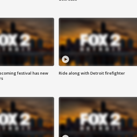
coming festival has new
Ride along with Detroit firefighter
rs