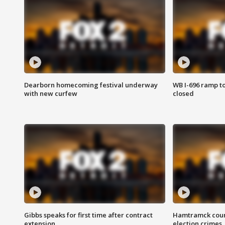
Dearborn homecoming festival underway
WB I-696 ramp t
with new curfew
closed
Gibbs speaks for first time after contract
Hamtramck coun
extension
election crimes