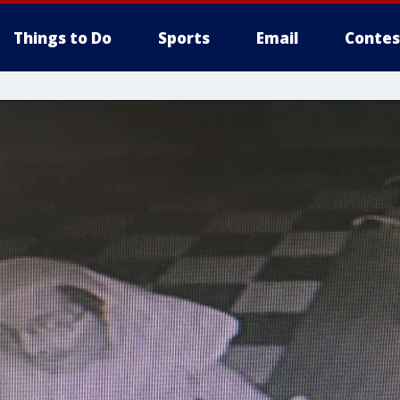
Things to Do
Sports
Email
Contes