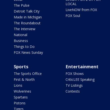
LOCAL
The Pulse
LiveNOW from FOX
Detroit Talk City
FOX Soul
Made in Michigan
The Roundabout
The Interview
National
Business
Things to Do
FOX News Sunday
Sports
Entertainment
The Sports Office
FOX Shows
First & North
CriticLEE Speaking
Lions
TV Listings
Wolverines
Contests
Spartans
Pistons
Tigers