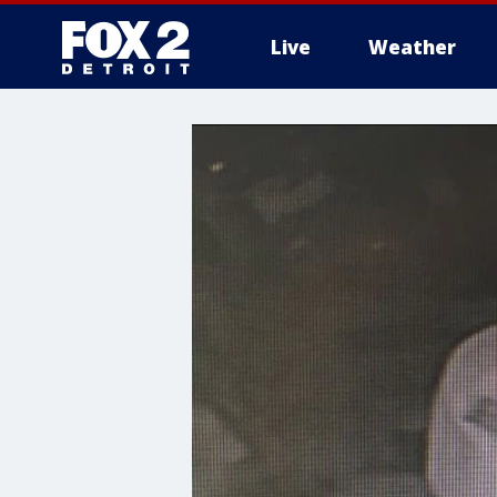
Live
Weather
More