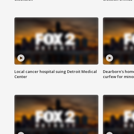
Local cancer hospital suing Detroit Medical
Dearborn's home
Center
curfew for mino