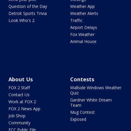
Question of the Day
Weather App
Detroit Sports Trivia
Weather Alerts
Look Who's 2
Traffic
Airport Delays
Fox Weather
Animal House
About Us
Contests
FOX 2 Staff
Wallside Windows Weather
Quiz
Contact Us
Gardner White Dream
Work at FOX 2
Team
FOX 2 News App
Mug Contest
Job Shop
Exposed
Community
FCC Public File