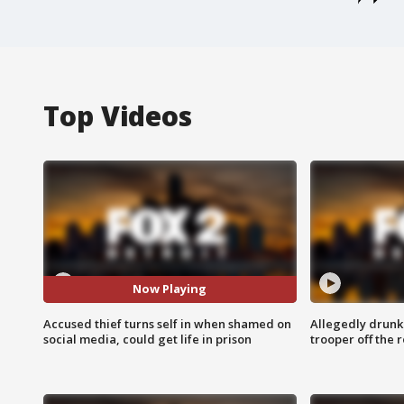
Top Videos
Now Playing
Accused thief turns self in when shamed on
Allegedly drunk
social media, could get life in prison
trooper off the 