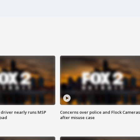
 driver nearly runs MSP
Concerns over police and Flock Cameras
road
after misuse case