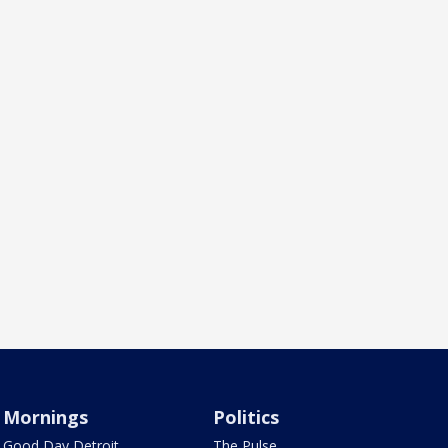
Mornings
Politics
Good Day Detroit
The Pulse