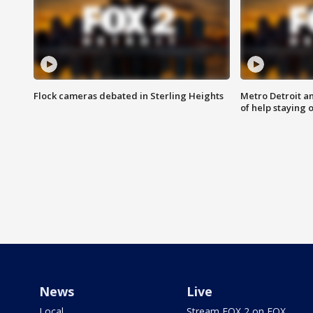
Flock cameras debated in Sterling Heights
Metro Detroit an
of help staying 
News
Live
Local
Stream FOX 2 on FOX