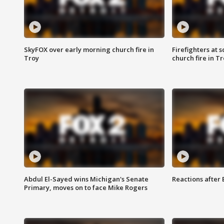
SkyFOX over early morning church fire in
Firefighters at 
Troy
church fire in T
Abdul El-Sayed wins Michigan's Senate
Reactions after
Primary, moves on to face Mike Rogers