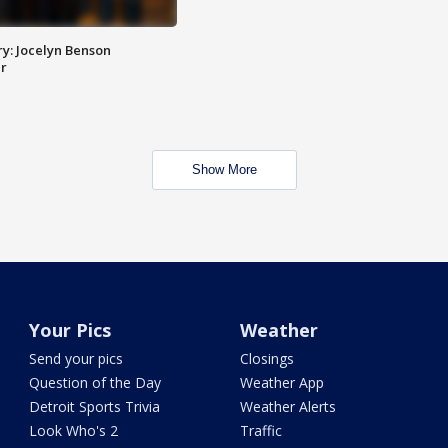
y: Jocelyn Benson
r
Show More
Your Pics
Weather
Send your pics
Closings
Question of the Day
Weather App
Detroit Sports Trivia
Weather Alerts
Look Who's 2
Traffic