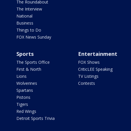
The Roundabout
The Interview
National
Business
Things to Do
FOX News Sunday
Sports
Entertainment
The Sports Office
FOX Shows
First & North
CriticLEE Speaking
Lions
TV Listings
Wolverines
Contests
Spartans
Pistons
Tigers
Red Wings
Detroit Sports Trivia