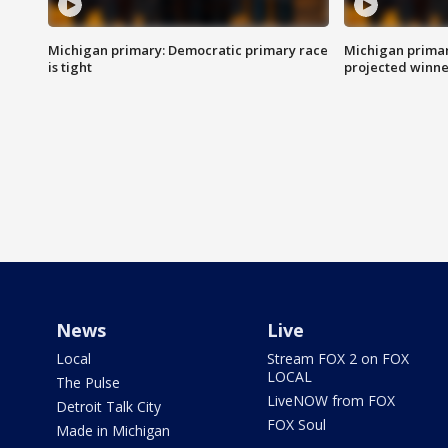
Michigan primary: Democratic primary race
Michigan primar
is tight
projected winne
News
Live
Local
Stream FOX 2 on FOX
LOCAL
The Pulse
LiveNOW from FOX
Detroit Talk City
FOX Soul
Made in Michigan