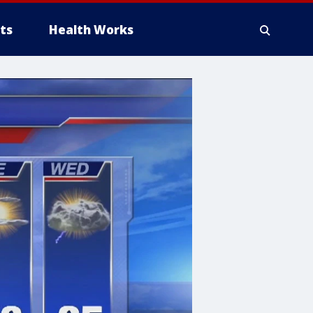
ts
Health Works