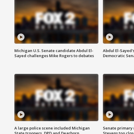
Michigan U.S. Senate candidate Abdul El-
Abdul El-Sayed'
Sayed challenges Mike Rogers to debates
Democratic Sen
A large police scene included Michigan
Senate primary 
State troopers, DPD and Dearborn
Stevens too close