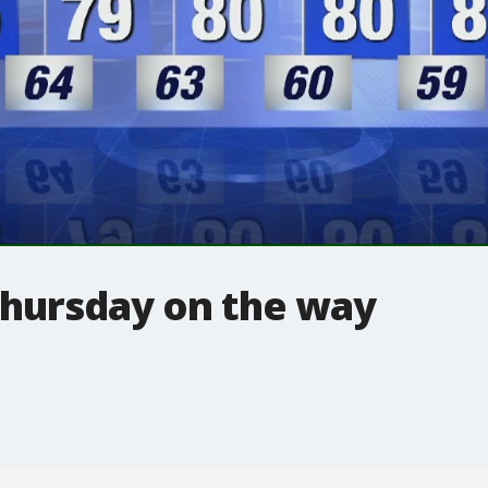
Thursday on the way