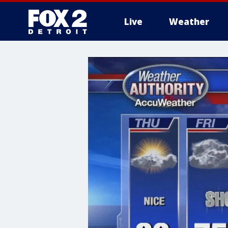
Live
Weather
More