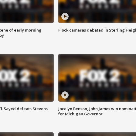
scene of early morning
Flock cameras debated in Sterling Heig
roy
 El-Sayed defeats Stevens
Jocelyn Benson, John James win nominat
for Michigan Governor