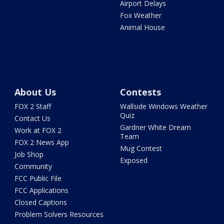
Airport Delays
Fox Weather
Animal House
About Us
Contests
FOX 2 Staff
Wallside Windows Weather
Quiz
Contact Us
Gardner White Dream
Work at FOX 2
Team
FOX 2 News App
Mug Contest
Job Shop
Exposed
Community
FCC Public File
FCC Applications
Closed Captions
Problem Solvers Resources