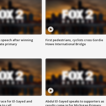
s speech after winning
First pedestrians, cyclists cross Gordie
ate primary
Howe International Bridge
race for El-Sayed and
Abdul El-Sayed speaks to supporters as
 to call
results come in for Michigan Primary