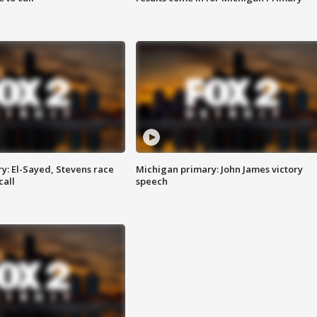
y: El-Sayed, Stevens race
Michigan primary: John James victory
call
speech