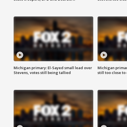
Michigan primary: El-Sayed small lead over
Michigan primar
Stevens, votes still being tallied
still too close to 