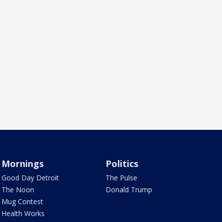
Mornings
Politics
Good Day Detroit
The Pulse
The Noon
Donald Trump
Mug Contest
Health Works