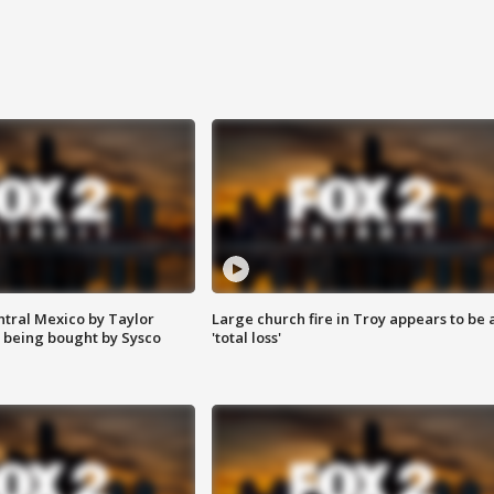
ntral Mexico by Taylor
Large church fire in Troy appears to be 
 being bought by Sysco
'total loss'