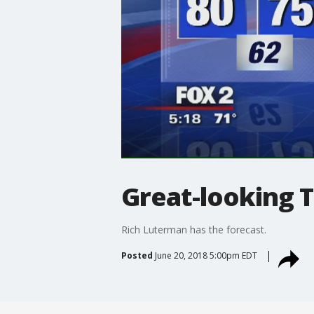
Great-looking 
Rich Luterman has the forecast.
Posted
June 20, 2018 5:00pm EDT