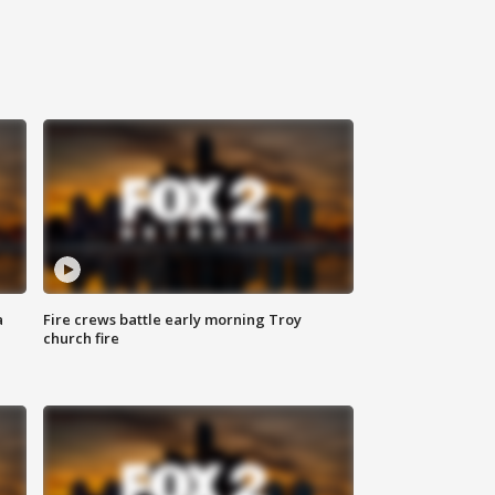
a
Fire crews battle early morning Troy
church fire