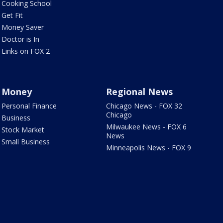
Cooking School
Get Fit
Money Saver
Doctor is In
Links on FOX 2
Money
Regional News
Personal Finance
Chicago News - FOX 32
Chicago
Business
Milwaukee News - FOX 6
Stock Market
News
Small Business
Minneapolis News - FOX 9