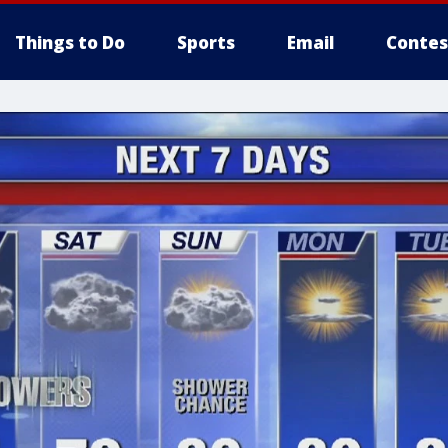
Things to Do
Sports
Email
Contes