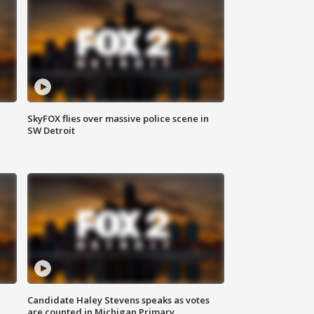
SkyFOX flies over massive police scene in
SW Detroit
Candidate Haley Stevens speaks as votes
are counted in Michigan Primary