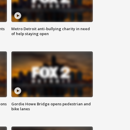
hts
Metro Detroit anti-bullying charity in need
of help staying open
ions
Gordie Howe Bridge opens pedestrian and
bike lanes