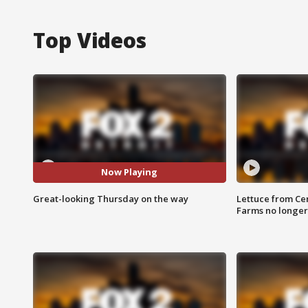
Top Videos
Now Playing
Great-looking Thursday on the way
Lettuce from Ce
Farms no longer