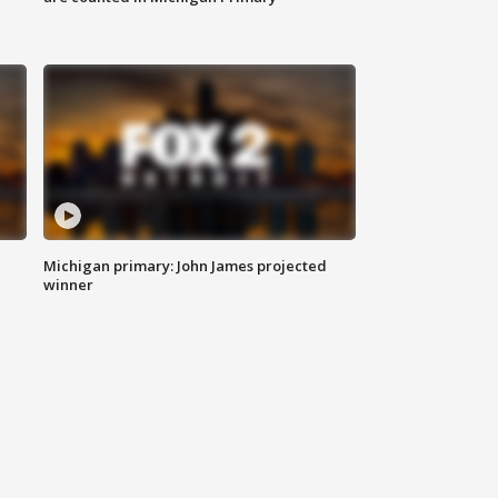
Michigan primary: John James projected
winner