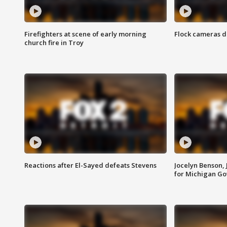
Firefighters at scene of early morning
Flock cameras d
church fire in Troy
Reactions after El-Sayed defeats Stevens
Jocelyn Benson,
for Michigan G