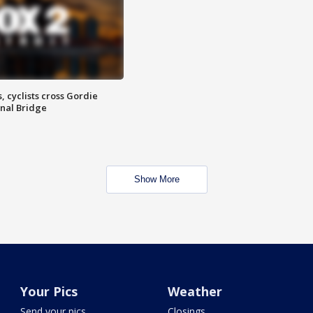
, cyclists cross Gordie
nal Bridge
Show More
Your Pics
Weather
Send your pics
Closings