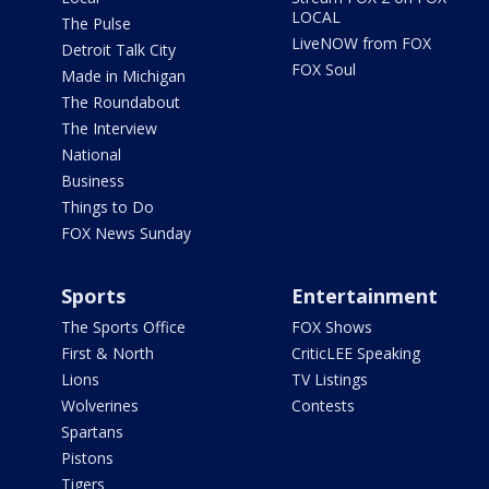
LOCAL
The Pulse
LiveNOW from FOX
Detroit Talk City
FOX Soul
Made in Michigan
The Roundabout
The Interview
National
Business
Things to Do
FOX News Sunday
Sports
Entertainment
The Sports Office
FOX Shows
First & North
CriticLEE Speaking
Lions
TV Listings
Wolverines
Contests
Spartans
Pistons
Tigers