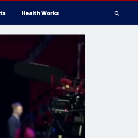
ts
Health Works