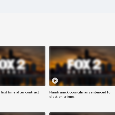
first time after contract
Hamtramck councilman sentenced for
election crimes