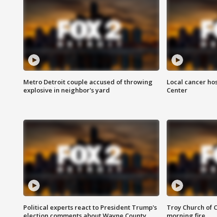
Metro Detroit couple accused of throwing
Local cancer hos
explosive in neighbor's yard
Center
Political experts react to President Trump's
Troy Church of 
election comments about Wayne County
morning fire