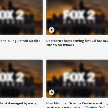
pital suing Detroit Medical
Dearborn's homecoming festival has ne
curfew for minors
Christ damaged by early
How Michigan Science Center is making
anatomy come alive with "Insides Out"