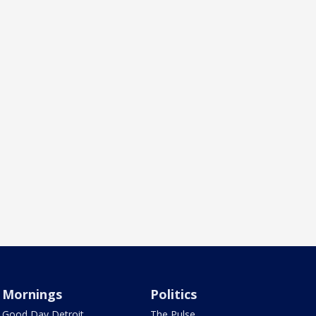
Mornings
Politics
Good Day Detroit
The Pulse