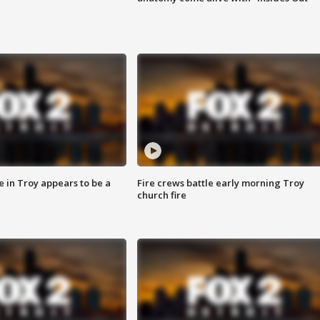
e in Troy appears to be a
Fire crews battle early morning Troy
church fire