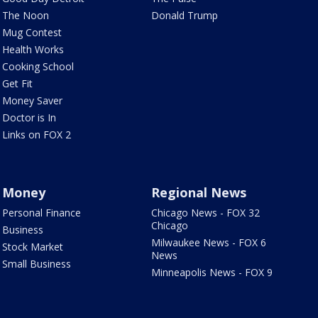
The Noon
Donald Trump
Mug Contest
Health Works
Cooking School
Get Fit
Money Saver
Doctor is In
Links on FOX 2
Money
Regional News
Personal Finance
Chicago News - FOX 32
Chicago
Business
Milwaukee News - FOX 6
Stock Market
News
Small Business
Minneapolis News - FOX 9