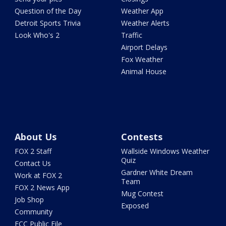
Question of the Day
Weather App
Detroit Sports Trivia
Weather Alerts
Look Who's 2
Traffic
Airport Delays
Fox Weather
Animal House
About Us
Contests
FOX 2 Staff
Wallside Windows Weather
Quiz
Contact Us
Gardner White Dream
Work at FOX 2
Team
FOX 2 News App
Mug Contest
Job Shop
Exposed
Community
FCC Public File