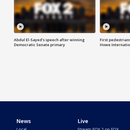
Abdul El-Sayed's speech after winning
First pedestrians
Democratic Senate primary
Howe Internatio
News
Live
Local
Stream FOX 2 on FOX