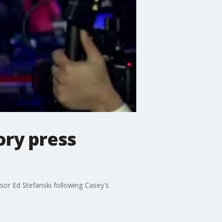
ory press
r Ed Stefanski following Casey's