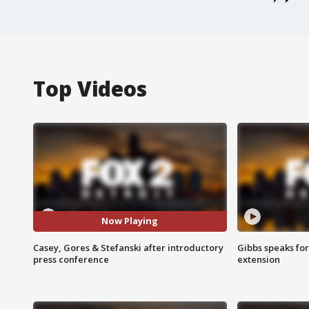
Top Videos
Now Playing
Casey, Gores & Stefanski after introductory
Gibbs speaks for 
press conference
extension