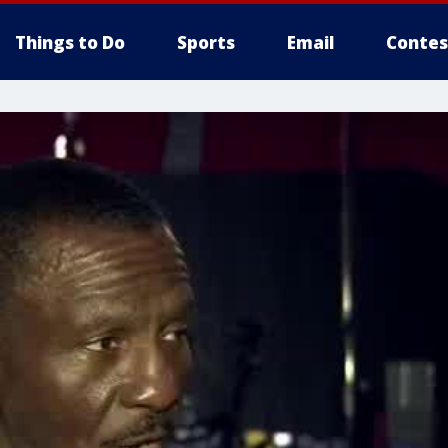
Things to Do
Sports
Email
Contes