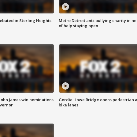
ebated in Sterling Heights
Metro Detroit anti-bullying charity in n
of help staying open
 John James win nominations
Gordie Howe Bridge opens pedestrian 
overnor
bike lanes