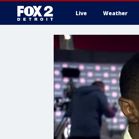
Live
Weather
More