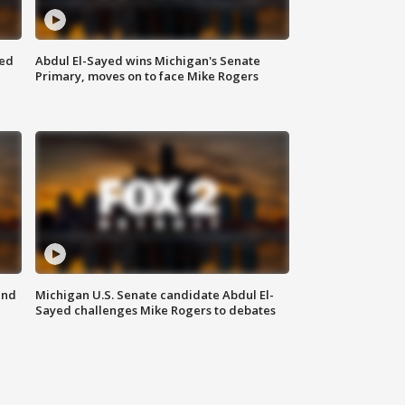
eed
Abdul El-Sayed wins Michigan's Senate
Primary, moves on to face Mike Rogers
and
Michigan U.S. Senate candidate Abdul El-
Sayed challenges Mike Rogers to debates