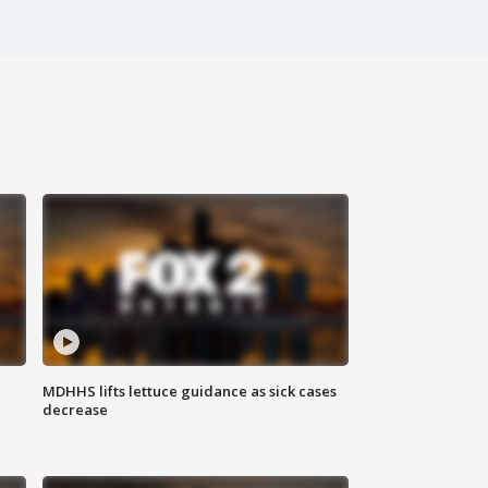
MDHHS lifts lettuce guidance as sick cases
decrease