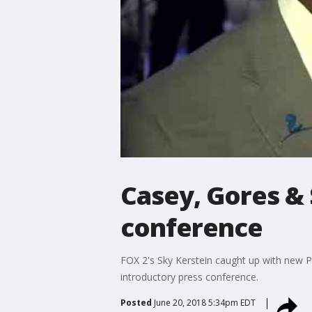
Casey, Gores & 
conference
FOX 2's Sky Kerstein caught up with new
introductory press conference.
Posted
June 20, 2018 5:34pm EDT