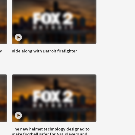
w
Ride along with Detroit firefighter
The new helmet technology designed to
make football safer for NFL players and