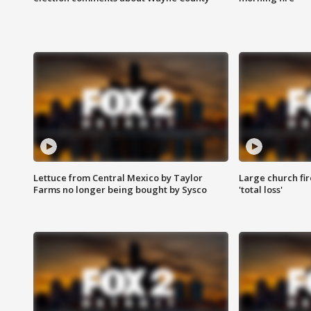
Lettuce from Central Mexico by Taylor
Large church fir
Farms no longer being bought by Sysco
'total loss'