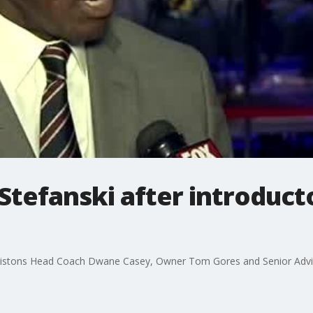
Stefanski after introduct
 Pistons Head Coach Dwane Casey, Owner Tom Gores and Senior Adviso