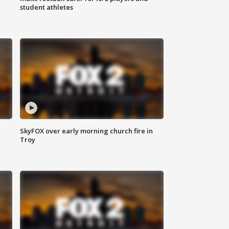
student athletes
SkyFOX over early morning church fire in
Troy