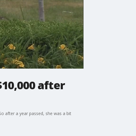
$10,000 after
So after a year passed, she was a bit