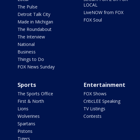
LOCAL
The Pulse
LiveNOW from FOX
Detroit Talk City
FOX Soul
Made in Michigan
The Roundabout
The Interview
National
Business
Things to Do
FOX News Sunday
Sports
Entertainment
The Sports Office
FOX Shows
First & North
CriticLEE Speaking
Lions
TV Listings
Wolverines
Contests
Spartans
Pistons
Tigers