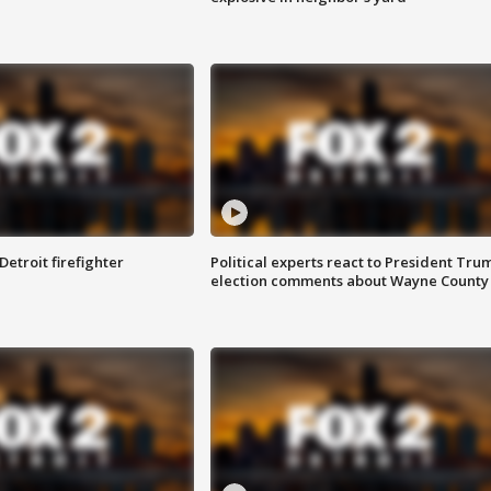
Detroit firefighter
Political experts react to President Tru
election comments about Wayne County