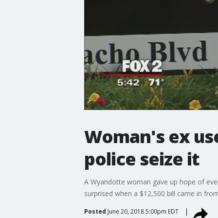
Woman's ex uses
police seize it
A Wyandotte woman gave up hope of ever get
surprised when a $12,500 bill came in from
Posted
June 20, 2018 5:00pm EDT