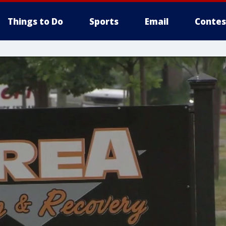
Things to Do
Sports
Email
Contes