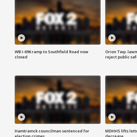
WB I-696 ramp to Southfield Road now
Orion Twp. lawm
closed
reject public sa
Hamtramck councilman sentenced for
MDHHS lifts lett
election crimes
decrease