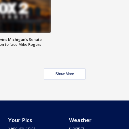
wins Michigan's Senate
on to face Mike Rogers
Show More
Your Pics
Weather
Send your pics
Closings