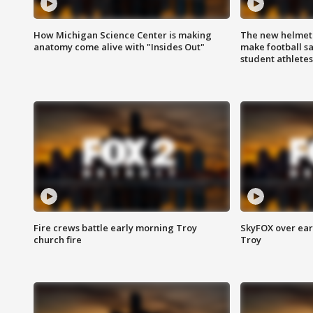
How Michigan Science Center is making
The new helmet
anatomy come alive with "Insides Out"
make football sa
student athletes
Fire crews battle early morning Troy
SkyFOX over earl
church fire
Troy