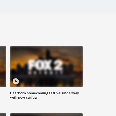
Dearborn homecoming festival underway
with new curfew