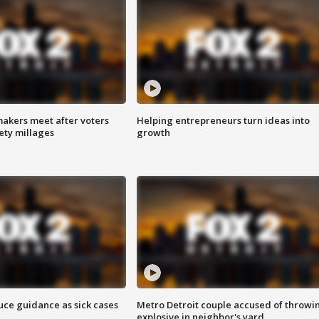
akers meet after voters
Helping entrepreneurs turn ideas into
fety millages
growth
uce guidance as sick cases
Metro Detroit couple accused of throwi
explosive in neighbor's yard