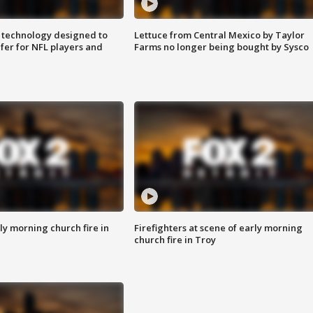
 technology designed to
Lettuce from Central Mexico by Taylor
fer for NFL players and
Farms no longer being bought by Sysco
y morning church fire in
Firefighters at scene of early morning
church fire in Troy