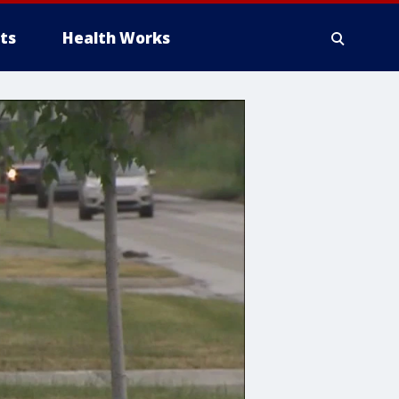
ts
Health Works