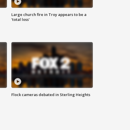
Large church fire in Troy appears to be a
'total loss'
Flock cameras debated in Sterling Heights