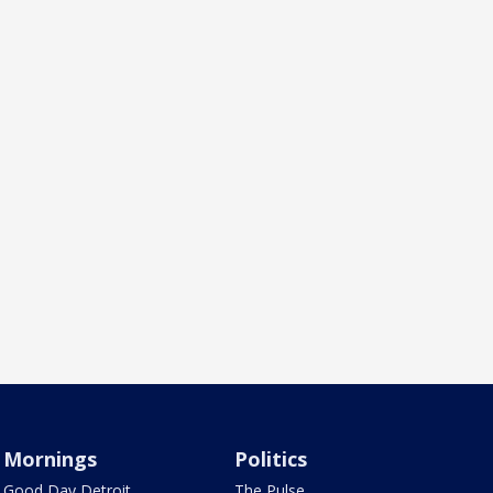
Mornings
Politics
Good Day Detroit
The Pulse