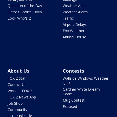
Question of the Day
Weather App
Detroit Sports Trivia
Weather Alerts
Look Who's 2
Traffic
Airport Delays
Fox Weather
Animal House
About Us
Contests
FOX 2 Staff
Wallside Windows Weather
Quiz
Contact Us
Gardner White Dream
Work at FOX 2
Team
FOX 2 News App
Mug Contest
Job Shop
Exposed
Community
FCC Public File