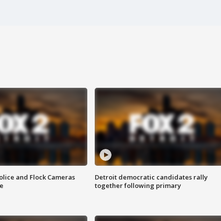
olice and Flock Cameras
Detroit democratic candidates rally
se
together following primary