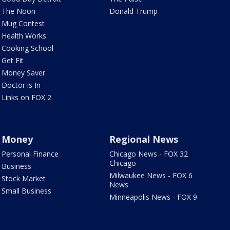
The Noon
Donald Trump
Mug Contest
Health Works
Cooking School
Get Fit
Money Saver
Doctor is In
Links on FOX 2
Money
Regional News
Personal Finance
Chicago News - FOX 32
Chicago
Business
Milwaukee News - FOX 6
Stock Market
News
Small Business
Minneapolis News - FOX 9