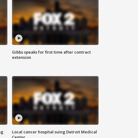
Gibbs speaks for first time after contract
extension
ng
Local cancer hospital suing Detroit Medical
Center