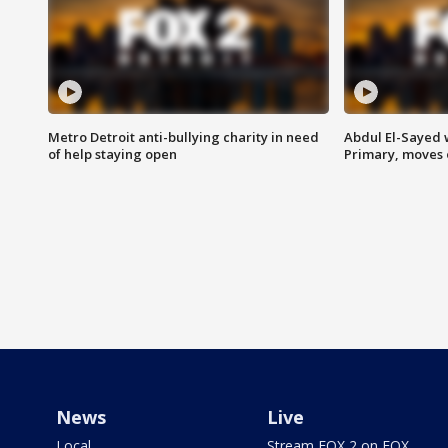
Metro Detroit anti-bullying charity in need
Abdul El-Sayed 
of help staying open
Primary, moves 
News
Live
Local
Stream FOX 2 on FOX