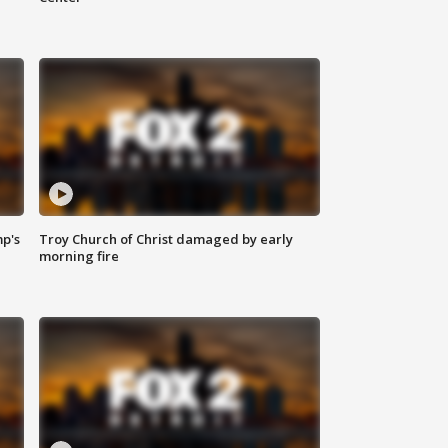
mp's
Troy Church of Christ damaged by early
morning fire