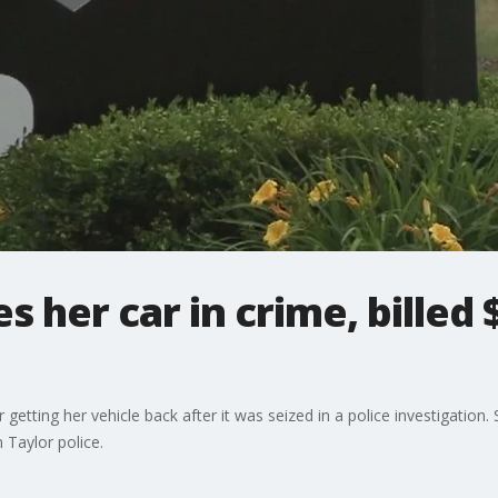
 her car in crime, billed 
ting her vehicle back after it was seized in a police investigation. 
 Taylor police.