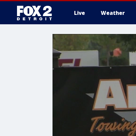
Live
Weather
More