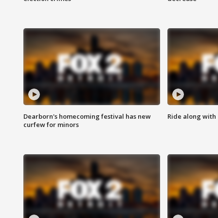
Dearborn's homecoming festival has new
Ride along with 
curfew for minors