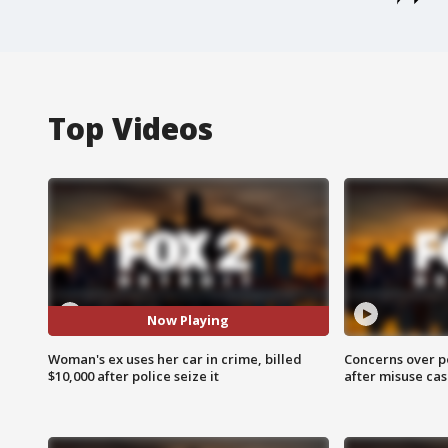
Top Videos
Now Playing
Woman's ex uses her car in crime, billed
Concerns over p
$10,000 after police seize it
after misuse ca