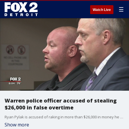
☰
Watch Live
Warren police officer accused of stealing
$26,000 in false overtime
Ryan Pylak is accused of raking in more than $26,000 in money he didn't earn.
Show more