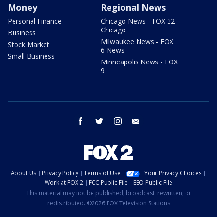
Money
Regional News
Personal Finance
Chicago News - FOX 32
Chicago
Business
Milwaukee News - FOX
Stock Market
6 News
Small Business
Minneapolis News - FOX
9
facebook
twitter
instagram
email
About Us
Privacy Policy
Terms of Use
Your Privacy Choices
Work at FOX 2
FCC Public File
EEO Public File
This material may not be published, broadcast, rewritten, or
redistributed. ©2026 FOX Television Stations