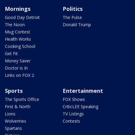
Mornings
Politics
Good Day Detroit
The Pulse
The Noon
Donald Trump
Mug Contest
Health Works
Cooking School
Get Fit
Money Saver
Doctor is In
Links on FOX 2
Sports
Entertainment
The Sports Office
FOX Shows
First & North
CriticLEE Speaking
Lions
TV Listings
Wolverines
Contests
Spartans