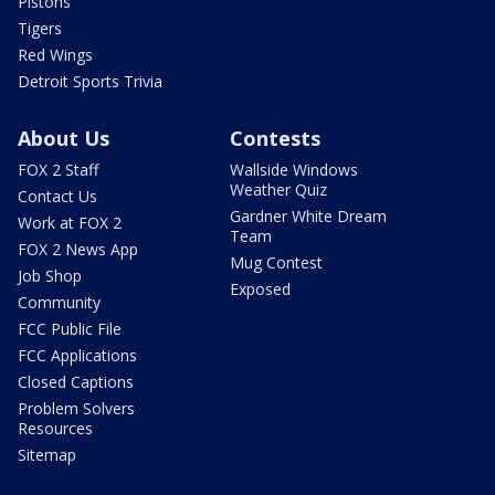
Pistons
Tigers
Red Wings
Detroit Sports Trivia
About Us
Contests
FOX 2 Staff
Wallside Windows
Weather Quiz
Contact Us
Gardner White Dream
Work at FOX 2
Team
FOX 2 News App
Mug Contest
Job Shop
Exposed
Community
FCC Public File
FCC Applications
Closed Captions
Problem Solvers
Resources
Sitemap