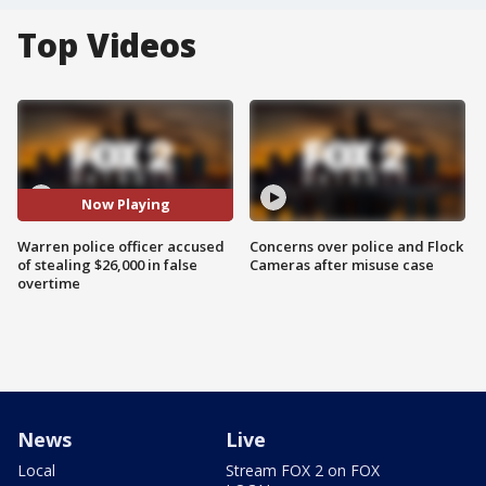
Top Videos
Now Playing
Warren police officer accused
Concerns over police and Flock
of stealing $26,000 in false
Cameras after misuse case
overtime
News
Live
Local
Stream FOX 2 on FOX