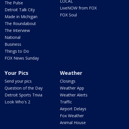
LOCAL
The Pulse
LiveNOW from FOX
Detroit Talk City
FOX Soul
Made in Michigan
The Roundabout
The Interview
National
Business
Things to Do
FOX News Sunday
Your Pics
Weather
Send your pics
Closings
Question of the Day
Weather App
Detroit Sports Trivia
Weather Alerts
Look Who's 2
Traffic
Airport Delays
Fox Weather
Animal House