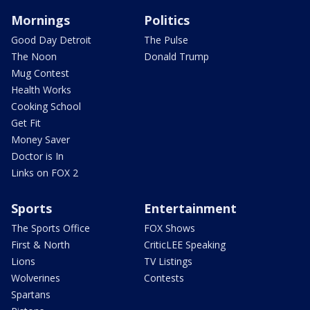
Mornings
Politics
Good Day Detroit
The Pulse
The Noon
Donald Trump
Mug Contest
Health Works
Cooking School
Get Fit
Money Saver
Doctor is In
Links on FOX 2
Sports
Entertainment
The Sports Office
FOX Shows
First & North
CriticLEE Speaking
Lions
TV Listings
Wolverines
Contests
Spartans