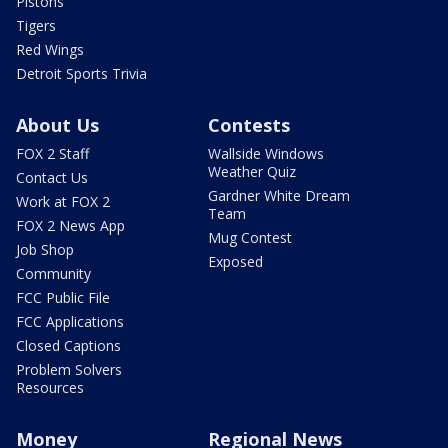
Pistons
Tigers
Red Wings
Detroit Sports Trivia
About Us
Contests
FOX 2 Staff
Wallside Windows
Weather Quiz
Contact Us
Gardner White Dream
Work at FOX 2
Team
FOX 2 News App
Mug Contest
Job Shop
Exposed
Community
FCC Public File
FCC Applications
Closed Captions
Problem Solvers
Resources
Money
Regional News