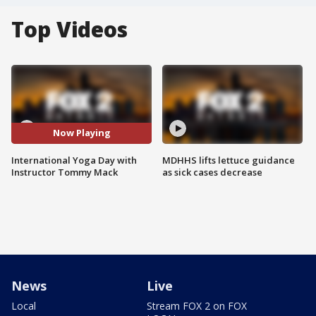
Top Videos
Now Playing
International Yoga Day with
MDHHS lifts lettuce guidance
Instructor Tommy Mack
as sick cases decrease
News
Live
Local
Stream FOX 2 on FOX