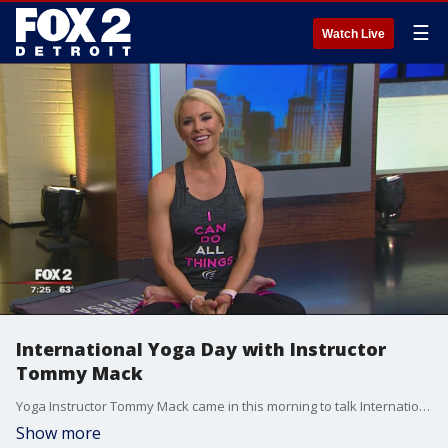
☰
Watch Live
International Yoga Day with Instructor
Tommy Mack
Yoga Instructor Tommy Mack came in this morning to talk International Yoga Day. Watch in the video player above.
Show more