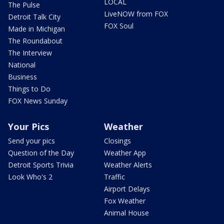
LOCAL
The Pulse
LiveNOW from FOX
Detroit Talk City
FOX Soul
Made in Michigan
The Roundabout
The Interview
National
Business
Things to Do
FOX News Sunday
Your Pics
Weather
Send your pics
Closings
Question of the Day
Weather App
Detroit Sports Trivia
Weather Alerts
Look Who's 2
Traffic
Airport Delays
Fox Weather
Animal House