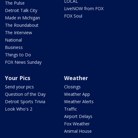
LOCAL
The Pulse
LiveNOW from FOX
Detroit Talk City
FOX Soul
Made in Michigan
The Roundabout
The Interview
National
Business
Things to Do
FOX News Sunday
Your Pics
Weather
Send your pics
Closings
Question of the Day
Weather App
Detroit Sports Trivia
Weather Alerts
Look Who's 2
Traffic
Airport Delays
Fox Weather
Animal House