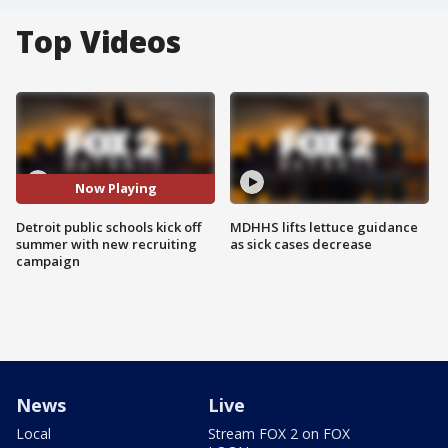
Top Videos
Now Playing
Detroit public schools kick off
MDHHS lifts lettuce guidance
summer with new recruiting
as sick cases decrease
campaign
News
Live
Local
Stream FOX 2 on FOX