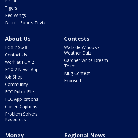
Pistons
Tigers
Red Wings
Detroit Sports Trivia
About Us
Contests
FOX 2 Staff
Wallside Windows
Weather Quiz
Contact Us
Gardner White Dream
Work at FOX 2
Team
FOX 2 News App
Mug Contest
Job Shop
Exposed
Community
FCC Public File
FCC Applications
Closed Captions
Problem Solvers
Resources
Money
Regional News