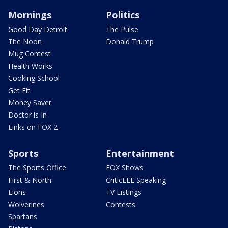
Mornings
Politics
Good Day Detroit
The Pulse
The Noon
Donald Trump
Mug Contest
Health Works
Cooking School
Get Fit
Money Saver
Doctor is In
Links on FOX 2
Sports
Entertainment
The Sports Office
FOX Shows
First & North
CriticLEE Speaking
Lions
TV Listings
Wolverines
Contests
Spartans