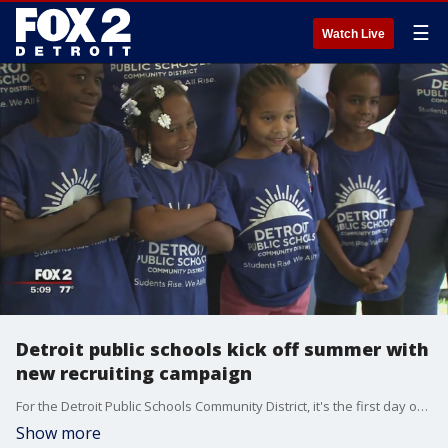
☰
Watch Live
Detroit public schools kick off summer with
new recruiting campaign
For the Detroit Public Schools Community District, it's the first day of a new campaign to re-commit, reinvent, and re-brand.
Show more