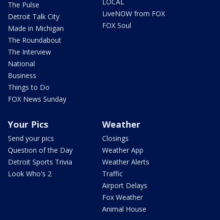
LOCAL
The Pulse
LiveNOW from FOX
Detroit Talk City
FOX Soul
Made in Michigan
The Roundabout
The Interview
National
Business
Things to Do
FOX News Sunday
Your Pics
Weather
Send your pics
Closings
Question of the Day
Weather App
Detroit Sports Trivia
Weather Alerts
Look Who's 2
Traffic
Airport Delays
Fox Weather
Animal House