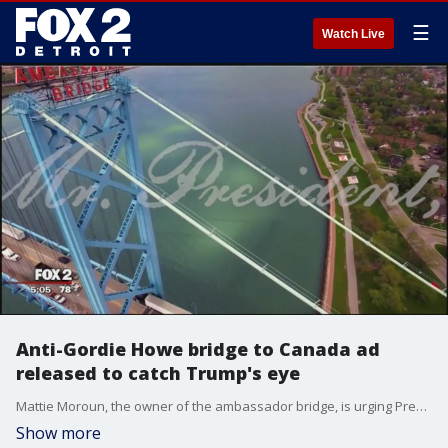
☰
Watch Live
Anti-Gordie Howe bridge to Canada ad
released to catch Trump's eye
Mattie Moroun, the owner of the ambassador bridge, is urging President Trump to revoke a permit for the new bridge in order to save American jobs. And Moroun is making his case in a new TV commercial.
Show more