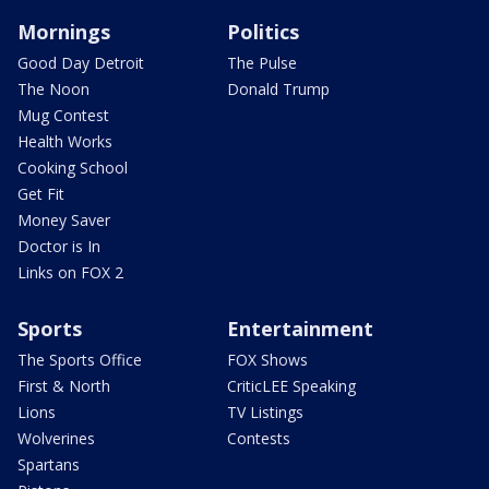
Mornings
Politics
Good Day Detroit
The Pulse
The Noon
Donald Trump
Mug Contest
Health Works
Cooking School
Get Fit
Money Saver
Doctor is In
Links on FOX 2
Sports
Entertainment
The Sports Office
FOX Shows
First & North
CriticLEE Speaking
Lions
TV Listings
Wolverines
Contests
Spartans