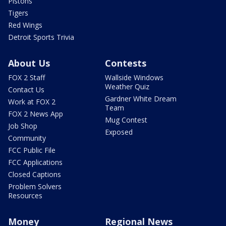
Pistons
Tigers
Red Wings
Detroit Sports Trivia
About Us
Contests
FOX 2 Staff
Wallside Windows
Weather Quiz
Contact Us
Gardner White Dream
Work at FOX 2
Team
FOX 2 News App
Mug Contest
Job Shop
Exposed
Community
FCC Public File
FCC Applications
Closed Captions
Problem Solvers
Resources
Money
Regional News