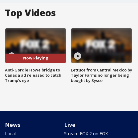
Top Videos
Now Playing
Anti-Gordie Howe bridge to
Lettuce from Central Mexico by
Canada ad released to catch
Taylor Farms no longer being
Trump's eye
bought by Sysco
News
Live
Local
Stream FOX 2 on FOX