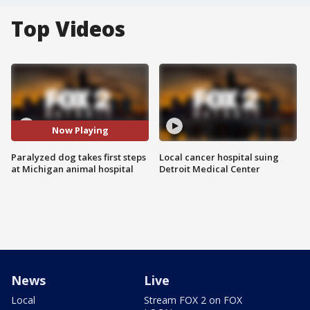
Top Videos
Now Playing
Paralyzed dog takes first steps
Local cancer hospital suing
at Michigan animal hospital
Detroit Medical Center
News
Live
Local
Stream FOX 2 on FOX