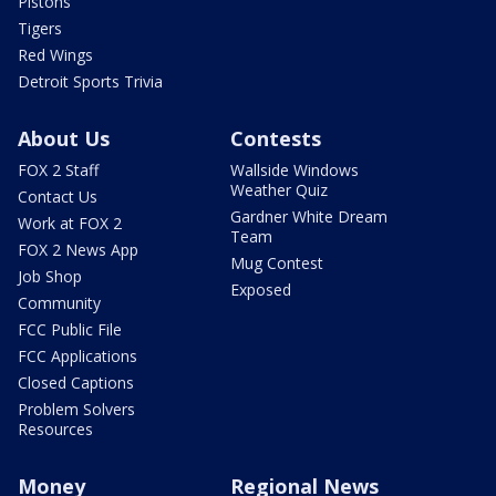
Pistons
Tigers
Red Wings
Detroit Sports Trivia
About Us
Contests
FOX 2 Staff
Wallside Windows
Weather Quiz
Contact Us
Gardner White Dream
Work at FOX 2
Team
FOX 2 News App
Mug Contest
Job Shop
Exposed
Community
FCC Public File
FCC Applications
Closed Captions
Problem Solvers
Resources
Money
Regional News