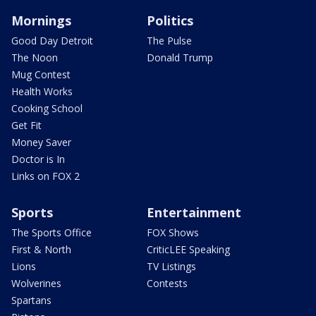
Mornings
Politics
Good Day Detroit
The Pulse
The Noon
Donald Trump
Mug Contest
Health Works
Cooking School
Get Fit
Money Saver
Doctor is In
Links on FOX 2
Sports
Entertainment
The Sports Office
FOX Shows
First & North
CriticLEE Speaking
Lions
TV Listings
Wolverines
Contests
Spartans