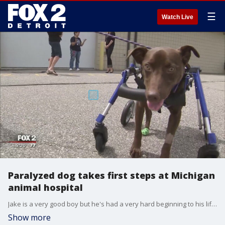
☰
Watch Live
Paralyzed dog takes first steps at Michigan
animal hospital
Jake is a very good boy but he's had a very hard beginning to his life but at one year old, he's walking.
Show more