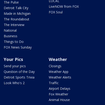
LOCAL
The Pulse
LiveNOW from FOX
Detroit Talk City
FOX Soul
Made in Michigan
The Roundabout
The Interview
National
Business
Things to Do
FOX News Sunday
Your Pics
Weather
Send your pics
Closings
Question of the Day
Weather App
Detroit Sports Trivia
Weather Alerts
Look Who's 2
Traffic
Airport Delays
Fox Weather
Animal House