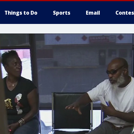
Things to Do
Sports
Email
Contes