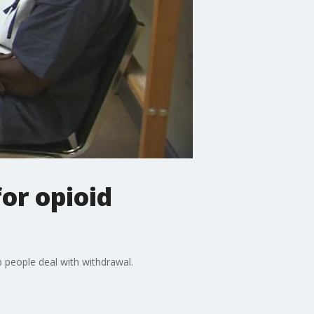
or opioid
 people deal with withdrawal.