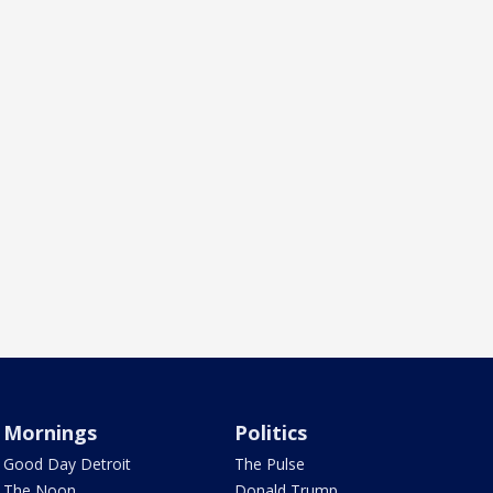
Mornings
Politics
Good Day Detroit
The Pulse
The Noon
Donald Trump