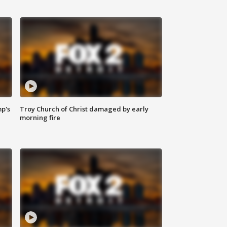
mp's
Troy Church of Christ damaged by early
morning fire