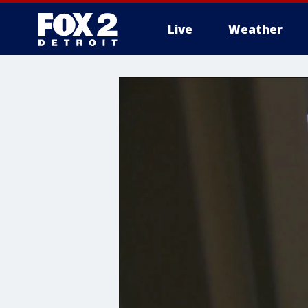
Live
Weather
More