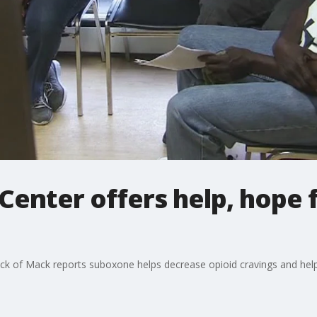
enter offers help, hope f
ck of Mack reports suboxone helps decrease opioid cravings and help