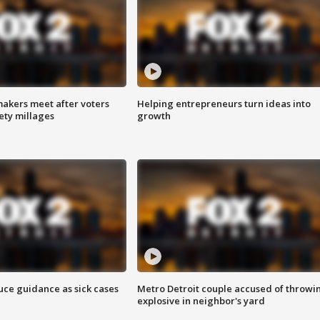
akers meet after voters
Helping entrepreneurs turn ideas into
fety millages
growth
uce guidance as sick cases
Metro Detroit couple accused of throwi
explosive in neighbor's yard