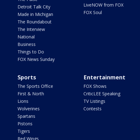
LiveNOW from FOX
Detroit Talk City
FOX Soul
Made in Michigan
The Roundabout
The Interview
National
Business
Things to Do
FOX News Sunday
Sports
Entertainment
The Sports Office
FOX Shows
First & North
CriticLEE Speaking
Lions
TV Listings
Wolverines
Contests
Spartans
Pistons
Tigers
Red Wings