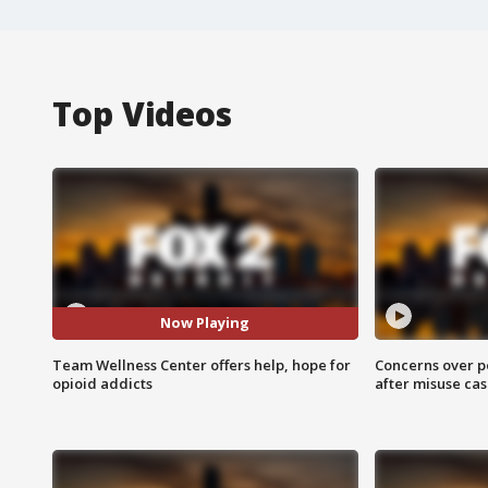
Top Videos
Now Playing
Team Wellness Center offers help, hope for
Concerns over p
opioid addicts
after misuse ca