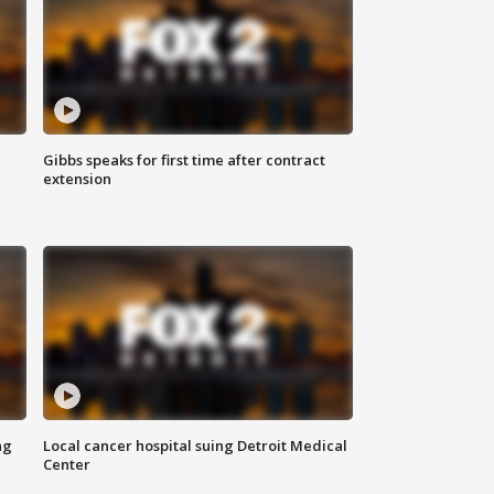
Gibbs speaks for first time after contract
extension
ng
Local cancer hospital suing Detroit Medical
Center