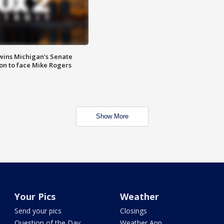
wins Michigan's Senate
on to face Mike Rogers
Show More
Your Pics
Weather
Send your pics
Closings
Question of the Day
Weather App