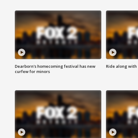
Dearborn's homecoming festival has new
Ride along with 
curfew for minors