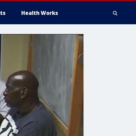
ts
Health Works