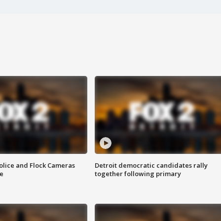
olice and Flock Cameras
Detroit democratic candidates rally
se
together following primary