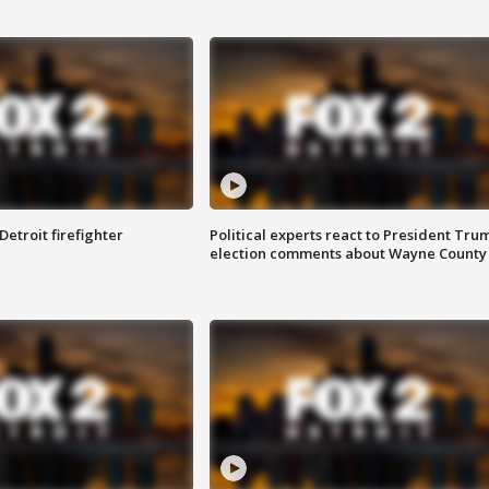
Detroit firefighter
Political experts react to President Tru
election comments about Wayne County