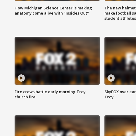
How Michigan Science Center is making
The new helmet
anatomy come alive with "Insides Out"
make football sa
student athletes
Fire crews battle early morning Troy
SkyFOX over earl
church fire
Troy