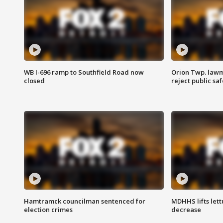
WB I-696 ramp to Southfield Road now
Orion Twp. lawm
closed
reject public sa
Hamtramck councilman sentenced for
MDHHS lifts lett
election crimes
decrease