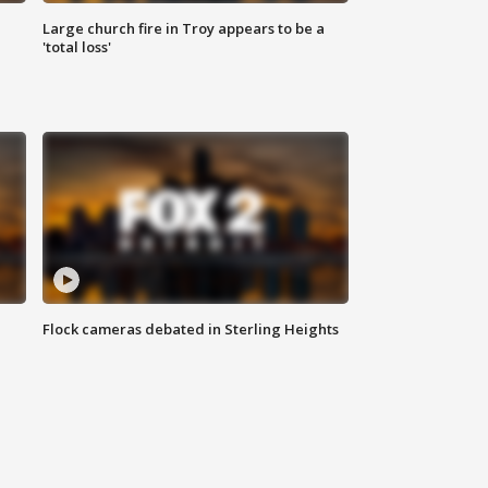
Large church fire in Troy appears to be a
'total loss'
Flock cameras debated in Sterling Heights