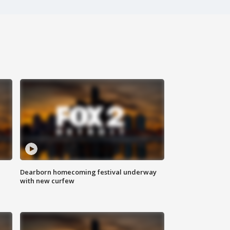
Dearborn homecoming festival underway
with new curfew