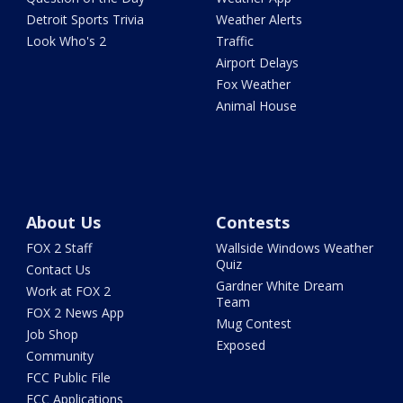
Detroit Sports Trivia
Weather Alerts
Look Who's 2
Traffic
Airport Delays
Fox Weather
Animal House
About Us
Contests
FOX 2 Staff
Wallside Windows Weather
Quiz
Contact Us
Gardner White Dream
Work at FOX 2
Team
FOX 2 News App
Mug Contest
Job Shop
Exposed
Community
FCC Public File
FCC Applications