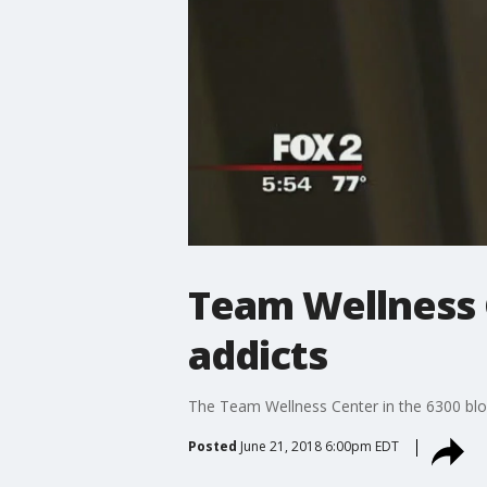
Team Wellness C
addicts
The Team Wellness Center in the 6300 blo
Posted
June 21, 2018 6:00pm EDT