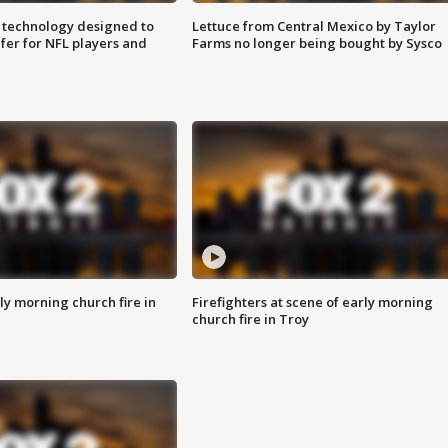
 technology designed to
Lettuce from Central Mexico by Taylor
fer for NFL players and
Farms no longer being bought by Sysco
y morning church fire in
Firefighters at scene of early morning
church fire in Troy