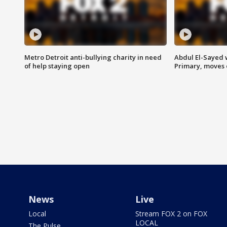
Metro Detroit anti-bullying charity in need
Abdul El-Sayed 
of help staying open
Primary, moves 
News
Live
Local
Stream FOX 2 on FOX
LOCAL
The Pulse