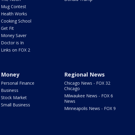
Mug Contest
Health Works
Cooking School
Get Fit
Money Saver
Doctor is In
Links on FOX 2
Money
Regional News
Personal Finance
Chicago News - FOX 32
Chicago
Business
Milwaukee News - FOX 6
Stock Market
News
Small Business
Minneapolis News - FOX 9