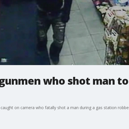
 gunmen who shot man to 
caught on camera who fatally shot a man during a gas station robbery