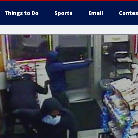
Things to Do
Sports
Email
Contes