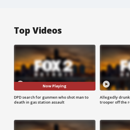
Top Videos
Now Playing
DPD search for gunmen who shot man to
Allegedly drunk
death in gas station assault
trooper off the 