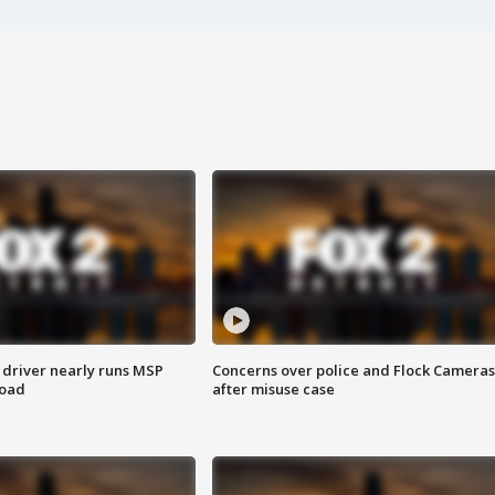
 driver nearly runs MSP
Concerns over police and Flock Cameras
road
after misuse case