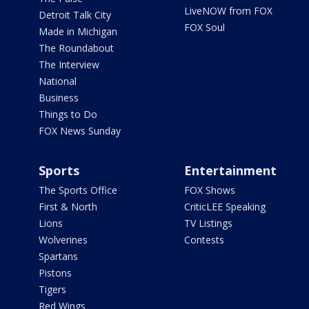
LiveNOW from FOX
Detroit Talk City
FOX Soul
Made in Michigan
The Roundabout
The Interview
National
Business
Things to Do
FOX News Sunday
Sports
Entertainment
The Sports Office
FOX Shows
First & North
CriticLEE Speaking
Lions
TV Listings
Wolverines
Contests
Spartans
Pistons
Tigers
Red Wings