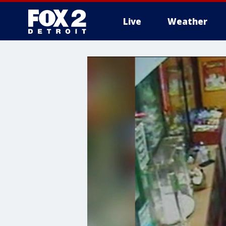
Live
Weather
More