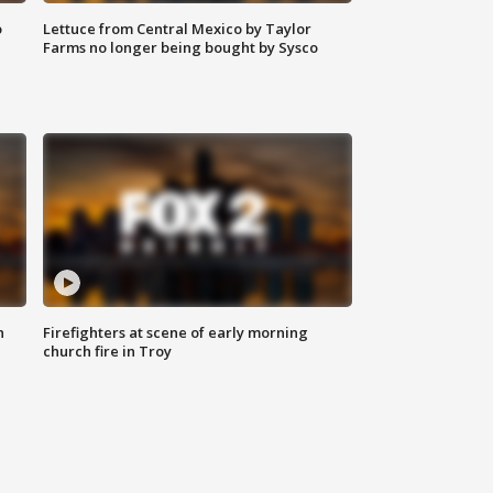
o
Lettuce from Central Mexico by Taylor
Farms no longer being bought by Sysco
n
Firefighters at scene of early morning
church fire in Troy