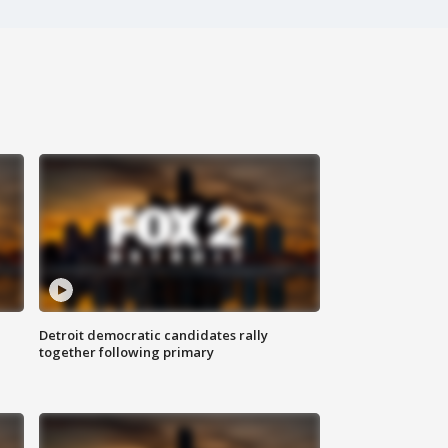
Detroit democratic candidates rally
together following primary