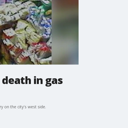
death in gas
 on the city's west side.