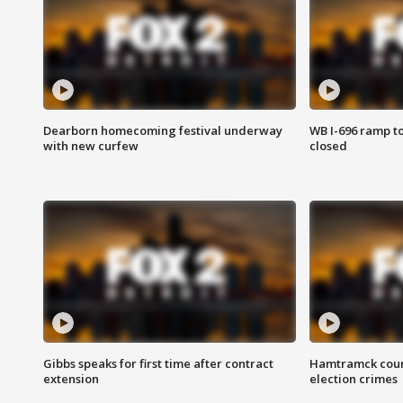
Dearborn homecoming festival underway
WB I-696 ramp t
with new curfew
closed
Gibbs speaks for first time after contract
Hamtramck coun
extension
election crimes