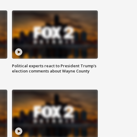
Political experts react to President Trump's
election comments about Wayne County