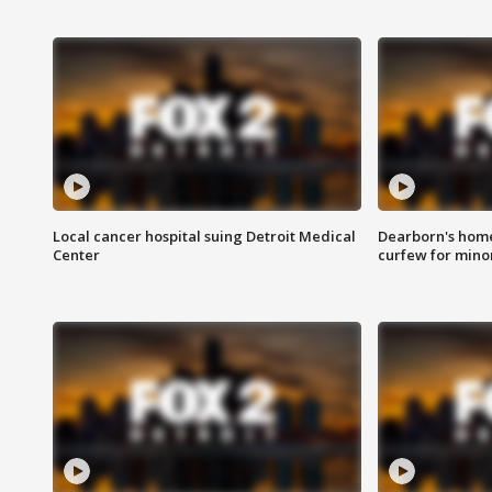
Local cancer hospital suing Detroit Medical
Dearborn's home
Center
curfew for mino