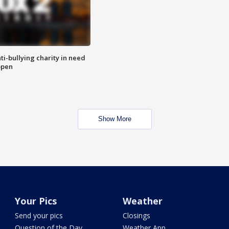
ti-bullying charity in need
open
Show More
Your Pics
Weather
Send your pics
Closings
Question of the Day
Weather App