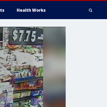
ts
Health Works