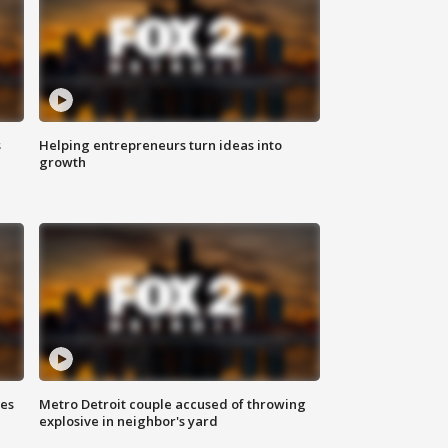
s
Helping entrepreneurs turn ideas into
growth
ses
Metro Detroit couple accused of throwing
explosive in neighbor's yard