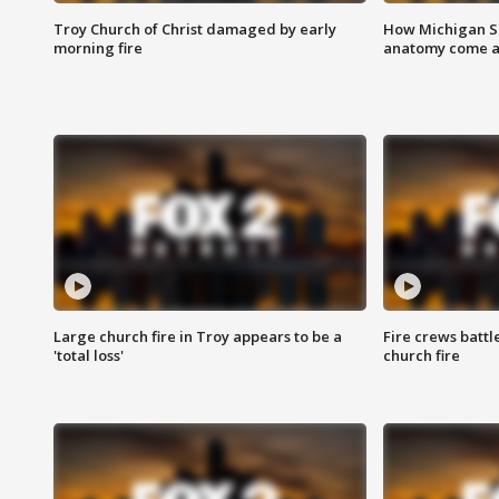
Troy Church of Christ damaged by early
How Michigan Sc
morning fire
anatomy come al
Large church fire in Troy appears to be a
Fire crews battl
'total loss'
church fire