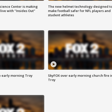
ience Center is making
The new helmet technology designed t
ive with "Insides Out"
make football safer for NFL players and
student athletes
e early morning Troy
SkyFOX over early morning church fire i
Troy