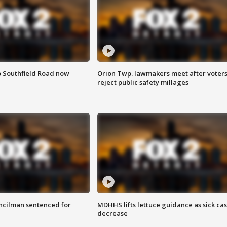
o Southfield Road now
Orion Twp. lawmakers meet after voter
reject public safety millages
cilman sentenced for
MDHHS lifts lettuce guidance as sick ca
decrease