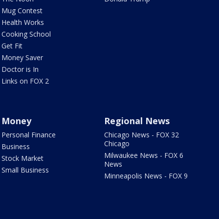
Mug Contest
Health Works
Cooking School
Get Fit
Money Saver
Doctor is In
Links on FOX 2
Money
Regional News
Personal Finance
Chicago News - FOX 32
Chicago
Business
Milwaukee News - FOX 6
Stock Market
News
Small Business
Minneapolis News - FOX 9