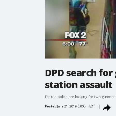
DPD search for
station assault
Detroit police are looking for two gunmen 
Posted
June 21, 2018 6:00pm EDT