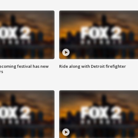
coming festival has new
Ride along with Detroit firefighter
rs