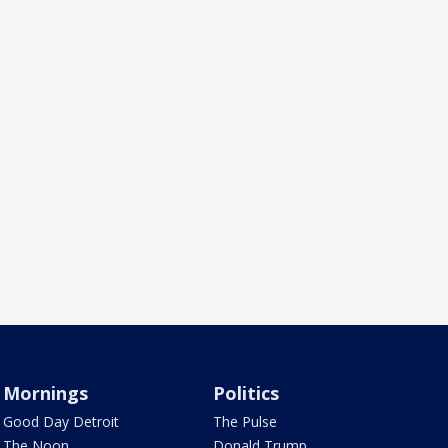
Mornings
Politics
Good Day Detroit
The Pulse
The Noon
Donald Trump