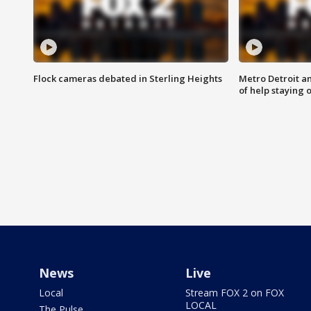
Flock cameras debated in Sterling Heights
Metro Detroit an
of help staying 
News
Live
Local
Stream FOX 2 on FOX
LOCAL
The Pulse