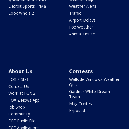
Detroit Sports Trivia
Weather Alerts
Look Who's 2
Traffic
Airport Delays
Fox Weather
Animal House
About Us
Contests
FOX 2 Staff
Wallside Windows Weather
Quiz
Contact Us
Gardner White Dream
Work at FOX 2
Team
FOX 2 News App
Mug Contest
Job Shop
Exposed
Community
FCC Public File
FCC Applications